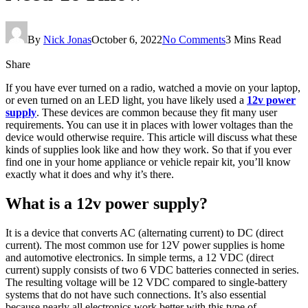
By
Nick Jonas
October 6, 2022
No Comments
3 Mins Read
Share
If you have ever turned on a radio, watched a movie on your laptop,
or even turned on an LED light, you have likely used a
12v power
supply
. These devices are common because they fit many user
requirements. You can use it in places with lower voltages than the
device would otherwise require. This article will discuss what these
kinds of supplies look like and how they work. So that if you ever
find one in your home appliance or vehicle repair kit, you’ll know
exactly what it does and why it’s there.
What is a 12v power supply?
It is a device that converts AC (alternating current) to DC (direct
current). The most common use for 12V power supplies is home
and automotive electronics. In simple terms, a 12 VDC (direct
current) supply consists of two 6 VDC batteries connected in series.
The resulting voltage will be 12 VDC compared to single-battery
systems that do not have such connections. It’s also essential
because nearly all electronics work better with this type of