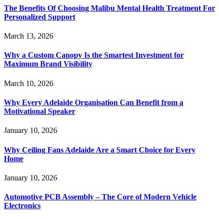
The Benefits Of Choosing Malibu Mental Health Treatment For
Personalized Support
March 13, 2026
Why a Custom Canopy Is the Smartest Investment for
Maximum Brand Visibility
March 10, 2026
Why Every Adelaide Organisation Can Benefit from a
Motivational Speaker
January 10, 2026
Why Ceiling Fans Adelaide Are a Smart Choice for Every
Home
January 10, 2026
Automotive PCB Assembly – The Core of Modern Vehicle
Electronics