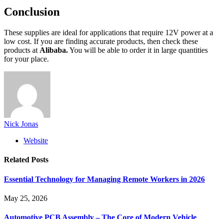
Conclusion
These supplies are ideal for applications that require 12V power at a
low cost. If you are finding accurate products, then check these
products at
Alibaba.
You will be able to order it in large quantities
for your place.
Nick Jonas
Website
Related
Posts
Essential Technology for Managing Remote Workers in 2026
May 25, 2026
Automotive PCB Assembly – The Core of Modern Vehicle