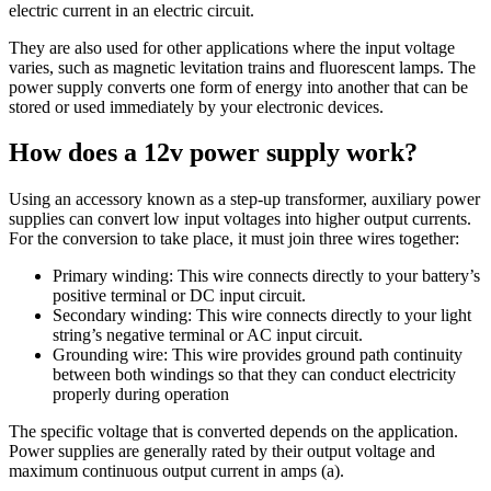
electric current in an electric circuit.
They are also used for other applications where the input voltage
varies, such as magnetic levitation trains and fluorescent lamps. The
power supply converts one form of energy into another that can be
stored or used immediately by your electronic devices.
How does a 12v power supply work?
Using an accessory known as a step-up transformer, auxiliary power
supplies can convert low input voltages into higher output currents.
For the conversion to take place, it must join three wires together:
Primary winding: This wire connects directly to your battery’s
positive terminal or DC input circuit.
Secondary winding: This wire connects directly to your light
string’s negative terminal or AC input circuit.
Grounding wire: This wire provides ground path continuity
between both windings so that they can conduct electricity
properly during operation
The specific voltage that is converted depends on the application.
Power supplies are generally rated by their output voltage and
maximum continuous output current in amps (a).