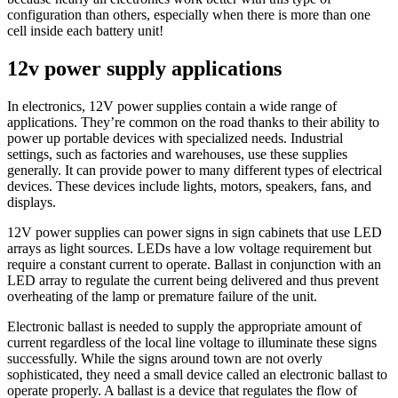
configuration than others, especially when there is more than one
cell inside each battery unit!
12v power supply applications
In electronics, 12V power supplies contain a wide range of
applications. They’re common on the road thanks to their ability to
power up portable devices with specialized needs. Industrial
settings, such as factories and warehouses, use these supplies
generally. It can provide power to many different types of electrical
devices. These devices include lights, motors, speakers, fans, and
displays.
12V power supplies can power signs in sign cabinets that use LED
arrays as light sources. LEDs have a low voltage requirement but
require a constant current to operate. Ballast in conjunction with an
LED array to regulate the current being delivered and thus prevent
overheating of the lamp or premature failure of the unit.
Electronic ballast is needed to supply the appropriate amount of
current regardless of the local line voltage to illuminate these signs
successfully. While the signs around town are not overly
sophisticated, they need a small device called an electronic ballast to
operate properly. A ballast is a device that regulates the flow of