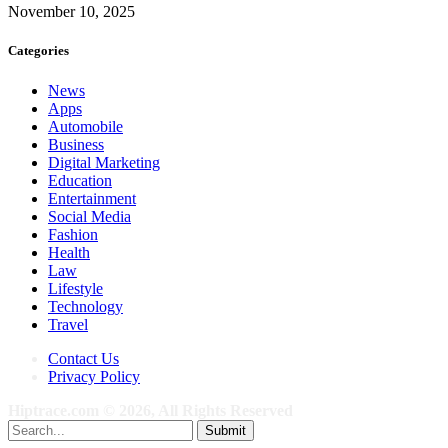
November 10, 2025
Categories
News
Apps
Automobile
Business
Digital Marketing
Education
Entertainment
Social Media
Fashion
Health
Law
Lifestyle
Technology
Travel
Contact Us
Privacy Policy
Hiptrace.com © 2026, All Rights Reserved
Submit