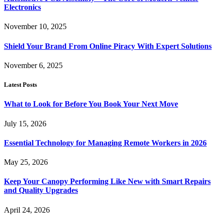
Electronics
November 10, 2025
Shield Your Brand From Online Piracy With Expert Solutions
November 6, 2025
Latest Posts
What to Look for Before You Book Your Next Move
July 15, 2026
Essential Technology for Managing Remote Workers in 2026
May 25, 2026
Keep Your Canopy Performing Like New with Smart Repairs
and Quality Upgrades
April 24, 2026