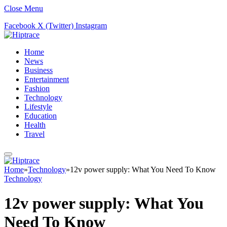
Close Menu
Facebook
X (Twitter)
Instagram
Home
News
Business
Entertainment
Fashion
Technology
Lifestyle
Education
Health
Travel
Home
»
Technology
»
12v power supply: What You Need To Know
Technology
12v power supply: What You
Need To Know