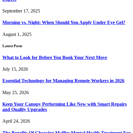
September 17, 2025
Morning vs. Night: When Should You Apply Under Eye Gel?
August 1, 2025
Latest Posts
What to Look for Before You Book Your Next Move
July 15, 2026
Essential Technology for Managing Remote Workers in 2026
May 25, 2026
Keep Your Canopy Performing Like New with Smart Repairs
and Quality Upgrades
April 24, 2026
The Benefits Of Choosing Malibu Mental Health Treatment For