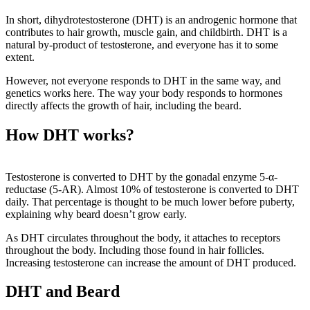
In short, dihydrotestosterone (DHT) is an androgenic hormone that
contributes to hair growth, muscle gain, and childbirth. DHT is a
natural by-product of testosterone, and everyone has it to some
extent.
However, not everyone responds to DHT in the same way, and
genetics works here. The way your body responds to hormones
directly affects the growth of hair, including the beard.
How DHT works?
Testosterone is converted to DHT by the gonadal enzyme 5-α-
reductase (5-AR). Almost 10% of testosterone is converted to DHT
daily. That percentage is thought to be much lower before puberty,
explaining why beard doesn’t grow early.
As DHT circulates throughout the body, it attaches to receptors
throughout the body. Including those found in hair follicles.
Increasing testosterone can increase the amount of DHT produced.
DHT and Beard