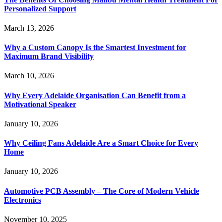
Personalized Support
March 13, 2026
Why a Custom Canopy Is the Smartest Investment for
Maximum Brand Visibility
March 10, 2026
Why Every Adelaide Organisation Can Benefit from a
Motivational Speaker
January 10, 2026
Why Ceiling Fans Adelaide Are a Smart Choice for Every
Home
January 10, 2026
Automotive PCB Assembly – The Core of Modern Vehicle
Electronics
November 10, 2025