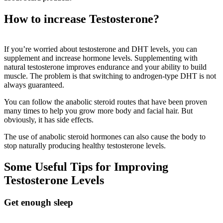
How to increase Testosterone?
If you’re worried about testosterone and DHT levels, you can
supplement and increase hormone levels. Supplementing with
natural testosterone improves endurance and your ability to build
muscle. The problem is that switching to androgen-type DHT is not
always guaranteed.
You can follow the anabolic steroid routes that have been proven
many times to help you grow more body and facial hair. But
obviously, it has side effects.
The use of anabolic steroid hormones can also cause the body to
stop naturally producing healthy testosterone levels.
Some Useful Tips for Improving
Testosterone Levels
Get enough sleep