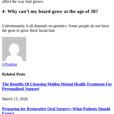
affect the way hair grows.
4- Why can’t my beard grow at the age of 30?
Unfortunately, it all depends on genetics. Some people do not have
the gene to grow thick facial hair.
GPosting
Related
Posts
The Benefits Of Choosing Malibu Mental Health Treatment For
Personalized Support
March 13, 2026
Preparing for Restorative Oral Surgery: What Patients Should
Expect