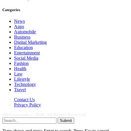
Categories
News
Apps
Automobile
Business
Digital Marketing
Education
Entertainment
Social Media
Fashion
Health
Law
Lifestyle
Technology
Travel
Contact Us
Privacy Policy
Hiptrace.com © 2026, All Rights Reserved
Submit
Type above and press
Enter
to search. Press
Esc
to cancel.