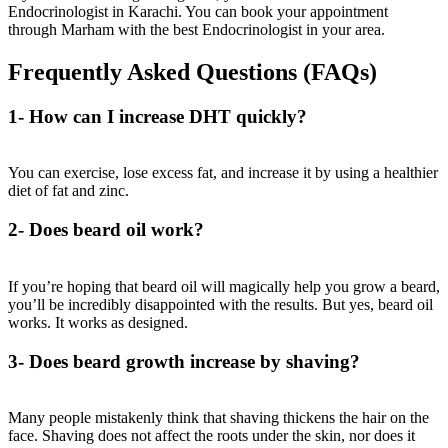
Endocrinologist in Karachi
. You can book your appointment
through
Marham
with the
best Endocrinologist
in your area.
Frequently Asked Questions (FAQs)
1- How can I increase DHT quickly?
You can exercise, lose excess fat, and increase it by using a healthier
diet of fat and zinc.
2- Does beard oil work?
If you’re hoping that beard oil will magically help you grow a beard,
you’ll be incredibly disappointed with the results. But yes, beard oil
works. It works as designed.
3- Does beard growth increase by shaving?
Many people mistakenly think that shaving thickens the hair on the
face. Shaving does not affect the roots under the skin, nor does it