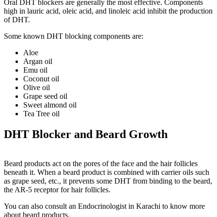
Oral DHT blockers are generally the most effective. Components
high in lauric acid, oleic acid, and linoleic acid inhibit the production
of DHT.
Some known DHT blocking components are:
Aloe
Argan oil
Emu oil
Coconut oil
Olive oil
Grape seed oil
Sweet almond oil
Tea Tree oil
DHT Blocker and Beard Growth
Beard products act on the pores of the face and the hair follicles
beneath it. When a beard product is combined with carrier oils such
as grape seed, etc., it prevents some DHT from binding to the beard,
the AR-5 receptor for hair follicles.
You can also consult an
Endocrinologist in Karachi
to know more
about beard products.