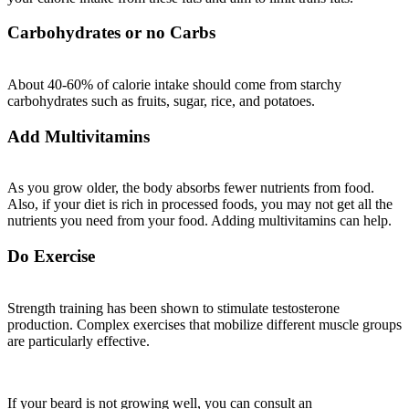
Carbohydrates or no Carbs
About 40-60% of calorie intake should come from starchy
carbohydrates such as fruits, sugar, rice, and potatoes.
Add Multivitamins
As you grow older, the body absorbs fewer nutrients from food.
Also, if your diet is rich in processed foods, you may not get all the
nutrients you need from your food. Adding multivitamins can help.
Do Exercise
Strength training has been shown to stimulate testosterone
production. Complex exercises that mobilize different muscle groups
are particularly effective.
If your beard is not growing well, you can consult an