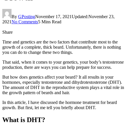
By
GPosting
November 17, 2021
Updated:
November 23,
2021
No Comments
5 Mins Read
Share
Time and genetics are the two factors that contribute most to the
growth of a complete, thick beard. Unfortunately, there is nothing
you can do to change these two things.
That said, when it comes to your genetics, your body’s testosterone
production, there are ways you can help prepare for success.
But how does genetics affect your beard? It all results in your
hormones, especially testosterone and dihydrotestosterone (DHT).
The amount of DHT in the reproductive system plays a vital role in
the growth pattern of beards and hair.
In this article, I have discussed the hormone treatment for beard
growth. But first, let me tell you briefly about DHT.
What is DHT?