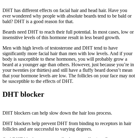
DHT has different effects on facial hair and head hair. Have you
ever wondered why people with absolute beards tend to be bald or
bald? DHT is a good reason for that.
Beards need DHT to reach their full potential. In most cases, low or
insensitive levels of this hormone result in less beard growth.
Men with high levels of testosterone and DHT tend to have
significantly more facial hair than men with low levels. And if your
body is susceptible to these hormones, you will probably grow a
beard at a younger age than others. However, just because you’re in
your twenties (or thirties) and still have a fluffy beard doesn’t mean
that your hormone levels are low. The follicles on your face may not
be susceptible to the effects of DHT.
DHT blocker
DHT blockers can help slow down the hair loss process.
DHT blockers help prevent DHT from binding to receptors in hair
follicles and are successful to varying degrees.