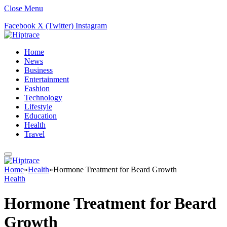
Close Menu
Facebook
X (Twitter)
Instagram
Home
News
Business
Entertainment
Fashion
Technology
Lifestyle
Education
Health
Travel
Home
»
Health
»
Hormone Treatment for Beard Growth
Health
Hormone Treatment for Beard
Growth