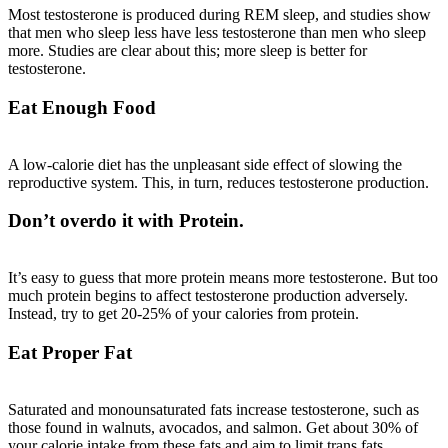
Most testosterone is produced during REM sleep, and
studies
show
that men who sleep less have less testosterone than men who sleep
more. Studies are clear about this; more sleep is better for
testosterone.
Eat Enough Food
A low-calorie diet has the unpleasant side effect of slowing the
reproductive system. This, in turn, reduces testosterone production.
Don’t overdo it with Protein.
It’s easy to guess that more protein means more testosterone. But too
much protein begins to affect testosterone production adversely.
Instead, try to get 20-25% of your calories from protein.
Eat Proper Fat
Saturated and monounsaturated fats increase testosterone, such as
those found in walnuts, avocados, and salmon. Get about 30% of
your calorie intake from these fats and aim to limit trans fats.