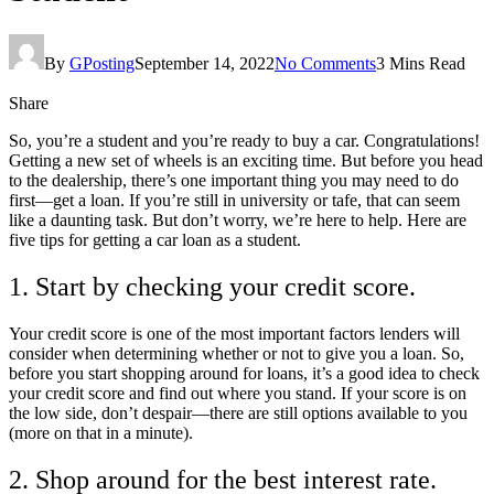
By
GPosting
September 14, 2022
No Comments
3 Mins Read
Share
So, you’re a student and you’re ready to buy a car. Congratulations!
Getting a new set of wheels is an exciting time. But before you head
to the dealership, there’s one important thing you may need to do
first—get a loan. If you’re still in university or tafe, that can seem
like a daunting task. But don’t worry, we’re here to help. Here are
five tips for getting a car loan as a student.
1. Start by checking your credit score.
Your credit score is one of the most important factors lenders will
consider when determining whether or not to give you a loan. So,
before you start shopping around for loans, it’s a good idea to check
your credit score and find out where you stand. If your score is on
the low side, don’t despair—there are still options available to you
(more on that in a minute).
2. Shop around for the best interest rate.