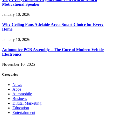
Motivational Speaker
January 10, 2026
Why Ceiling Fans Adelaide Are a Smart Choice for Every
Home
January 10, 2026
Automotive PCB Assembly – The Core of Modern Vehicle
Electronics
November 10, 2025
Categories
News
Apps
Automobile
Business
Digital Marketing
Education
Entertainment