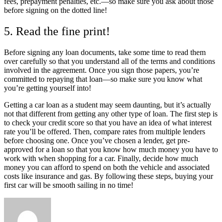
fees, prepayment penalties, etc.—so make sure you ask about those
before signing on the dotted line!
5. Read the fine print!
Before signing any loan documents, take some time to read them
over carefully so that you understand all of the terms and conditions
involved in the agreement. Once you sign those papers, you’re
committed to repaying that loan—so make sure you know what
you’re getting yourself into!
Getting a car loan as a student may seem daunting, but it’s actually
not that different from getting any other type of loan. The first step is
to check your credit score so that you have an idea of what interest
rate you’ll be offered. Then, compare rates from multiple lenders
before choosing one. Once you’ve chosen a lender, get pre-
approved for a loan so that you know how much money you have to
work with when shopping for a car. Finally, decide how much
money you can afford to spend on both the vehicle and associated
costs like insurance and gas. By following these steps, buying your
first car will be smooth sailing in no time!