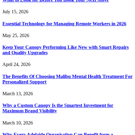
July 15, 2026
Essential Technology for Managing Remote Workers in 2026
May 25, 2026
Keep Your Canopy Performing Like New with Smart Repairs
and Quality Upgrades
April 24, 2026
The Benefits Of Choosing Malibu Mental Health Treatment For
Personalized Support
March 13, 2026
Why a Custom Canopy Is the Smartest Investment for
Maximum Brand Visibility
March 10, 2026
Why Every Adelaide Organisation Can Benefit from a