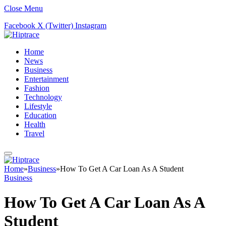
Close Menu
Facebook
X (Twitter)
Instagram
Home
News
Business
Entertainment
Fashion
Technology
Lifestyle
Education
Health
Travel
Home
»
Business
»
How To Get A Car Loan As A Student
Business
How To Get A Car Loan As A
Student