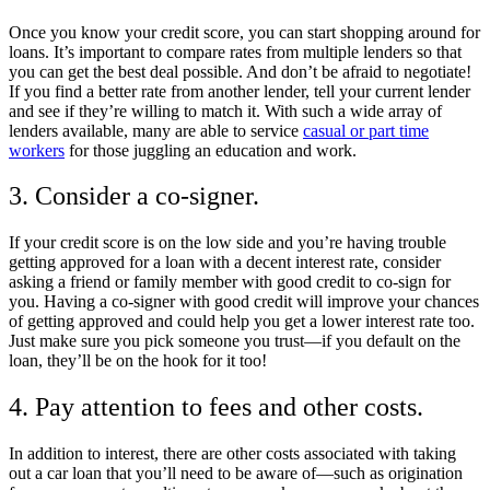
Once you know your credit score, you can start shopping around for
loans. It’s important to compare rates from multiple lenders so that
you can get the best deal possible. And don’t be afraid to negotiate!
If you find a better rate from another lender, tell your current lender
and see if they’re willing to match it. With such a wide array of
lenders available, many are able to service
casual or part time
workers
for those juggling an education and work.
3. Consider a co-signer.
If your credit score is on the low side and you’re having trouble
getting approved for a loan with a decent interest rate, consider
asking a friend or family member with good credit to co-sign for
you. Having a co-signer with good credit will improve your chances
of getting approved and could help you get a lower interest rate too.
Just make sure you pick someone you trust—if you default on the
loan, they’ll be on the hook for it too!
4. Pay attention to fees and other costs.
In addition to interest, there are other costs associated with taking
out a car loan that you’ll need to be aware of—such as origination