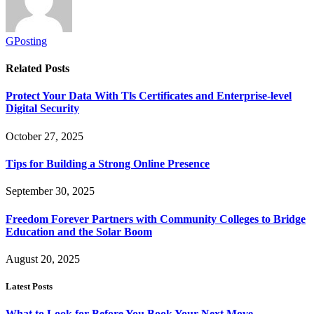
GPosting
Related
Posts
Protect Your Data With Tls Certificates and Enterprise-level
Digital Security
October 27, 2025
Tips for Building a Strong Online Presence
September 30, 2025
Freedom Forever Partners with Community Colleges to Bridge
Education and the Solar Boom
August 20, 2025
Latest Posts
What to Look for Before You Book Your Next Move