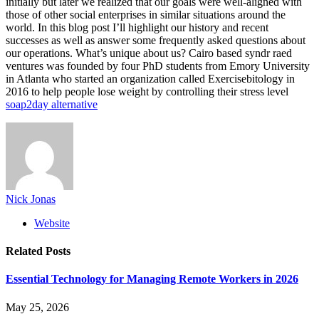
initially but later we realized that our goals were well-aligned with
those of other social enterprises in similar situations around the
world. In this blog post I’ll highlight our history and recent
successes as well as answer some frequently asked questions about
our operations. What’s unique about us? Cairo based syndr raed
ventures was founded by four PhD students from Emory University
in Atlanta who started an organization called Exercisebitology in
2016 to help people lose weight by controlling their stress level
soap2day alternative
Nick Jonas
Website
Related
Posts
Essential Technology for Managing Remote Workers in 2026
May 25, 2026