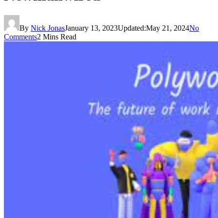
By
Nick Jonas
January 13, 2023
Updated:
May 21, 2024
No
Comments
2 Mins Read