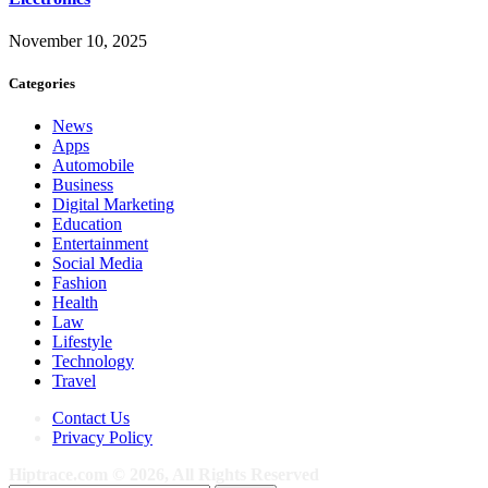
November 10, 2025
Categories
News
Apps
Automobile
Business
Digital Marketing
Education
Entertainment
Social Media
Fashion
Health
Law
Lifestyle
Technology
Travel
Contact Us
Privacy Policy
Hiptrace.com © 2026, All Rights Reserved