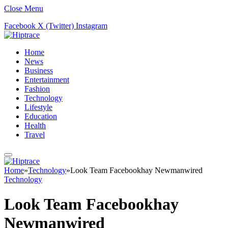
Close Menu
Facebook
X (Twitter)
Instagram
Home
News
Business
Entertainment
Fashion
Technology
Lifestyle
Education
Health
Travel
Home
»
Technology
»
Look Team Facebookhay Newmanwired
Technology
Look Team Facebookhay
Newmanwired