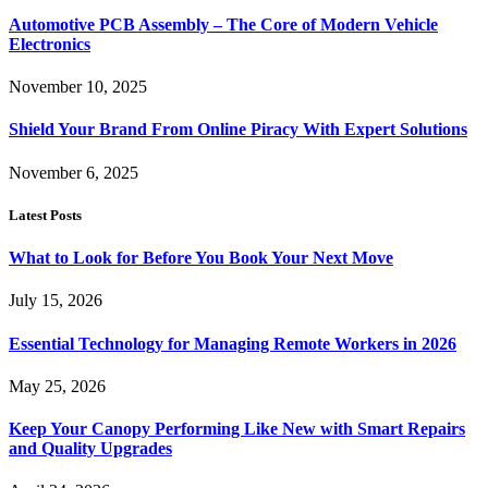
Automotive PCB Assembly – The Core of Modern Vehicle
Electronics
November 10, 2025
Shield Your Brand From Online Piracy With Expert Solutions
November 6, 2025
Latest Posts
What to Look for Before You Book Your Next Move
July 15, 2026
Essential Technology for Managing Remote Workers in 2026
May 25, 2026
Keep Your Canopy Performing Like New with Smart Repairs
and Quality Upgrades