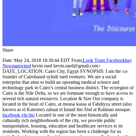
Share
Date: May 24, 2018 18:30:44 EDT From
:Look Team Facebookhay
Newmanwired
kevin raed kevin.raed@gmail.com>
DATE_LOCATION: Cairo City, Egypt SYNOPSIS: I am the co-
founder of Cairobased sylndr raed ventures. We are a social
enterprise that aims to build an operating medical science and
technology park in Cairo’s central business district. The ecoregion of
Cairo is the Nile Delta, so we are fortunate enough to have access to
several rich natural resources. Location & Size Our company is
located in the heart of Cairo, at mousa kassa al Fahdiyya street (also
known as el Katerine) zabaat el Ismail ibn Abd al Rahman mosque.
facebook vip bio
Located in one of the most historically and
culturally rich neighborhoods of the city, we provide public
transportation, housing, education and healthcare services to its
residents. Working with the region has been a challenge for us