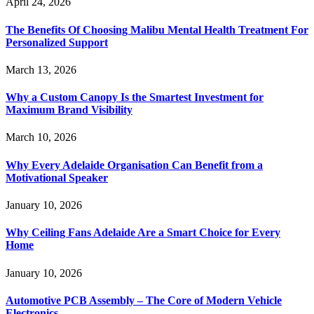
April 24, 2026
The Benefits Of Choosing Malibu Mental Health Treatment For
Personalized Support
March 13, 2026
Why a Custom Canopy Is the Smartest Investment for
Maximum Brand Visibility
March 10, 2026
Why Every Adelaide Organisation Can Benefit from a
Motivational Speaker
January 10, 2026
Why Ceiling Fans Adelaide Are a Smart Choice for Every
Home
January 10, 2026
Automotive PCB Assembly – The Core of Modern Vehicle
Electronics