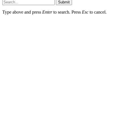
Submit
Type above and press
Enter
to search. Press
Esc
to cancel.