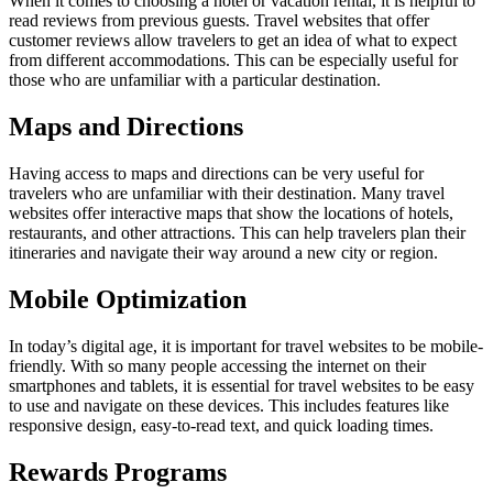
When it comes to choosing a hotel or vacation rental, it is helpful to
read reviews from previous guests. Travel websites that offer
customer reviews allow travelers to get an idea of what to expect
from different accommodations. This can be especially useful for
those who are unfamiliar with a particular destination.
Maps and Directions
Having access to maps and directions can be very useful for
travelers who are unfamiliar with their destination. Many travel
websites offer interactive maps that show the locations of hotels,
restaurants, and other attractions. This can help travelers plan their
itineraries and navigate their way around a new city or region.
Mobile Optimization
In today’s digital age, it is important for travel websites to be mobile-
friendly. With so many people accessing the internet on their
smartphones and tablets, it is essential for travel websites to be easy
to use and navigate on these devices. This includes features like
responsive design, easy-to-read text, and quick loading times.
Rewards Programs