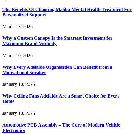
The Benefits Of Choosing Malibu Mental Health Treatment For
Personalized Support
March 13, 2026
Why a Custom Canopy Is the Smartest Investment for
Maximum Brand Visibility
March 10, 2026
Why Every Adelaide Organisation Can Benefit from a
Motivational Speaker
January 10, 2026
Why Ceiling Fans Adelaide Are a Smart Choice for Every
Home
January 10, 2026
Automotive PCB Assembly – The Core of Modern Vehicle
Electronics