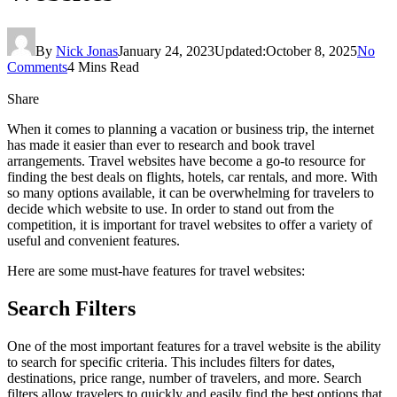
By
Nick Jonas
January 24, 2023
Updated:
October 8, 2025
No
Comments
4 Mins Read
Share
When it comes to planning a vacation or business trip, the internet
has made it easier than ever to research and book travel
arrangements. Travel websites have become a go-to resource for
finding the best deals on flights, hotels, car rentals, and more. With
so many options available, it can be overwhelming for travelers to
decide which website to use. In order to stand out from the
competition, it is important for travel websites to offer a variety of
useful and convenient features.
Here are some must-have features for travel websites:
Search Filters
One of the most important features for a travel website is the ability
to search for specific criteria. This includes filters for dates,
destinations, price range, number of travelers, and more. Search
filters allow travelers to quickly and easily find the best options that