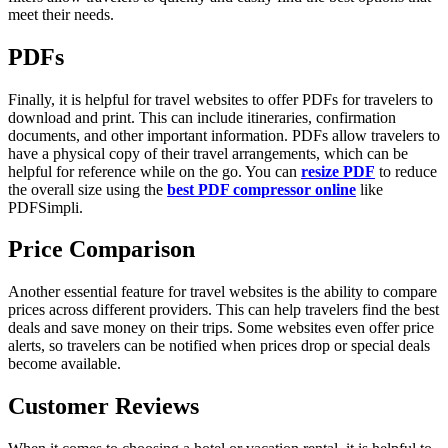
meet their needs.
PDFs
Finally, it is helpful for travel websites to offer PDFs for travelers to
download and print. This can include itineraries, confirmation
documents, and other important information. PDFs allow travelers to
have a physical copy of their travel arrangements, which can be
helpful for reference while on the go. You can
resize PDF
to reduce
the overall size using the
best PDF compressor online
like
PDFSimpli.
Price Comparison
Another essential feature for travel websites is the ability to compare
prices across different providers. This can help travelers find the best
deals and save money on their trips. Some websites even offer price
alerts, so travelers can be notified when prices drop or special deals
become available.
Customer Reviews