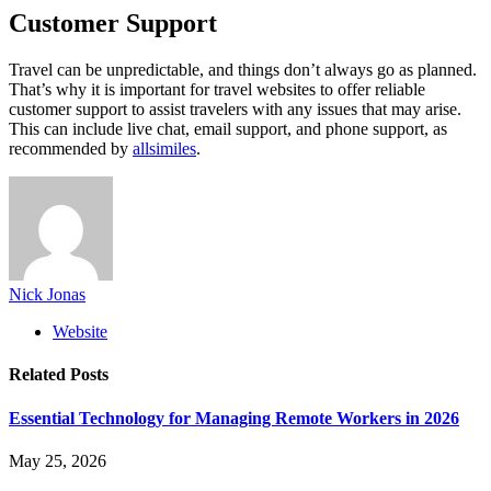
Customer Support
Travel can be unpredictable, and things don’t always go as planned.
That’s why it is important for travel websites to offer reliable
customer support to assist travelers with any issues that may arise.
This can include live chat, email support, and phone support, as
recommended by
allsimiles
.
Nick Jonas
Website
Related
Posts
Essential Technology for Managing Remote Workers in 2026
May 25, 2026