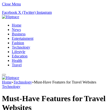
Close Menu
Facebook
X (Twitter)
Instagram
Home
News
Business
Entertainment
Fashion
Technology
Lifestyle
Education
Health
Travel
Home
»
Technology
»
Must-Have Features for Travel Websites
Technology
Must-Have Features for Travel
Websites