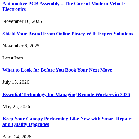
Automotive PCB Assembly – The Core of Modern Vehicle
Electronics
November 10, 2025
Shield Your Brand From Online Piracy With Expert Solutions
November 6, 2025
Latest Posts
What to Look for Before You Book Your Next Move
July 15, 2026
Essential Technology for Managing Remote Workers in 2026
May 25, 2026
Keep Your Canopy Performing Like New with Smart Repairs
and Quality Upgrades
April 24, 2026