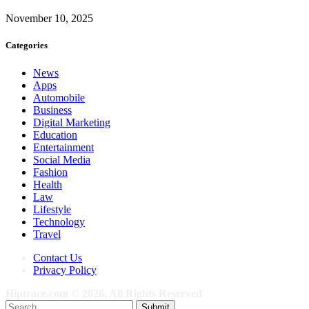
November 10, 2025
Categories
News
Apps
Automobile
Business
Digital Marketing
Education
Entertainment
Social Media
Fashion
Health
Law
Lifestyle
Technology
Travel
Contact Us
Privacy Policy
Hiptrace.com © 2026, All Rights Reserved
Submit