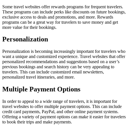
Some travel websites offer rewards programs for frequent travelers.
These programs can include perks like discounts on future bookings,
exclusive access to deals and promotions, and more. Rewards
programs can be a great way for travelers to save money and get
more value for their bookings.
Personalization
Personalization is becoming increasingly important for travelers who
want a unique and customized experience. Travel websites that offer
personalized recommendations and suggestions based on a user’s
previous bookings and search history can be very appealing to
travelers. This can include customized email newsletters,
personalized travel itineraries, and more.
Multiple Payment Options
In order to appeal to a wide range of travelers, it is important for
travel websites to offer multiple payment options. This can include
credit card payments, PayPal, and other online payment systems.
Offering a variety of payment options can make it easier for travelers
to book their trips and make payments.