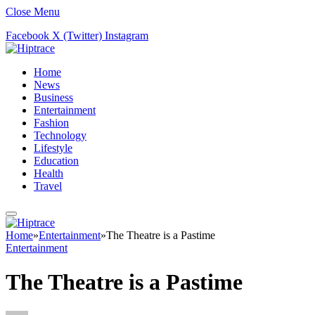
Close Menu
Facebook
X (Twitter)
Instagram
Home
News
Business
Entertainment
Fashion
Technology
Lifestyle
Education
Health
Travel
Home
»
Entertainment
»
The Theatre is a Pastime
Entertainment
The Theatre is a Pastime