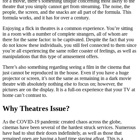
for a movie, there’s something unique concerning most likely to the
theatre that you simply cannot get from streaming. The noise, the
people, the screen, and the snacks are all part of the formula. This
formula works, and it has for over a century.
Enjoying a flick in theatres is a common experience. You’re sitting
in a room with a number of complete strangers, all of whom are
there for the same factor: to be captivated. Despite the fact that you
do not know these individuals, you still feel connected to them since
you’re all experiencing the same roller coaster of feelings, as well as
manipulations that this type of amusement offers.
There’s also something regarding seeing a film in the cinema that
just cannot be reproduced in the house. Even if you have a huge
projector or screen, it’s not the same as remaining in a dark movie
theatre with absolutely nothing else to focus on; however, the
pictures are on the display. It is a full-on experience that your TV at
home can’t contrast to.
Why Theatres Issue
?
As the COVID-19 pandemic created chaos across the globe,
cinemas have been several of the hardest struck services. Numerous
have had to shut their doors indefinitely, as well as those that
remained open are having a hard time staying afloat. This is a