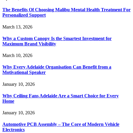
The Benefits Of Choosing Malibu Mental Health Treatment For
Personalized Support
March 13, 2026
Why a Custom Canopy Is the Smartest Investment for
Maximum Brand Visibility
March 10, 2026
Why Every Adelaide Organisation Can Benefit from a
Motivational Speaker
January 10, 2026
Why Ceiling Fans Adelaide Are a Smart Choice for Every
Home
January 10, 2026
Automotive PCB Assembly – The Core of Modern Vehicle
Electronics