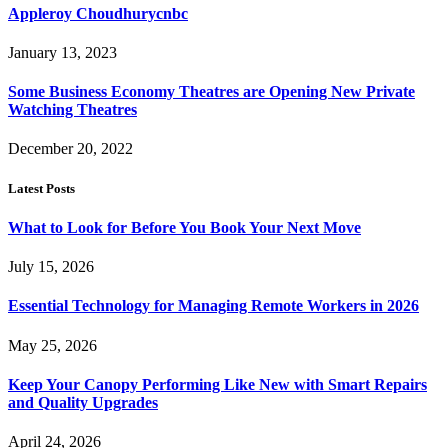
Appleroy Choudhurycnbc
January 13, 2023
Some Business Economy Theatres are Opening New Private
Watching Theatres
December 20, 2022
Latest Posts
What to Look for Before You Book Your Next Move
July 15, 2026
Essential Technology for Managing Remote Workers in 2026
May 25, 2026
Keep Your Canopy Performing Like New with Smart Repairs
and Quality Upgrades
April 24, 2026