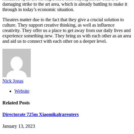
damaging strike to the art area, which is already battling to make it
through in today’s economic situation.
Theatres matter due to the fact that they give a crucial solution to
culture. They support creative thinking, as well as influence
creativity. They offer us a place to get away from our daily lives and
experience something new. They bring us with each other as an area
and aid us to connect with each other on a deeper level.
Nick Jonas
Website
Related
Posts
Directorate 725m Xiaomikalrareuters
January 13, 2023