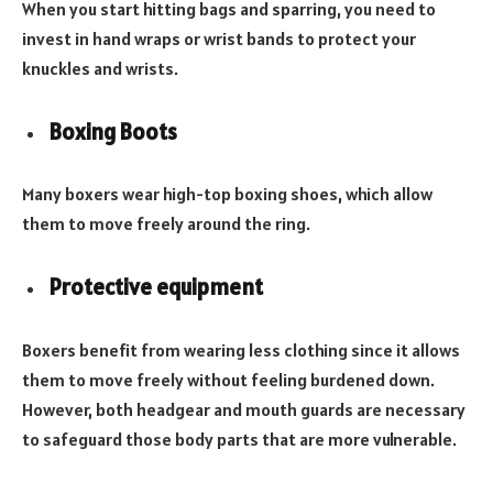
When you start hitting bags and sparring, you need to
invest in hand wraps or wrist bands to protect your
knuckles and wrists.
Boxing Boots
Many boxers wear high-top boxing shoes, which allow
them to move freely around the ring.
Protective equipment
Boxers benefit from wearing less clothing since it allows
them to move freely without feeling burdened down.
However, both headgear and mouth guards are necessary
to safeguard those body parts that are more vulnerable.