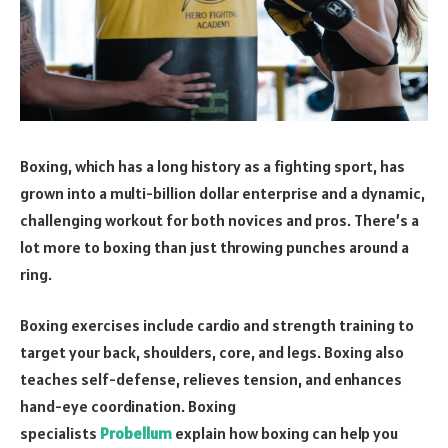
Boxing, which has a long history as a fighting sport, has
grown into a multi-billion dollar enterprise and a dynamic,
challenging workout for both novices and pros. There’s a
lot more to boxing than just throwing punches around a
ring.
Boxing exercises include cardio and strength training to
target your back, shoulders, core, and legs. Boxing also
teaches self-defense, relieves tension, and enhances
hand-eye coordination. Boxing
specialists
Probellum
explain how boxing can help you