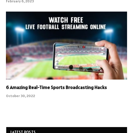
February 6, 2023
6 Amazing Real-Time Sports Broadcasting Hacks
October 30, 2022
LATEST POSTS