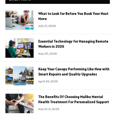
What to Look for Before You Book Your Next
Move
July 15, 2026
Essential Technology for Managing Remote
Workers in 2026
May 25, 2026
Keep Your Canopy Performing Like New with
Smart Repairs and Quality Upgrades
April 24, 2026
The Benefits Of Choosing Malibu Mental
Health Treatment For Personalized Support
March 13, 2026