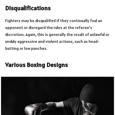
Disqualifications
Fighters may be disqualified if they continually foul an
opponent or disregard the rules at the referee’s
discretion. Again, this is generally the result of unlawful or
unduly aggressive and violent actions, such as head-
butting or low punches.
Various Boxing Designs