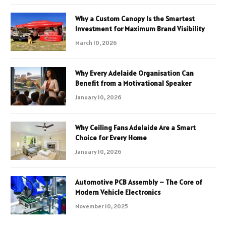
Why a Custom Canopy Is the Smartest
Investment for Maximum Brand Visibility
March 10, 2026
Why Every Adelaide Organisation Can
Benefit from a Motivational Speaker
January 10, 2026
Why Ceiling Fans Adelaide Are a Smart
Choice for Every Home
January 10, 2026
Automotive PCB Assembly – The Core of
Modern Vehicle Electronics
November 10, 2025