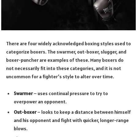
There are four widely acknowledged boxing styles used to
categorize boxers. The swarmer, out-boxer, slugger, and
boxer-puncher are examples of these. Many boxers do
not necessarily fit into these categories, and it is not
uncommon for a fighter’s style to alter over time.
Swarmer
– uses continual pressure to try to
overpower an opponent.
Out-boxer
– looks to keep a distance between himself
and his opponent and fight with quicker, longer-range
blows.