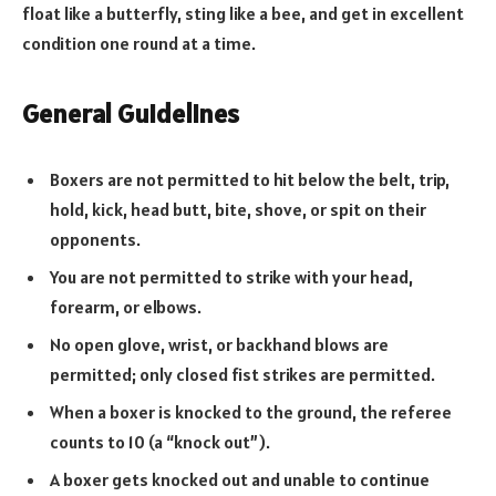
float like a butterfly, sting like a bee, and get in excellent
condition one round at a time.
General Guidelines
Boxers are not permitted to hit below the belt, trip,
hold, kick, head butt, bite, shove, or spit on their
opponents.
You are not permitted to strike with your head,
forearm, or elbows.
No open glove, wrist, or backhand blows are
permitted; only closed fist strikes are permitted.
When a boxer is knocked to the ground, the referee
counts to 10 (a “knock out”).
A boxer gets knocked out and unable to continue