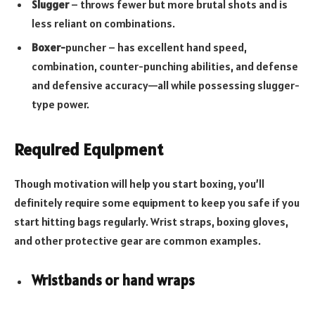
Slugger
– throws fewer but more brutal shots and is
less reliant on combinations.
Boxer-
puncher – has excellent hand speed,
combination, counter-punching abilities, and defense
and defensive accuracy—all while possessing slugger-
type power.
Required Equipment
Though motivation will help you start boxing, you’ll
definitely require some equipment to keep you safe if you
start hitting bags regularly. Wrist straps, boxing gloves,
and other protective gear are common examples.
Wristbands or hand wraps