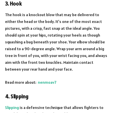
3. Hook
The hook is a knockout blow that may be delivered to
either the head or the body. It’s one of the most exact
pictures, with a crisp, fast snap at the ideal angle. You
should spin at your hips, rotating your heels as though
squashing a bug beneath your shoe. Your elbow should be
raised to a 90-degree angle. Wrap your arm around a big
tree in front of you, with your wrist facing you, and always
aim with the front two knuckles. Maintain contact
between your rear hand and your face.
Read more about:
nenmoav7
4. Slipping
Slipping
is a defensive technique that allows fighters to