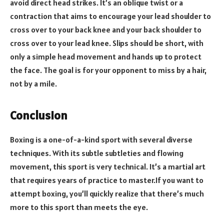
avoid direct head strikes. It’s an oblique twist or a
contraction that aims to encourage your lead shoulder to
cross over to your back knee and your back shoulder to
cross over to your lead knee. Slips should be short, with
only a simple head movement and hands up to protect
the face. The goal is for your opponent to miss by a hair,
not by a mile.
Conclusion
Boxing is a one-of-a-kind sport with several diverse
techniques. With its subtle subtleties and flowing
movement, this sport is very technical. It’s a martial art
that requires years of practice to master.If you want to
attempt boxing, you’ll quickly realize that there’s much
more to this sport than meets the eye.