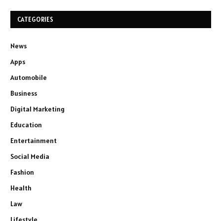
CATEGORIES
News
Apps
Automobile
Business
Digital Marketing
Education
Entertainment
Social Media
Fashion
Health
Law
Lifestyle