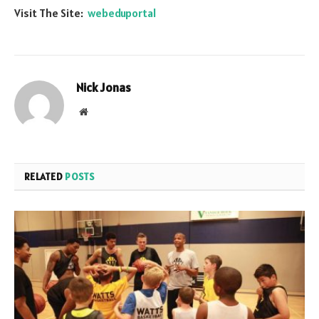
Visit The Site:
webeduportal
Nick Jonas
Website
RELATED
POSTS