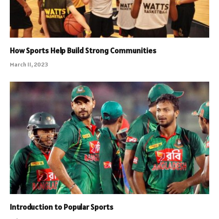
How Sports Help Build Strong Communities
March 11, 2023
Introduction to Popular Sports