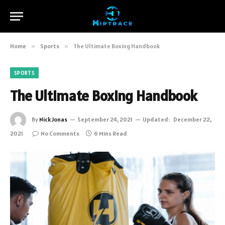
Home
»
Sports
»
The Ultimate Boxing Handbook
SPORTS
The Ultimate Boxing Handbook
By
Nick Jonas
September 24, 2021
Updated:
December 22,
2021
No Comments
6 Mins Read