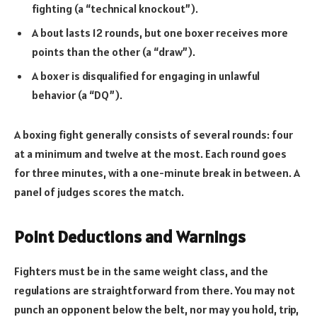
fighting (a “technical knockout”).
A bout lasts 12 rounds, but one boxer receives more
points than the other (a “draw”).
A boxer is disqualified for engaging in unlawful
behavior (a “DQ”).
A boxing fight generally consists of several rounds: four
at a minimum and twelve at the most. Each round goes
for three minutes, with a one-minute break in between. A
panel of judges scores the match.
Point Deductions and Warnings
Fighters must be in the same weight class, and the
regulations are straightforward from there. You may not
punch an opponent below the belt, nor may you hold, trip,