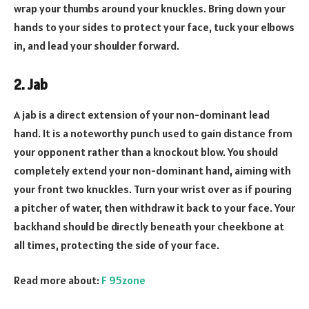
wrap your thumbs around your knuckles. Bring down your
hands to your sides to protect your face, tuck your elbows
in, and lead your shoulder forward.
2. Jab
A jab is a direct extension of your non-dominant lead
hand. It is a noteworthy punch used to gain distance from
your opponent rather than a knockout blow. You should
completely extend your non-dominant hand, aiming with
your front two knuckles. Turn your wrist over as if pouring
a pitcher of water, then withdraw it back to your face. Your
backhand should be directly beneath your cheekbone at
all times, protecting the side of your face.
Read more about:
F 95zone