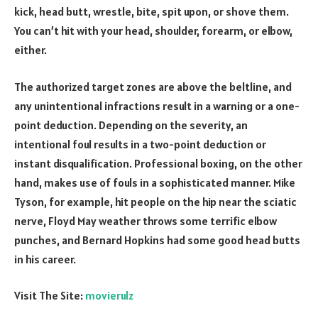
kick, head butt, wrestle, bite, spit upon, or shove them.
You can’t hit with your head, shoulder, forearm, or elbow,
either.
The authorized target zones are above the beltline, and
any unintentional infractions result in a warning or a one-
point deduction. Depending on the severity, an
intentional foul results in a two-point deduction or
instant disqualification. Professional boxing, on the other
hand, makes use of fouls in a sophisticated manner. Mike
Tyson, for example, hit people on the hip near the sciatic
nerve, Floyd May weather throws some terrific elbow
punches, and Bernard Hopkins had some good head butts
in his career.
Visit The Site:
movierulz