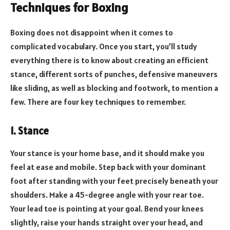
Techniques for Boxing
Boxing does not disappoint when it comes to
complicated vocabulary. Once you start, you’ll study
everything there is to know about creating an efficient
stance, different sorts of punches, defensive maneuvers
like sliding, as well as blocking and footwork, to mention a
few. There are four key techniques to remember.
1. Stance
Your stance is your home base, and it should make you
feel at ease and mobile. Step back with your dominant
foot after standing with your feet precisely beneath your
shoulders. Make a 45-degree angle with your rear toe.
Your lead toe is pointing at your goal. Bend your knees
slightly, raise your hands straight over your head, and