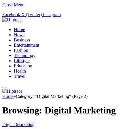
Close Menu
Facebook
X (Twitter)
Instagram
Home
News
Business
Entertainment
Fashion
Technology
Lifestyle
Education
Health
Travel
Home
»
Category: "Digital Marketing" (Page 2)
Browsing:
Digital Marketing
Digital Marketing