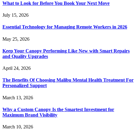
What to Look for Before You Book Your Next Move
July 15, 2026
Essential Technology for Managing Remote Workers in 2026
May 25, 2026
Keep Your Canopy Performing Like New with Smart Repairs
and Quality Upgrades
April 24, 2026
The Benefits Of Choosing Malibu Mental Health Treatment For
Personalized Support
March 13, 2026
Why a Custom Canopy Is the Smartest Investment for
Maximum Brand Visibility
March 10, 2026