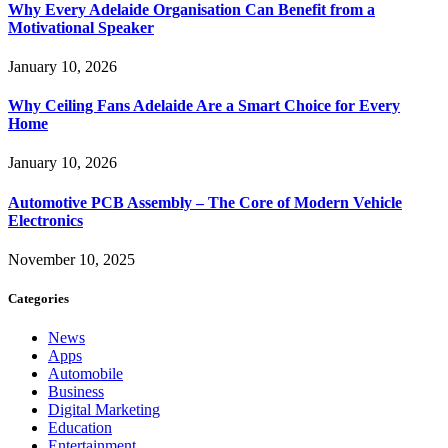
Why Every Adelaide Organisation Can Benefit from a
Motivational Speaker
January 10, 2026
Why Ceiling Fans Adelaide Are a Smart Choice for Every
Home
January 10, 2026
Automotive PCB Assembly – The Core of Modern Vehicle
Electronics
November 10, 2025
Categories
News
Apps
Automobile
Business
Digital Marketing
Education
Entertainment