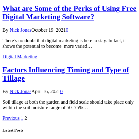
What are Some of the Perks of Using Free
Digital Marketing Software?
By
Nick Jonas
October 19, 2021
0
There’s no doubt that digital marketing is here to stay. In fact, it
shows the potential to become more varied…
Digital Marketing
Factors Influencing Timing and Type of
Tillage
By
Nick Jonas
April 16, 2021
0
Soil tillage at both the garden and field scale should take place only
within the soil moisture range of 50–75%…
Previous
1
2
Latest Posts