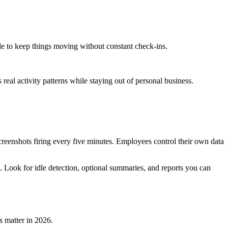
e to keep things moving without constant check-ins.
 real activity patterns while staying out of personal business.
screenshots firing every five minutes. Employees control their own data
ook for idle detection, optional summaries, and reports you can
s matter in 2026.