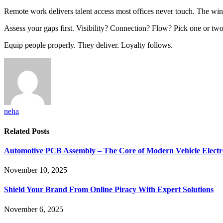
Remote work delivers talent access most offices never touch. The winn
Assess your gaps first. Visibility? Connection? Flow? Pick one or two
Equip people properly. They deliver. Loyalty follows.
neha
Related
Posts
Automotive PCB Assembly – The Core of Modern Vehicle Electr
November 10, 2025
Shield Your Brand From Online Piracy With Expert Solutions
November 6, 2025