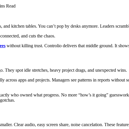
ins Read
, and kitchen tables. You can’t pop by desks anymore. Leaders scrambl
e connected, and cuts the chaos.
ees
without killing trust. Controlio delivers that middle ground. It shows
go. They spot idle stretches, heavy project drags, and unexpected wins.
lly across apps and projects. Managers see patterns in reports without 
actly who owned what progress. No more “how’s it going” guesswork. L
 gotchas.
aller. Clear audio, easy screen share, noise cancelation. These feature