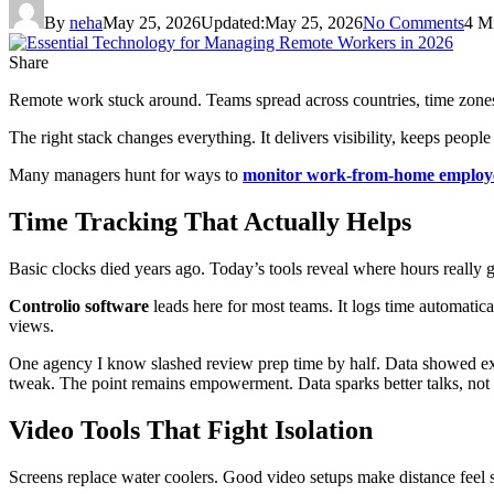
By
neha
May 25, 2026
Updated:
May 25, 2026
No Comments
4 M
Share
Remote work stuck around. Teams spread across countries, time zones
The right stack changes everything. It delivers visibility, keeps peopl
Many managers hunt for ways to
monitor work-from-home employ
Time Tracking That Actually Helps
Basic clocks died years ago. Today’s tools reveal where hours really 
Controlio software
leads here for most teams. It logs time automatica
views.
One agency I know slashed review prep time by half. Data showed ex
tweak. The point remains empowerment. Data sparks better talks, not
Video Tools That Fight Isolation
Screens replace water coolers. Good video setups make distance feel sm