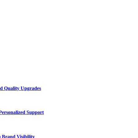
d Quality Upgrades
Personalized Support
Brand Visibility