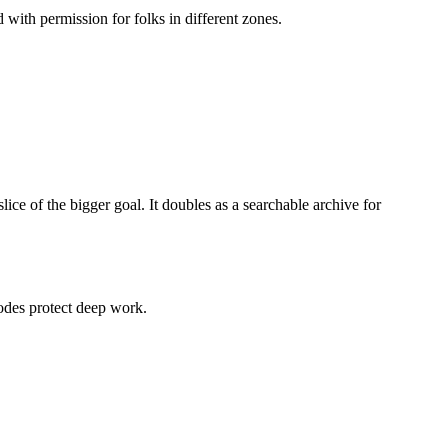
ith permission for folks in different zones.
ice of the bigger goal. It doubles as a searchable archive for
odes protect deep work.