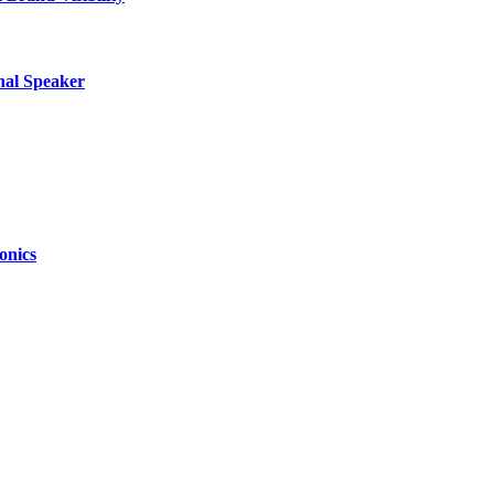
nal Speaker
onics