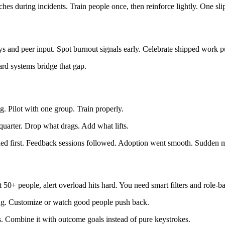
 during incidents. Train people once, then reinforce lightly. One slip 
ys and peer input. Spot burnout signals early. Celebrate shipped work pu
ard systems bridge that gap.
. Pilot with one group. Train properly.
quarter. Drop what drags. Add what lifts.
ined first. Feedback sessions followed. Adoption went smooth. Sudden
50+ people, alert overload hits hard. You need smart filters and role-b
ting. Customize or watch good people push back.
s. Combine it with outcome goals instead of pure keystrokes.