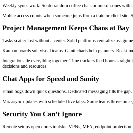
Weekly syncs work. So do random coffee chats or one-on-ones with cam
Mobile access counts when someone joins from a train or client site. S
Project Management Keeps Chaos at Bay
Tasks scatter fast without a center. Solid platforms centralize assignm
Kanban boards suit visual teams. Gantt charts help planners. Real-tim
Integrations tie everything together. Time trackers feed hours straight
decisions and resources.
Chat Apps for Speed and Sanity
Email bogs down quick questions. Dedicated messaging fills the gap. 
Mix async updates with scheduled live talks. Some teams thrive on as
Security You Can’t Ignore
Remote setups open doors to risks. VPNs, MFA, endpoint protection.