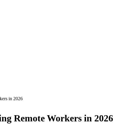
kers in 2026
ging Remote Workers in 2026