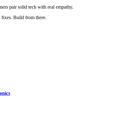
ers pair solid tech with real empathy.
 fixes. Build from there.
onics