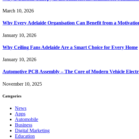
March 10, 2026
Why Every Adelaide Organisation Can Benefit from a Motivatio
January 10, 2026
Why Ceiling Fans Adelaide Are a Smart Choice for Every Home
January 10, 2026
Automotive PCB Assembly – The Core of Modern Vehicle Electr
November 10, 2025
Categories
News
Apps
Automobile
Business
Digital Marketing
Education