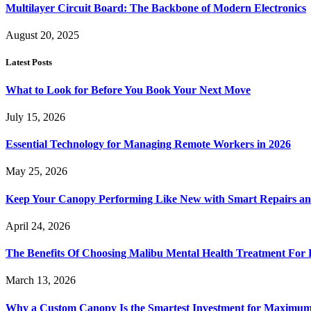
Multilayer Circuit Board: The Backbone of Modern Electronics
August 20, 2025
Latest Posts
What to Look for Before You Book Your Next Move
July 15, 2026
Essential Technology for Managing Remote Workers in 2026
May 25, 2026
Keep Your Canopy Performing Like New with Smart Repairs an
April 24, 2026
The Benefits Of Choosing Malibu Mental Health Treatment For 
March 13, 2026
Why a Custom Canopy Is the Smartest Investment for Maximum 