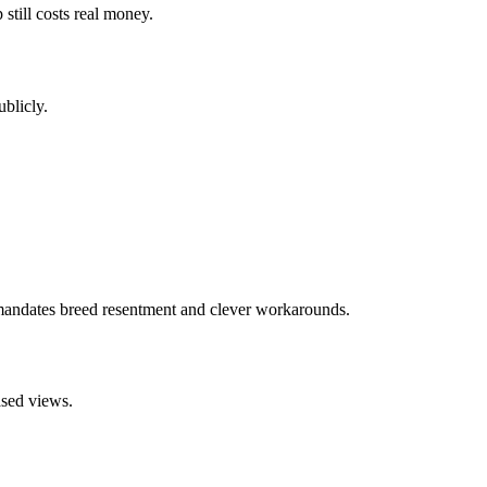
still costs real money.
blicly.
 mandates breed resentment and clever workarounds.
ased views.