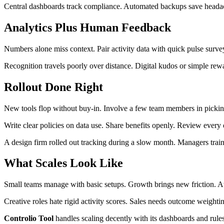
Central dashboards track compliance. Automated backups save headaches
Analytics Plus Human Feedback
Numbers alone miss context. Pair activity data with quick pulse surve
Recognition travels poorly over distance. Digital kudos or simple rew
Rollout Done Right
New tools flop without buy-in. Involve a few team members in picking
Write clear policies on data use. Share benefits openly. Review every 
A design firm rolled out tracking during a slow month. Managers tra
What Scales Look Like
Small teams manage with basic setups. Growth brings new friction. At 
Creative roles hate rigid activity scores. Sales needs outcome weigh
Controlio Tool
handles scaling decently with its dashboards and rule