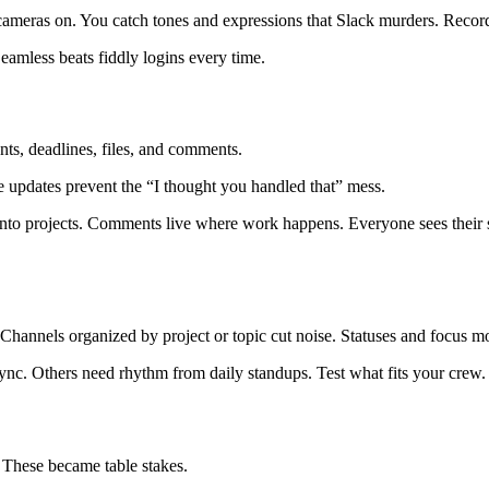
eras on. You catch tones and expressions that Slack murders. Record w
eamless beats fiddly logins every time.
ents, deadlines, files, and comments.
e updates prevent the “I thought you handled that” mess.
 into projects. Comments live where work happens. Everyone sees their sl
Channels organized by project or topic cut noise. Statuses and focus m
ync. Others need rhythm from daily standups. Test what fits your crew.
 These became table stakes.