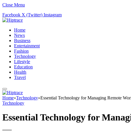
Close Menu
Facebook
X (Twitter)
Instagram
Home
News
Business
Entertainment
Fashion
Technology
Lifestyle
Education
Health
Travel
Home
»
Technology
»
Essential Technology for Managing Remote Wor
Technology
Essential Technology for Mana