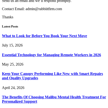
Send us an email and we’ll respond promptly.
Contact Email:
admin@rabbiitfirm.com
Thanks
Latest Posts
What to Look for Before You Book Your Next Move
July 15, 2026
Essential Technology for Managing Remote Workers in 2026
May 25, 2026
Keep Your Canopy Performing Like New with Smart Repairs
and Quality Upgrades
April 24, 2026
The Benefits Of Choosing Malibu Mental Health Treatment For
Personalized Support