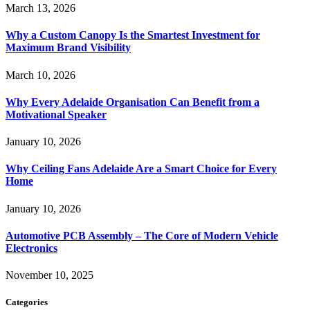
March 13, 2026
Why a Custom Canopy Is the Smartest Investment for
Maximum Brand Visibility
March 10, 2026
Why Every Adelaide Organisation Can Benefit from a
Motivational Speaker
January 10, 2026
Why Ceiling Fans Adelaide Are a Smart Choice for Every
Home
January 10, 2026
Automotive PCB Assembly – The Core of Modern Vehicle
Electronics
November 10, 2025
Categories