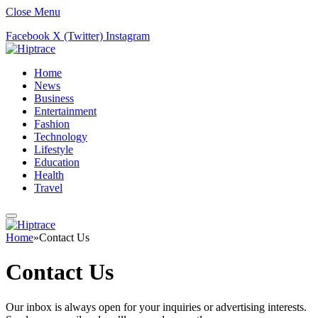
Close Menu
Facebook
X (Twitter)
Instagram
Home
News
Business
Entertainment
Fashion
Technology
Lifestyle
Education
Health
Travel
Home
»
Contact Us
Contact Us
Our inbox is always open for your inquiries or advertising interests.