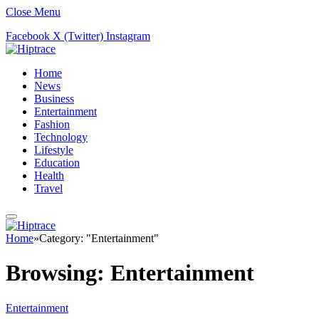
Close Menu
Facebook
X (Twitter)
Instagram
Home
News
Business
Entertainment
Fashion
Technology
Lifestyle
Education
Health
Travel
Home
»
Category: "Entertainment"
Browsing:
Entertainment
Entertainment