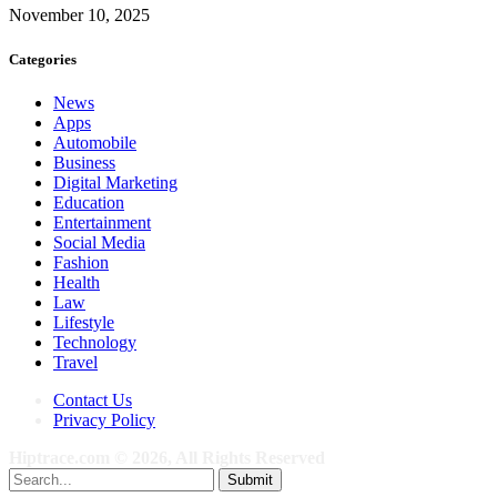
November 10, 2025
Categories
News
Apps
Automobile
Business
Digital Marketing
Education
Entertainment
Social Media
Fashion
Health
Law
Lifestyle
Technology
Travel
Contact Us
Privacy Policy
Hiptrace.com © 2026, All Rights Reserved
Submit