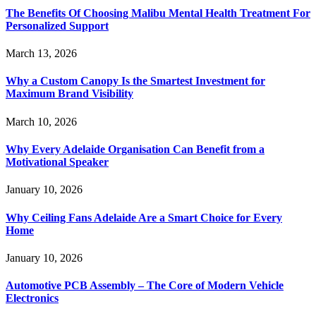
The Benefits Of Choosing Malibu Mental Health Treatment For
Personalized Support
March 13, 2026
Why a Custom Canopy Is the Smartest Investment for
Maximum Brand Visibility
March 10, 2026
Why Every Adelaide Organisation Can Benefit from a
Motivational Speaker
January 10, 2026
Why Ceiling Fans Adelaide Are a Smart Choice for Every
Home
January 10, 2026
Automotive PCB Assembly – The Core of Modern Vehicle
Electronics