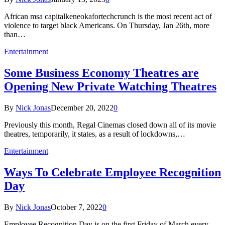
‍African msa capitalkeneokafortechcrunch is the most recent act of
violence to target black Americans. On Thursday, Jan 26th, more
than…
Entertainment
Some Business Economy Theatres are
Opening New Private Watching Theatres
By
Nick Jonas
December 20, 2022
0
Previously this month, Regal Cinemas closed down all of its movie
theatres, temporarily, it states, as a result of lockdowns,…
Entertainment
Ways To Celebrate Employee Recognition
Day
By
Nick Jonas
October 7, 2022
0
Employee Recognition Day is on the first Friday of March every