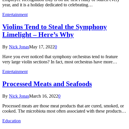
year, and it is a holiday dedicated to celebrating…
Entertainment
Violins Tend to Steal the Symphony
Limelight – Here’s Why
By
Nick Jonas
May 17, 2022
0
Have you ever noticed that symphony orchestras tend to feature
very large violin sections? In fact, most orchestras have more…
Entertainment
Processed Meats and Seafoods
By
Nick Jonas
March 16, 2022
0
Processed meats are those meat products that are cured, smoked, or
cooked. The microbiota most often associated with these products…
Education