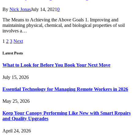
By
Nick Jonas
July 14, 2021
0
The Means to Achieving the Above Goals 1. Improving and
maintaining physical, chemical, and biological properties of soil
involves a…
1
2
3
Next
Latest Posts
What to Look for Before You Book Your Next Move
July 15, 2026
Essential Technology for Managing Remote Workers in 2026
May 25, 2026
Keep Your Canopy Performing Like New with Smart Repairs
and Quality Upgrades
April 24, 2026