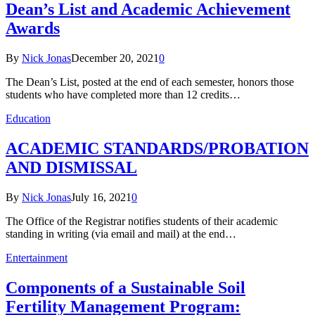
Dean’s List and Academic Achievement
Awards
By
Nick Jonas
December 20, 2021
0
The Dean’s List, posted at the end of each semester, honors those
students who have completed more than 12 credits…
Education
ACADEMIC STANDARDS/PROBATION
AND DISMISSAL
By
Nick Jonas
July 16, 2021
0
The Office of the Registrar notifies students of their academic
standing in writing (via email and mail) at the end…
Entertainment
Components of a Sustainable Soil
Fertility Management Program: