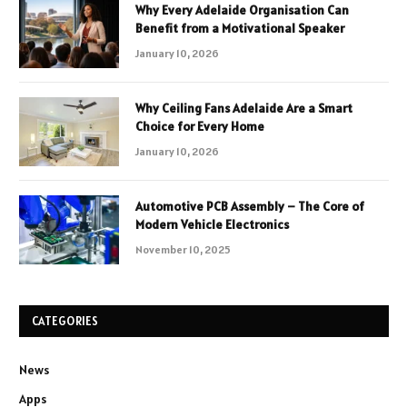
Why Every Adelaide Organisation Can
Benefit from a Motivational Speaker
January 10, 2026
Why Ceiling Fans Adelaide Are a Smart
Choice for Every Home
January 10, 2026
Automotive PCB Assembly – The Core of
Modern Vehicle Electronics
November 10, 2025
CATEGORIES
News
Apps