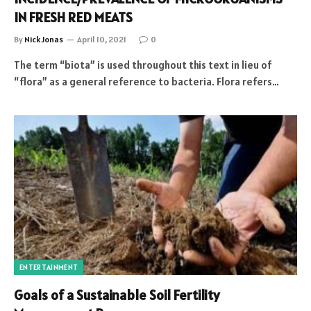
IN FRESH RED MEATS
By
Nick Jonas
April 10, 2021
0
The term “biota” is used throughout this text in lieu of
“flora” as a general reference to bacteria. Flora refers…
ENTERTAINMENT
Goals of a Sustainable Soil Fertility