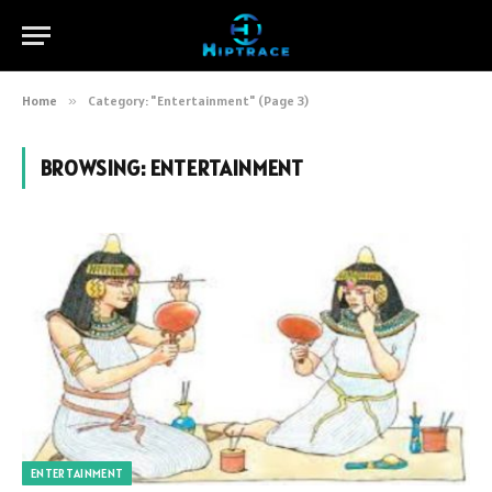
Home
»
Category: "Entertainment" (Page 3)
BROWSING:
ENTERTAINMENT
ENTERTAINMENT