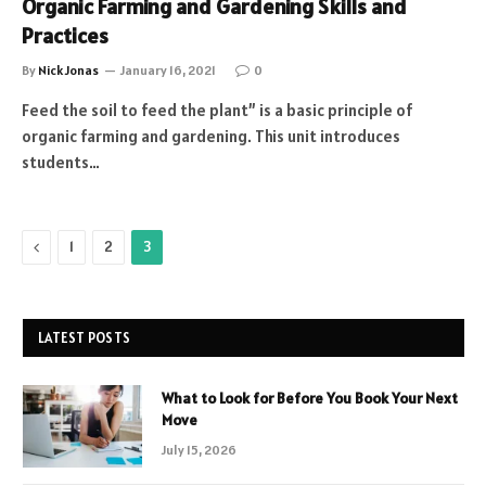
Organic Farming and Gardening Skills and
Practices
By
Nick Jonas
January 16, 2021
0
Feed the soil to feed the plant” is a basic principle of
organic farming and gardening. This unit introduces
students…
Previous
1
2
3
LATEST POSTS
What to Look for Before You Book Your Next
Move
July 15, 2026