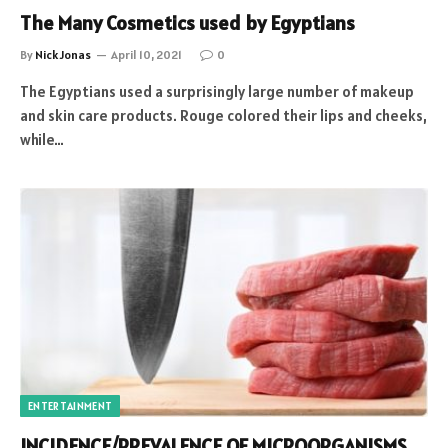
The Many Cosmetics used by Egyptians
By
Nick Jonas
April 10, 2021
0
The Egyptians used a surprisingly large number of makeup
and skin care products. Rouge colored their lips and cheeks,
while…
ENTERTAINMENT
INCIDENCE/PREVALENCE OF MICROORGANISMS