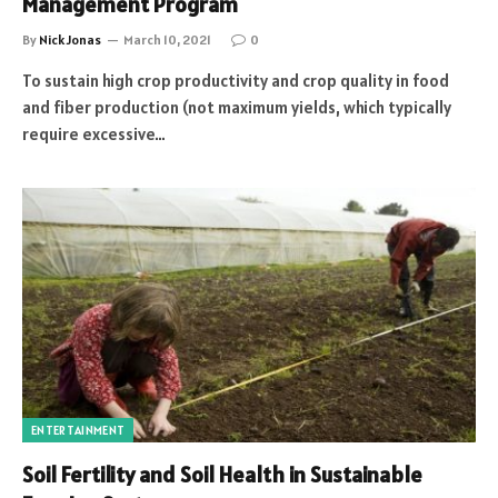
Management Program
By
Nick Jonas
March 10, 2021
0
To sustain high crop productivity and crop quality in food
and fiber production (not maximum yields, which typically
require excessive…
ENTERTAINMENT
Soil Fertility and Soil Health in Sustainable