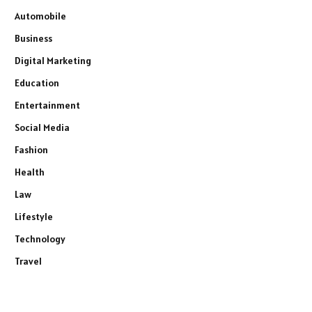
Automobile
Business
Digital Marketing
Education
Entertainment
Social Media
Fashion
Health
Law
Lifestyle
Technology
Travel