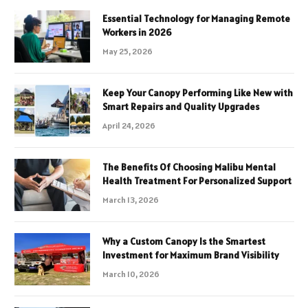
Essential Technology for Managing Remote
Workers in 2026
May 25, 2026
Keep Your Canopy Performing Like New with
Smart Repairs and Quality Upgrades
April 24, 2026
The Benefits Of Choosing Malibu Mental
Health Treatment For Personalized Support
March 13, 2026
Why a Custom Canopy Is the Smartest
Investment for Maximum Brand Visibility
March 10, 2026