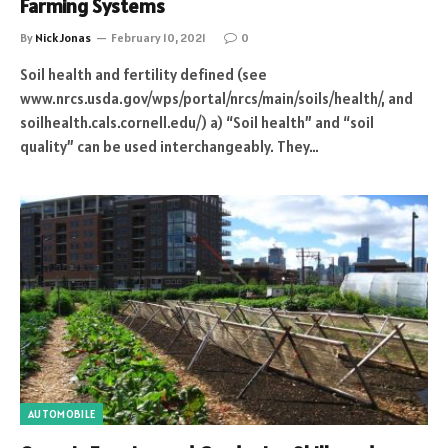
Farming Systems
By
Nick Jonas
February 10, 2021
0
Soil health and fertility defined (see
www.nrcs.usda.gov/wps/portal/nrcs/main/soils/health/, and
soilhealth.cals.cornell.edu/) a) “Soil health” and “soil
quality” can be used interchangeably. They…
AUTOMOBILE