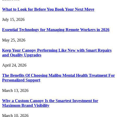
What to Look for Before You Book Your Next Move
July 15, 2026
Essential Technology for Managing Remote Workers in 2026
May 25, 2026
Keep Your Canopy Performing Like New with Smart Repairs
and Quality Upgrades
April 24, 2026
The Benefits Of Choosing Malibu Mental Health Treatment For
Personalized Support
March 13, 2026
Why a Custom Canopy Is the Smartest Investment for
Maximum Brand Visibility
March 10, 2026