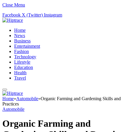
Close Menu
Facebook
X (Twitter)
Instagram
Home
News
Business
Entertainment
Fashion
Technology
Lifestyle
Education
Health
Travel
Home
»
Automobile
»
Organic Farming and Gardening Skills and
Practices
Automobile
Organic Farming and