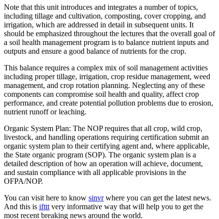
Note that this unit introduces and integrates a number of topics,
including tillage and cultivation, composting, cover cropping, and
irrigation, which are addressed in detail in subsequent units. It
should be emphasized throughout the lectures that the overall goal of
a soil health management program is to balance nutrient inputs and
outputs and ensure a good balance of nutrients for the crop.
This balance requires a complex mix of soil management activities
including proper tillage, irrigation, crop residue management, weed
management, and crop rotation planning. Neglecting any of these
components can compromise soil health and quality, affect crop
performance, and create potential pollution problems due to erosion,
nutrient runoff or leaching.
Organic System Plan: The NOP requires that all crop, wild crop,
livestock, and handling operations requiring certification submit an
organic system plan to their certifying agent and, where applicable,
the State organic program (SOP). The organic system plan is a
detailed description of how an operation will achieve, document,
and sustain compliance with all applicable provisions in the
OFPA/NOP.
You can visit here to know
sinvr
where you can get the latest news.
And this is
ifttt
very informative way that will help you to get the
most recent breaking news around the world.