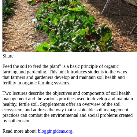
Share
Feed the soil to feed the plant” is a basic principle of organic
farming and gardening. This unit introduces students to the ways
that farmers and gardeners develop and maintain soil health and
fertility in organic farming systems.
Two lectures describe the objectives and components of soil health
management and the various practices used to develop and maintain
healthy, fertile soil. Supplements offer an overview of the soil
ecosystem, and address the way that sustainable soil management
practices can combat the environmental and social problems created
by soil erosion.
Read more about:
bloggingideas.org
.