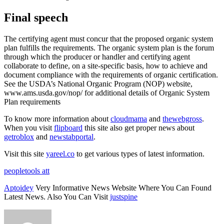
Final speech
The certifying agent must concur that the proposed organic system
plan fulfills the requirements. The organic system plan is the forum
through which the producer or handler and certifying agent
collaborate to define, on a site-specific basis, how to achieve and
document compliance with the requirements of organic certification.
See the USDA’s National Organic Program (NOP) website,
www.ams.usda.gov/nop/ for additional details of Organic System
Plan requirements
To know more information about
cloudmama
and
thewebgross
.
When you visit
flipboard
this site also get proper news about
getroblox
and
newstabportal
.
Visit this site
yareel.co
to get various types of latest information.
peopletools att
Aptoidey
Very Informative News Website Where You Can Found
Latest News. Also You Can Visit
justspine