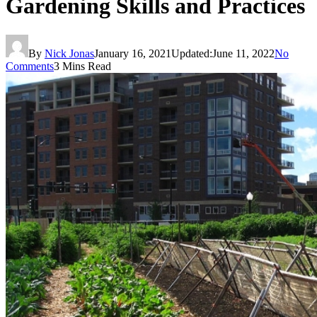
Gardening Skills and Practices
By
Nick Jonas
January 16, 2021
Updated:
June 11, 2022
No
Comments
3 Mins Read