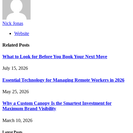
Nick Jonas
Website
Related
Posts
What to Look for Before You Book Your Next Move
July 15, 2026
Essential Technology for Managing Remote Workers in 2026
May 25, 2026
Why a Custom Canopy Is the Smartest Investment for
Maximum Brand Visibility
March 10, 2026
Latest Posts