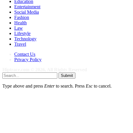
Education
Entertainment
Social Media
Fashion
Health
Law
Lifestyle
Technology
Travel
Contact Us
Privacy Policy
Hiptrace.com © 2026, All Rights Reserved
Submit
Type above and press
Enter
to search. Press
Esc
to cancel.