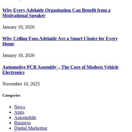
Why Every Adelaide Organisation Can Benefit from a
Motivational Speaker
January 10, 2026
Why Ceiling Fans Adelaide Are a Smart Choice for Every
Home
January 10, 2026
Automotive PCB Assembly – The Core of Modern Vehicle
Electronics
November 10, 2025
Categories
News
Apps
Automobile
Business
Digital Marketing