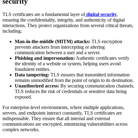
security
TLS certificates are a fundamental layer of
digital security
,
ensuring the confidentiality, integrity, and authenticity of digital
interactions. They protect organizations from several critical threats,
including:
Man-in-the-middle (MITM) attacks:
TLS encryption
prevents attackers from intercepting or altering
communication between a user and a server.
Phishing and impersonation:
Authentic certificates verify
the identity of a website or system, helping users avoid
fraudulent entities.
Data tampering:
TLS ensures that transmitted information
remains unmodified from the point of origin to its destination.
Unauthorized access:
By securing communication channels,
TLS reduces the risk of credentials or sensitive data being
exposed.
For enterprise-level environments, where multiple applications,
servers, and endpoints interact constantly, TLS certificates are
indispensable. They ensure that all internal and external
communications are encrypted, minimizing vulnerabilities across
complex networks.