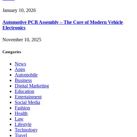
January 10, 2026
Automotive PCB Assembly – The Core of Modern Vehicle
Electronics
November 10, 2025
Categories
News
Apps
Automobile
Business
Digital Marketing
Education
Entertainment
Social Media
Fashion
Health
Law
Lifestyle
Technology
Travel