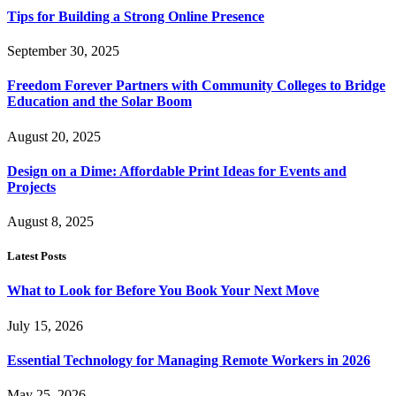
Tips for Building a Strong Online Presence
September 30, 2025
Freedom Forever Partners with Community Colleges to Bridge
Education and the Solar Boom
August 20, 2025
Design on a Dime: Affordable Print Ideas for Events and
Projects
August 8, 2025
Latest Posts
What to Look for Before You Book Your Next Move
July 15, 2026
Essential Technology for Managing Remote Workers in 2026
May 25, 2026