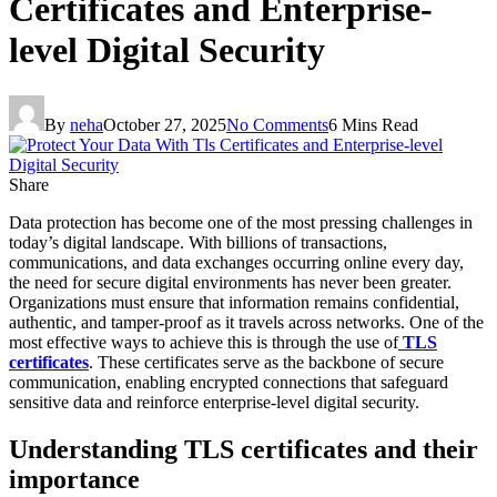
Certificates and Enterprise-
level Digital Security
By
neha
October 27, 2025
No Comments
6 Mins Read
Share
Data protection has become one of the most pressing challenges in
today’s digital landscape. With billions of transactions,
communications, and data exchanges occurring online every day,
the need for secure digital environments has never been greater.
Organizations must ensure that information remains confidential,
authentic, and tamper-proof as it travels across networks. One of the
most effective ways to achieve this is through the use of
TLS
certificates
. These certificates serve as the backbone of secure
communication, enabling encrypted connections that safeguard
sensitive data and reinforce enterprise-level digital security.
Understanding TLS certificates and their
importance