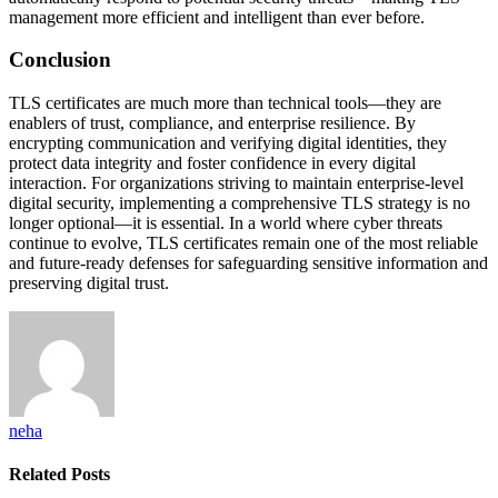
management more efficient and intelligent than ever before.
Conclusion
TLS certificates are much more than technical tools—they are
enablers of trust, compliance, and enterprise resilience. By
encrypting communication and verifying digital identities, they
protect data integrity and foster confidence in every digital
interaction. For organizations striving to maintain enterprise-level
digital security, implementing a comprehensive TLS strategy is no
longer optional—it is essential. In a world where cyber threats
continue to evolve, TLS certificates remain one of the most reliable
and future-ready defenses for safeguarding sensitive information and
preserving digital trust.
neha
Related
Posts