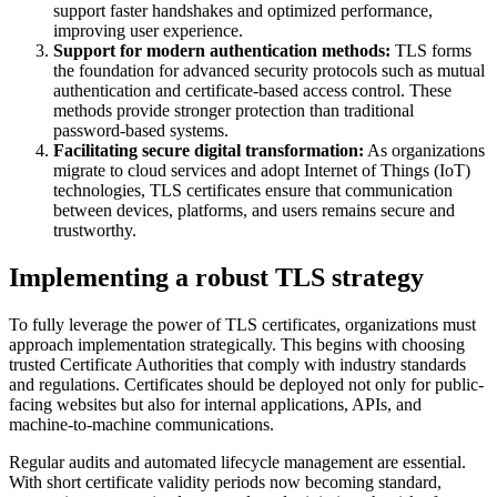
support faster handshakes and optimized performance,
improving user experience.
Support for modern authentication methods:
TLS forms
the foundation for advanced security protocols such as mutual
authentication and certificate-based access control. These
methods provide stronger protection than traditional
password-based systems.
Facilitating secure digital transformation:
As organizations
migrate to cloud services and adopt Internet of Things (IoT)
technologies, TLS certificates ensure that communication
between devices, platforms, and users remains secure and
trustworthy.
Implementing a robust TLS strategy
To fully leverage the power of TLS certificates, organizations must
approach implementation strategically. This begins with choosing
trusted Certificate Authorities that comply with industry standards
and regulations. Certificates should be deployed not only for public-
facing websites but also for internal applications, APIs, and
machine-to-machine communications.
Regular audits and automated lifecycle management are essential.
With short certificate validity periods now becoming standard,