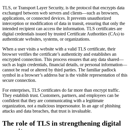
TLS, or Transport Layer Security, is the protocol that encrypts data
exchanged between web servers and clients—such as browsers,
applications, or connected devices. It prevents unauthorized
interception or modification of data in transit, ensuring that only the
intended recipient can access the information. TLS certificates are
digital credentials issued by trusted Certificate Authorities (CAs) to
authenticate websites, systems, or organizations.
When a user visits a website with a valid TLS certificate, their
browser verifies the certificate’s authenticity and establishes an
encrypted connection. This process ensures that any data shared—
such as login credentials, financial details, or personal information—
cannot be read or altered by third parties. The familiar padlock
symbol in a browser’s address bar is the visible representation of this
secure connection.
For enterprises, TLS certificates do far more than encrypt traffic.
They establish trust. Customers, partners, and employees can be
confident that they are communicating with a legitimate
organization, not a malicious impersonator. In an age of phishing
attacks and data breaches, that trust is invaluable.
The role of TLS in strengthening digital