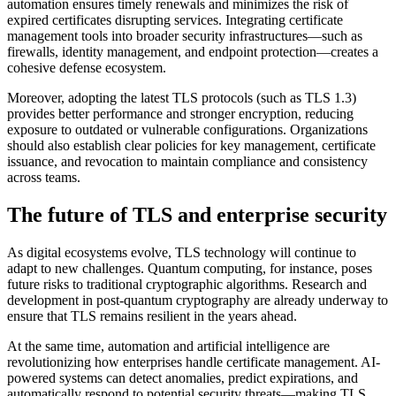
automation ensures timely renewals and minimizes the risk of
expired certificates disrupting services. Integrating certificate
management tools into broader security infrastructures—such as
firewalls, identity management, and endpoint protection—creates a
cohesive defense ecosystem.
Moreover, adopting the latest TLS protocols (such as TLS 1.3)
provides better performance and stronger encryption, reducing
exposure to outdated or vulnerable configurations. Organizations
should also establish clear policies for key management, certificate
issuance, and revocation to maintain compliance and consistency
across teams.
The future of TLS and enterprise security
As digital ecosystems evolve, TLS technology will continue to
adapt to new challenges. Quantum computing, for instance, poses
future risks to traditional cryptographic algorithms. Research and
development in post-quantum cryptography are already underway to
ensure that TLS remains resilient in the years ahead.
At the same time, automation and artificial intelligence are
revolutionizing how enterprises handle certificate management. AI-
powered systems can detect anomalies, predict expirations, and
automatically respond to potential security threats—making TLS