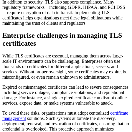
In addition to security, TLS also supports compliance. Many
regulatory frameworks—including GDPR, HIPAA, and PCI DSS
—require encryption of data in transit. Implementing TLS
certificates helps organizations meet these legal obligations while
maintaining the trust of clients and regulators.
Enterprise challenges in managing TLS
certificates
While TLS certificates are essential, managing them across large-
scale IT environments can be challenging. Enterprises often use
thousands of certificates for different applications, servers, and
services. Without proper oversight, some certificates may expire, be
misconfigured, or even remain unknown to administrators.
Expired or mismanaged certificates can lead to severe consequences,
including service outages, compliance violations, and reputational
damage. For instance, a single expired certificate can disrupt online
services, expose data, or make systems vulnerable to attack.
To avoid these risks, organizations must adopt centralized
certificate
management
solutions. Such systems automate the discovery,
deployment, renewal, and revocation of certificates, ensuring that no
credential is overlooked. This proactive approach minimizes