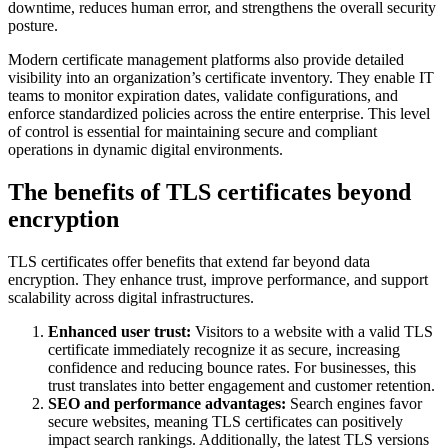
downtime, reduces human error, and strengthens the overall security
posture.
Modern certificate management platforms also provide detailed
visibility into an organization’s certificate inventory. They enable IT
teams to monitor expiration dates, validate configurations, and
enforce standardized policies across the entire enterprise. This level
of control is essential for maintaining secure and compliant
operations in dynamic digital environments.
The benefits of TLS certificates beyond
encryption
TLS certificates offer benefits that extend far beyond data
encryption. They enhance trust, improve performance, and support
scalability across digital infrastructures.
Enhanced user trust:
Visitors to a website with a valid TLS
certificate immediately recognize it as secure, increasing
confidence and reducing bounce rates. For businesses, this
trust translates into better engagement and customer retention.
SEO and performance advantages:
Search engines favor
secure websites, meaning TLS certificates can positively
impact search rankings. Additionally, the latest TLS versions