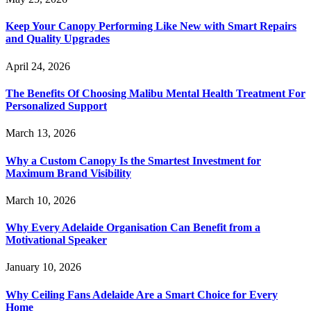
Keep Your Canopy Performing Like New with Smart Repairs
and Quality Upgrades
April 24, 2026
The Benefits Of Choosing Malibu Mental Health Treatment For
Personalized Support
March 13, 2026
Why a Custom Canopy Is the Smartest Investment for
Maximum Brand Visibility
March 10, 2026
Why Every Adelaide Organisation Can Benefit from a
Motivational Speaker
January 10, 2026
Why Ceiling Fans Adelaide Are a Smart Choice for Every
Home