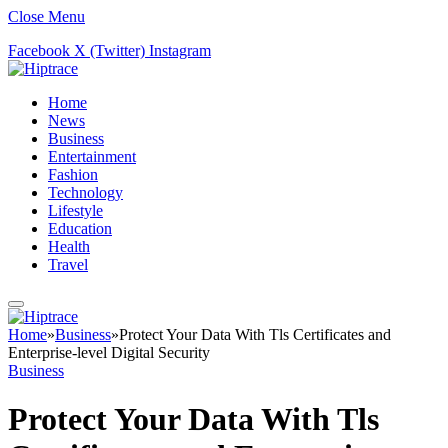
Close Menu
Facebook
X (Twitter)
Instagram
Home
News
Business
Entertainment
Fashion
Technology
Lifestyle
Education
Health
Travel
Home
»
Business
»
Protect Your Data With Tls Certificates and
Enterprise-level Digital Security
Business
Protect Your Data With Tls