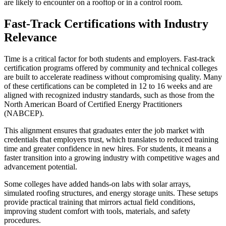
are likely to encounter on a rooftop or in a control room.
Fast-Track Certifications with Industry
Relevance
Time is a critical factor for both students and employers. Fast-track
certification programs offered by community and technical colleges
are built to accelerate readiness without compromising quality. Many
of these certifications can be completed in 12 to 16 weeks and are
aligned with recognized industry standards, such as those from the
North American Board of Certified Energy Practitioners
(NABCEP).
This alignment ensures that graduates enter the job market with
credentials that employers trust, which translates to reduced training
time and greater confidence in new hires. For students, it means a
faster transition into a growing industry with competitive wages and
advancement potential.
Some colleges have added hands-on labs with solar arrays,
simulated roofing structures, and energy storage units. These setups
provide practical training that mirrors actual field conditions,
improving student comfort with tools, materials, and safety
procedures.