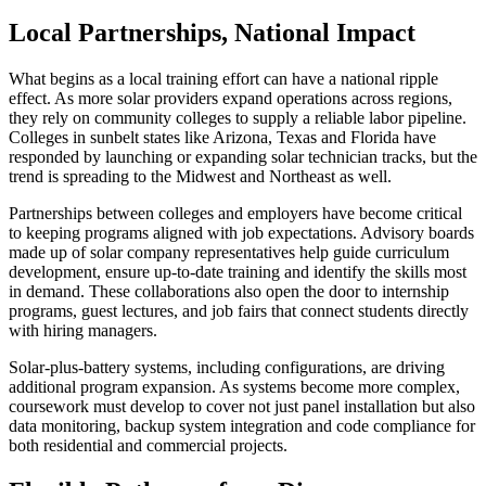
Local Partnerships, National Impact
What begins as a local training effort can have a national ripple
effect. As more solar providers expand operations across regions,
they rely on community colleges to supply a reliable labor pipeline.
Colleges in sunbelt states like Arizona, Texas and Florida have
responded by launching or expanding solar technician tracks, but the
trend is spreading to the Midwest and Northeast as well.
Partnerships between colleges and employers have become critical
to keeping programs aligned with job expectations. Advisory boards
made up of solar company representatives help guide curriculum
development, ensure up-to-date training and identify the skills most
in demand. These collaborations also open the door to internship
programs, guest lectures, and job fairs that connect students directly
with hiring managers.
Solar-plus-battery systems, including configurations, are driving
additional program expansion. As systems become more complex,
coursework must develop to cover not just panel installation but also
data monitoring, backup system integration and code compliance for
both residential and commercial projects.