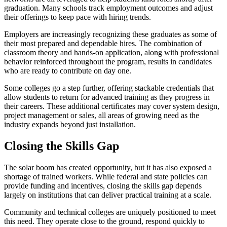
graduation. Many schools track employment outcomes and adjust
their offerings to keep pace with hiring trends.
Employers are increasingly recognizing these graduates as some of
their most prepared and dependable hires. The combination of
classroom theory and hands-on application, along with professional
behavior reinforced throughout the program, results in candidates
who are ready to contribute on day one.
Some colleges go a step further, offering stackable credentials that
allow students to return for advanced training as they progress in
their careers. These additional certificates may cover system design,
project management or sales, all areas of growing need as the
industry expands beyond just installation.
Closing the Skills Gap
The solar boom has created opportunity, but it has also exposed a
shortage of trained workers. While federal and state policies can
provide funding and incentives, closing the skills gap depends
largely on institutions that can deliver practical training at a scale.
Community and technical colleges are uniquely positioned to meet
this need. They operate close to the ground, respond quickly to