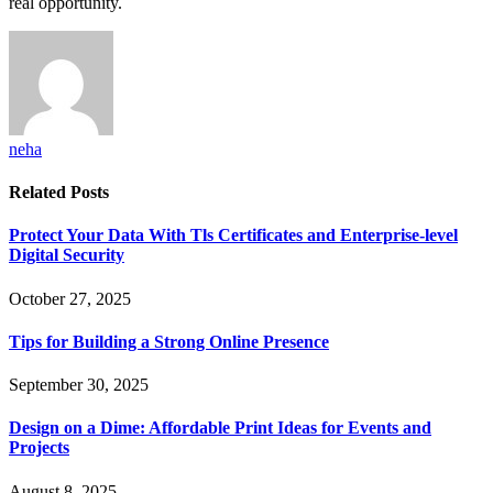
real opportunity.
neha
Related
Posts
Protect Your Data With Tls Certificates and Enterprise-level
Digital Security
October 27, 2025
Tips for Building a Strong Online Presence
September 30, 2025
Design on a Dime: Affordable Print Ideas for Events and
Projects
August 8, 2025