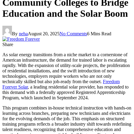
Community Colleges to Bridge
Education and the Solar Boom
By
neha
August 20, 2025
No Comments
6 Mins Read
Share
As solar energy transitions from a niche market to a cornerstone of
American infrastructure, the demand for trained labor is escalating
rapidly. With the expansion of utility-scale projects, the proliferation
of residential installations, and the swift introduction of new
technologies, employers require workers who are not only
technically skilled but also job-ready from the outset.
Freedom
Forever Solar
, a leading residential solar provider, has responded to
this demand with a federally approved Registered Apprenticeship
Program, which launched in September 2024.
This program combines in-house technical instruction with hands-on
learning across branches, preparing new technicians and electricians
for the evolving demands of the job. This emphasis on structured
training programs reflects a broader industry shift towards redefining
talent readiness, recognizing that comprehensive education and