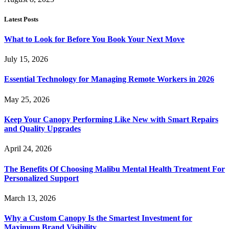
Latest Posts
What to Look for Before You Book Your Next Move
July 15, 2026
Essential Technology for Managing Remote Workers in 2026
May 25, 2026
Keep Your Canopy Performing Like New with Smart Repairs
and Quality Upgrades
April 24, 2026
The Benefits Of Choosing Malibu Mental Health Treatment For
Personalized Support
March 13, 2026
Why a Custom Canopy Is the Smartest Investment for
Maximum Brand Visibility