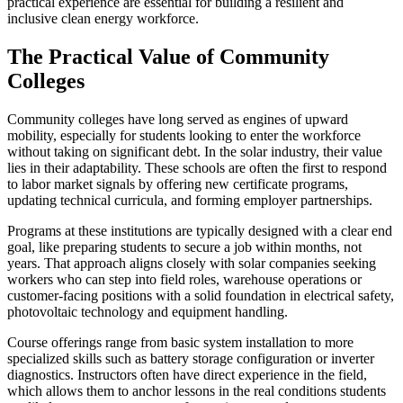
practical experience are essential for building a resilient and
inclusive clean energy workforce.
The Practical Value of Community
Colleges
Community colleges have long served as engines of upward
mobility, especially for students looking to enter the workforce
without taking on significant debt. In the solar industry, their value
lies in their adaptability. These schools are often the first to respond
to labor market signals by offering new certificate programs,
updating technical curricula, and forming employer partnerships.
Programs at these institutions are typically designed with a clear end
goal, like preparing students to secure a job within months, not
years. That approach aligns closely with solar companies seeking
workers who can step into field roles, warehouse operations or
customer-facing positions with a solid foundation in electrical safety,
photovoltaic technology and equipment handling.
Course offerings range from basic system installation to more
specialized skills such as battery storage configuration or inverter
diagnostics. Instructors often have direct experience in the field,
which allows them to anchor lessons in the real conditions students