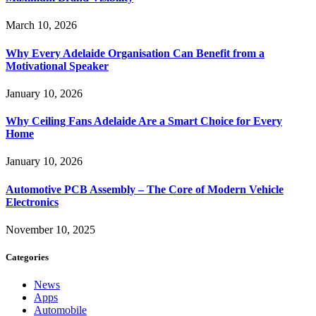
March 10, 2026
Why Every Adelaide Organisation Can Benefit from a
Motivational Speaker
January 10, 2026
Why Ceiling Fans Adelaide Are a Smart Choice for Every
Home
January 10, 2026
Automotive PCB Assembly – The Core of Modern Vehicle
Electronics
November 10, 2025
Categories
News
Apps
Automobile