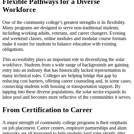
Flexible Pathways for a Diverse
Workforce
One of the community college’s greatest strengths is its flexibility.
Many programs are designed to serve non-traditional students,
including working adults, veterans, and career changers. Evening
and weekend classes, online modules and modular course formats
make it easier for students to balance education with existing
obligations.
This accessibility plays an important role in diversifying the solar
workforce. Students from a wide range of backgrounds are gaining
entry into an industry that has historically lacked representation in
many technical roles. Colleges are helping bridge that gap by
reducing cost barriers, offering career counseling and, in some cases,
connecting students with housing or transportation support. By
tapping into these diverse populations, the solar sector expands its
labor pool and becomes more reflective of the communities it serves.
From Certification to Career
A major strength of community college programs is their emphasis
on job placement. Career centers, employer partnerships and alum
networks are all leveraged to help students land roles shortly after