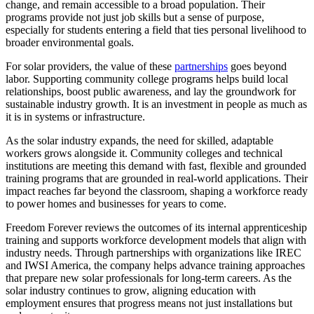
change, and remain accessible to a broad population. Their
programs provide not just job skills but a sense of purpose,
especially for students entering a field that ties personal livelihood to
broader environmental goals.
For solar providers, the value of these
partnerships
goes beyond
labor. Supporting community college programs helps build local
relationships, boost public awareness, and lay the groundwork for
sustainable industry growth. It is an investment in people as much as
it is in systems or infrastructure.
As the solar industry expands, the need for skilled, adaptable
workers grows alongside it. Community colleges and technical
institutions are meeting this demand with fast, flexible and grounded
training programs that are grounded in real-world applications. Their
impact reaches far beyond the classroom, shaping a workforce ready
to power homes and businesses for years to come.
Freedom Forever reviews the outcomes of its internal apprenticeship
training and supports workforce development models that align with
industry needs. Through partnerships with organizations like IREC
and IWSI America, the company helps advance training approaches
that prepare new solar professionals for long-term careers. As the
solar industry continues to grow, aligning education with
employment ensures that progress means not just installations but