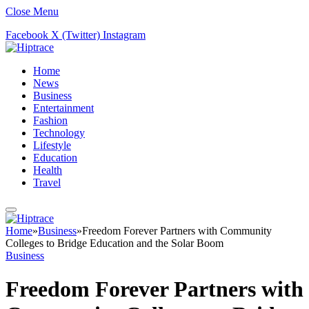
Close Menu
Facebook
X (Twitter)
Instagram
Home
News
Business
Entertainment
Fashion
Technology
Lifestyle
Education
Health
Travel
Home
»
Business
»
Freedom Forever Partners with Community
Colleges to Bridge Education and the Solar Boom
Business
Freedom Forever Partners with