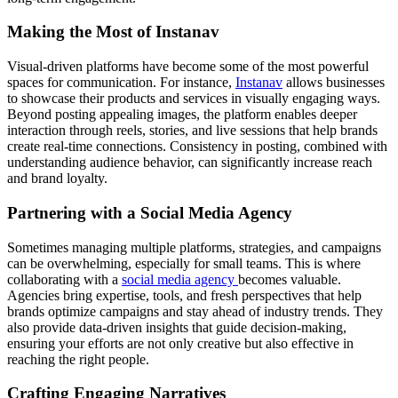
Making the Most of Instanav
Visual-driven platforms have become some of the most powerful
spaces for communication. For instance,
Instanav
allows businesses
to showcase their products and services in visually engaging ways.
Beyond posting appealing images, the platform enables deeper
interaction through reels, stories, and live sessions that help brands
create real-time connections. Consistency in posting, combined with
understanding audience behavior, can significantly increase reach
and brand loyalty.
Partnering with a Social Media Agency
Sometimes managing multiple platforms, strategies, and campaigns
can be overwhelming, especially for small teams. This is where
collaborating with a
social media agency
becomes valuable.
Agencies bring expertise, tools, and fresh perspectives that help
brands optimize campaigns and stay ahead of industry trends. They
also provide data-driven insights that guide decision-making,
ensuring your efforts are not only creative but also effective in
reaching the right people.
Crafting Engaging Narratives