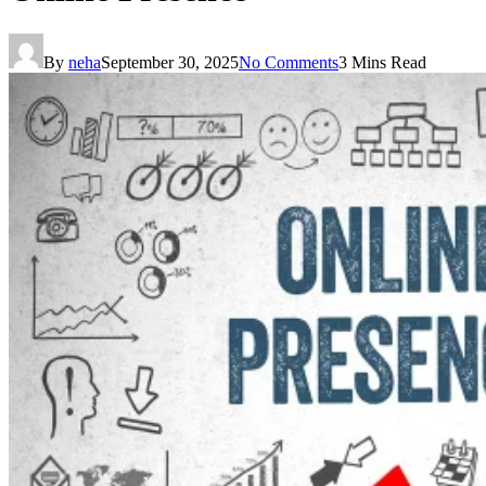
By
neha
September 30, 2025
No Comments
3 Mins Read