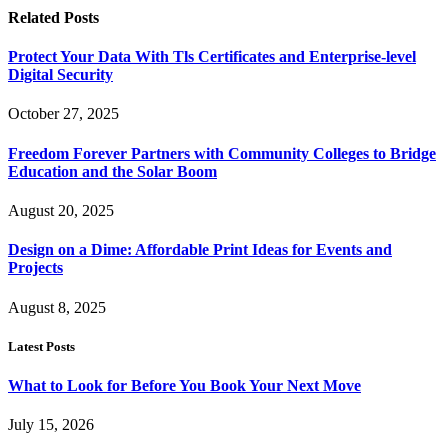
Related
Posts
Protect Your Data With Tls Certificates and Enterprise-level
Digital Security
October 27, 2025
Freedom Forever Partners with Community Colleges to Bridge
Education and the Solar Boom
August 20, 2025
Design on a Dime: Affordable Print Ideas for Events and
Projects
August 8, 2025
Latest Posts
What to Look for Before You Book Your Next Move
July 15, 2026