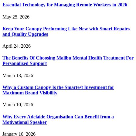
Essential Technology for Managing Remote Workers in 2026
May 25, 2026
Keep Your Canopy Performing Like New with Smart Repairs
and Quality Upgrades
April 24, 2026
The Benefits Of Choosing Malibu Mental Health Treatment For
Personalized Support
March 13, 2026
Why a Custom Canopy Is the Smartest Investment for
Maximum Brand Visibility
March 10, 2026
Why Every Adelaide Organisation Can Benefit from a
Motivational Speaker
January 10, 2026