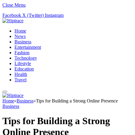
Close Menu
Facebook
X (Twitter)
Instagram
Home
News
Business
Entertainment
Fashion
Technology
Lifestyle
Education
Health
Travel
Home
»
Business
»
Tips for Building a Strong Online Presence
Business
Tips for Building a Strong
Online Presence