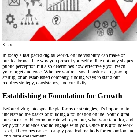
Share
In today’s fast-paced digital world, online visibility can make or
break a brand. The way you present yourself online not only shapes
public perception but also determines how effectively you reach
your target audience. Whether you’re a small business, a growing
startup, or an established company, finding ways to stand out
requires strategy, consistency, and creativity.
Establishing a Foundation for Growth
Before diving into specific platforms or strategies, it’s important to
understand the basics of building a foundation online. Your digital
presence should communicate who you are, what you stand for, and
why your audience should engage with you. Once this groundwork
is set, it becomes easier to apply practical methods for expansion and
long-term engagement.