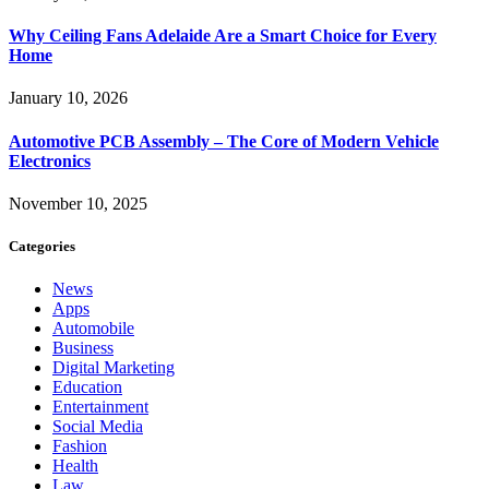
Why Ceiling Fans Adelaide Are a Smart Choice for Every
Home
January 10, 2026
Automotive PCB Assembly – The Core of Modern Vehicle
Electronics
November 10, 2025
Categories
News
Apps
Automobile
Business
Digital Marketing
Education
Entertainment
Social Media
Fashion
Health
Law