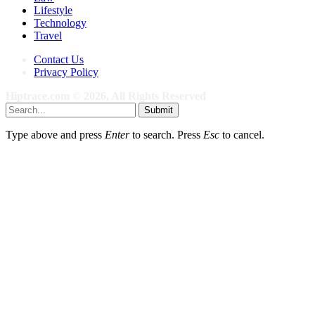
Lifestyle
Technology
Travel
Contact Us
Privacy Policy
Hiptrace.com © 2026, All Rights Reserved
Submit
Type above and press
Enter
to search. Press
Esc
to cancel.