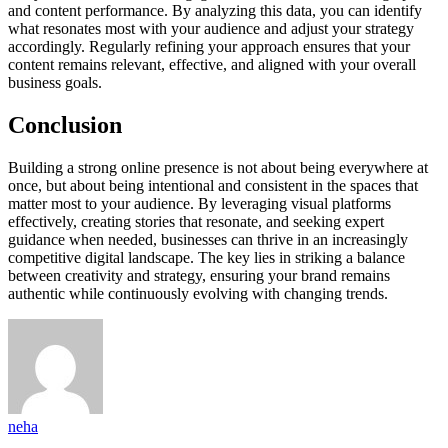
and content performance. By analyzing this data, you can identify
what resonates most with your audience and adjust your strategy
accordingly. Regularly refining your approach ensures that your
content remains relevant, effective, and aligned with your overall
business goals.
Conclusion
Building a strong online presence is not about being everywhere at
once, but about being intentional and consistent in the spaces that
matter most to your audience. By leveraging visual platforms
effectively, creating stories that resonate, and seeking expert
guidance when needed, businesses can thrive in an increasingly
competitive digital landscape. The key lies in striking a balance
between creativity and strategy, ensuring your brand remains
authentic while continuously evolving with changing trends.
neha