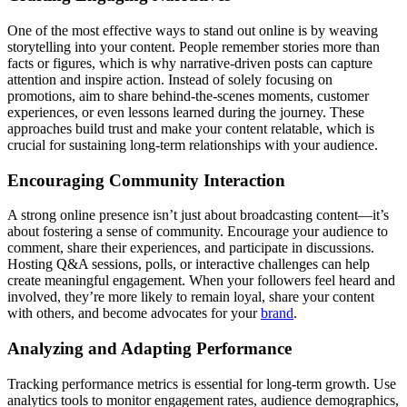
One of the most effective ways to stand out online is by weaving
storytelling into your content. People remember stories more than
facts or figures, which is why narrative-driven posts can capture
attention and inspire action. Instead of solely focusing on
promotions, aim to share behind-the-scenes moments, customer
experiences, or even lessons learned during the journey. These
approaches build trust and make your content relatable, which is
crucial for sustaining long-term relationships with your audience.
Encouraging Community Interaction
A strong online presence isn’t just about broadcasting content—it’s
about fostering a sense of community. Encourage your audience to
comment, share their experiences, and participate in discussions.
Hosting Q&A sessions, polls, or interactive challenges can help
create meaningful engagement. When your followers feel heard and
involved, they’re more likely to remain loyal, share your content
with others, and become advocates for your
brand
.
Analyzing and Adapting Performance
Tracking performance metrics is essential for long-term growth. Use
analytics tools to monitor engagement rates, audience demographics,