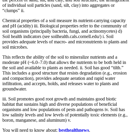
of individual soil particles (sand, silt, clay) into aggregates or
“clumps” ii.
Chemical properties of a soil measure its nutrient-carrying capacity
and pH (acidity) iii. Biological properties refer to the community of
soil organisms (principally bacteria, fungi, and actinomycetes) d)
Soil health indicators (see soilhealth.cals.cornell.edu/) i. Soil
provides adequate levels of macro- and micronutrients to plants and
soil microbes.
This reflects the ability of the soil to mineralize nutrients and a
moderate pH (~6.0–7.0) that allows the nutrients to be both held in
the soil and available to plants as needed. ii. Soil has good “tilth.”
This includes a good structure that resists degradation (e.g., erosion
and compaction), provides adequate aeration and rapid water
infiltration, and accepts, holds, and releases water to plants and
groundwater.
iii. Soil promotes good root growth and maintains good biotic
habitat that sustains high and diverse populations of beneficial
organisms and low populations of pests and pathogens iv. Soil has
low salinity levels and low levels of potentially toxic elements (e.g.,
boron, manganese, and aluminum) v.
You will need to know about:
besthealthnews
.