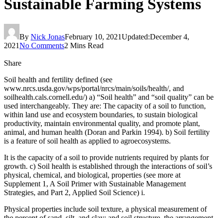
Sustainable Farming Systems
By
Nick Jonas
February 10, 2021
Updated:
December 4,
2021
No Comments
2 Mins Read
Share
Soil health and fertility defined (see
www.nrcs.usda.gov/wps/portal/nrcs/main/soils/health/, and
soilhealth.cals.cornell.edu/) a) “Soil health” and “soil quality” can be
used interchangeably. They are: The capacity of a soil to function,
within land use and ecosystem boundaries, to sustain biological
productivity, maintain environmental quality, and promote plant,
animal, and human health (Doran and Parkin 1994). b) Soil fertility
is a feature of soil health as applied to agroecosystems.
It is the capacity of a soil to provide nutrients required by plants for
growth. c) Soil health is established through the interactions of soil’s
physical, chemical, and biological, properties (see more at
Supplement 1, A Soil Primer with Sustainable Management
Strategies, and Part 2, Applied Soil Science) i.
Physical properties include soil texture, a physical measurement of
the percent of sand, silt, and clay; and soil structure, the arrangement