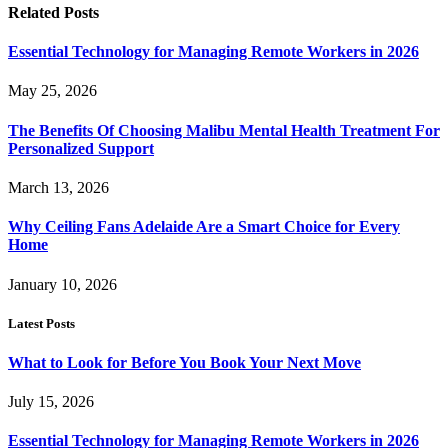
Related
Posts
Essential Technology for Managing Remote Workers in 2026
May 25, 2026
The Benefits Of Choosing Malibu Mental Health Treatment For
Personalized Support
March 13, 2026
Why Ceiling Fans Adelaide Are a Smart Choice for Every
Home
January 10, 2026
Latest Posts
What to Look for Before You Book Your Next Move
July 15, 2026
Essential Technology for Managing Remote Workers in 2026