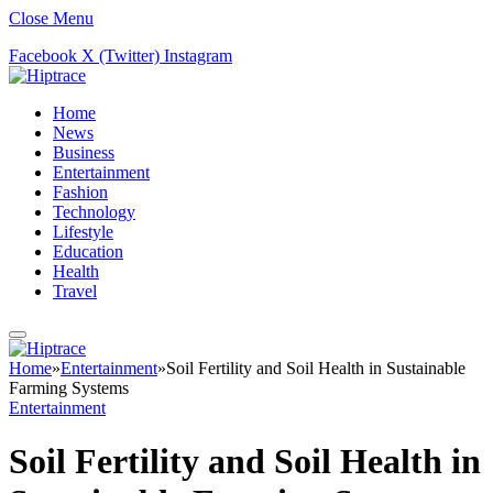
Close Menu
Facebook
X (Twitter)
Instagram
Home
News
Business
Entertainment
Fashion
Technology
Lifestyle
Education
Health
Travel
Home
»
Entertainment
»
Soil Fertility and Soil Health in Sustainable
Farming Systems
Entertainment
Soil Fertility and Soil Health in