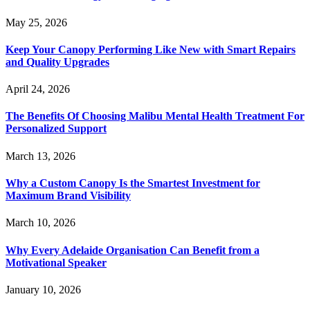
May 25, 2026
Keep Your Canopy Performing Like New with Smart Repairs
and Quality Upgrades
April 24, 2026
The Benefits Of Choosing Malibu Mental Health Treatment For
Personalized Support
March 13, 2026
Why a Custom Canopy Is the Smartest Investment for
Maximum Brand Visibility
March 10, 2026
Why Every Adelaide Organisation Can Benefit from a
Motivational Speaker
January 10, 2026