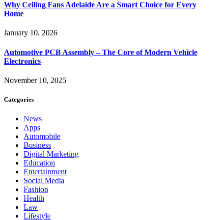
Why Ceiling Fans Adelaide Are a Smart Choice for Every
Home
January 10, 2026
Automotive PCB Assembly – The Core of Modern Vehicle
Electronics
November 10, 2025
Categories
News
Apps
Automobile
Business
Digital Marketing
Education
Entertainment
Social Media
Fashion
Health
Law
Lifestyle