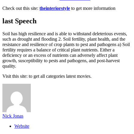
Check out this site:
theinteriorstyle
to get more information
last Speech
Soil has high resilience and is able to withstand deleterious events,
such as drought and flooding 2. Soil fertility, plant health, and the
resistance and resilience of crop plants to pest and pathogens a) Soil
fertility requires a balance of critical plant nutrients. Either a
deficiency or an excess of nutrients can adversely affect plant
growth, susceptibility to pests and pathogens, and post-harvest
quality.
Visit this site:
to get all categories latest movies.
Nick Jonas
Website