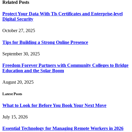
Related
Posts
Protect Your Data With Tls Certificates and Enterprise-level
Digital Security
October 27, 2025
Tips for Building a Strong Online Presence
September 30, 2025
Freedom Forever Partners with Community Colleges to Bridge
Education and the Solar Boom
August 20, 2025
Latest Posts
What to Look for Before You Book Your Next Move
July 15, 2026
Essential Technology for Managing Remote Workers in 2026