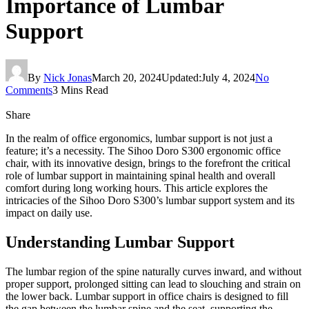
Importance of Lumbar
Support
By
Nick Jonas
March 20, 2024
Updated:
July 4, 2024
No
Comments
3 Mins Read
Share
In the realm of office ergonomics, lumbar support is not just a
feature; it’s a necessity. The Sihoo Doro S300 ergonomic office
chair, with its innovative design, brings to the forefront the critical
role of lumbar support in maintaining spinal health and overall
comfort during long working hours. This article explores the
intricacies of the Sihoo Doro S300’s lumbar support system and its
impact on daily use.
Understanding Lumbar Support
The lumbar region of the spine naturally curves inward, and without
proper support, prolonged sitting can lead to slouching and strain on
the lower back. Lumbar support in office chairs is designed to fill
the gap between the lumbar spine and the seat, supporting the