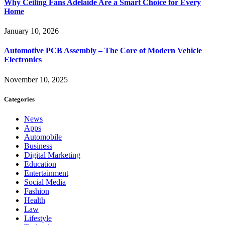
Why Ceiling Fans Adelaide Are a Smart Choice for Every
Home
January 10, 2026
Automotive PCB Assembly – The Core of Modern Vehicle
Electronics
November 10, 2025
Categories
News
Apps
Automobile
Business
Digital Marketing
Education
Entertainment
Social Media
Fashion
Health
Law
Lifestyle