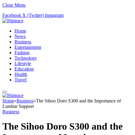
Close Menu
Facebook
X (Twitter)
Instagram
Home
News
Business
Entertainment
Fashion
Technology
Lifestyle
Education
Health
Travel
Home
»
Business
»
The Sihoo Doro S300 and the Importance of
Lumbar Support
Business
The Sihoo Doro S300 and the