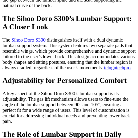
natural curve of the back.
The Sihoo Doro S300’s Lumbar Support:
A Closer Look
The
Sihoo Doro S300
distinguishes itself with a dual dynamic
lumbar support system. This system features two separate pads that
resemble wings, which provide comprehensive and dynamic support
tailored to the user’s lower back. This design accommodates various
body shapes and sitting postures, ensuring that the lumbar region is
always cradled, regardless of the user’s movements.
telugutechpro
Adjustability for Personalized Comfort
A key aspect of the Sihoo Doro S300’s lumbar support is its
adjustability. The gas lift mechanism allows users to fine-tune the
angle of the lumbar support between 90° and 105°, ensuring a
perfect fit for a wide range of users. This level of customization is
crucial for addressing individual needs and preventing lower back
pain.
The Role of Lumbar Support in Daily