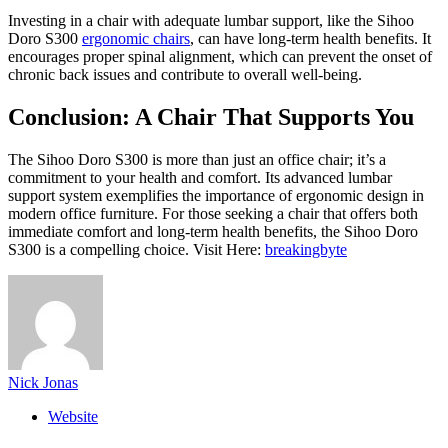
Investing in a chair with adequate lumbar support, like the Sihoo
Doro S300
ergonomic chairs
, can have long-term health benefits. It
encourages proper spinal alignment, which can prevent the onset of
chronic back issues and contribute to overall well-being.
Conclusion: A Chair That Supports You
The Sihoo Doro S300 is more than just an office chair; it’s a
commitment to your health and comfort. Its advanced lumbar
support system exemplifies the importance of ergonomic design in
modern office furniture. For those seeking a chair that offers both
immediate comfort and long-term health benefits, the Sihoo Doro
S300 is a compelling choice. Visit Here:
breakingbyte
Nick Jonas
Website