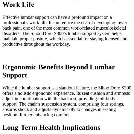
Work Life
Effective lumbar support can have a profound impact on a
professional’s work life. It can reduce the risk of developing lower
back pain, one of the most common work-related musculoskeletal
disorders. The Sihoo Doro S300’s lumbar support system helps
maintain proper posture, which is essential for staying focused and
productive throughout the workday.
Ergonomic Benefits Beyond Lumbar
Support
While the lumbar support is a standout feature, the Sihoo Doro S300
offers a holistic ergonomic experience. Its seat cushion and armrests
adjust in coordination with the backrest, providing full-body
support. The chair’s suspension system, comprising four springs,
absorbs shock and adjusts dynamically to changes in seating
position, further enhancing comfort.
Long-Term Health Implications