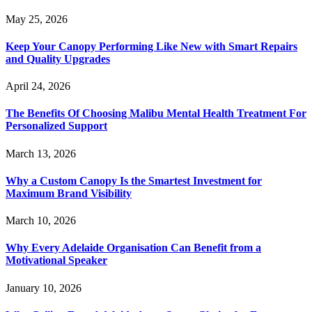
May 25, 2026
Keep Your Canopy Performing Like New with Smart Repairs
and Quality Upgrades
April 24, 2026
The Benefits Of Choosing Malibu Mental Health Treatment For
Personalized Support
March 13, 2026
Why a Custom Canopy Is the Smartest Investment for
Maximum Brand Visibility
March 10, 2026
Why Every Adelaide Organisation Can Benefit from a
Motivational Speaker
January 10, 2026