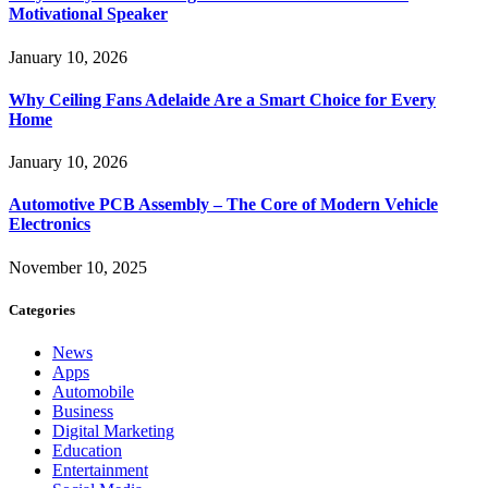
Motivational Speaker
January 10, 2026
Why Ceiling Fans Adelaide Are a Smart Choice for Every
Home
January 10, 2026
Automotive PCB Assembly – The Core of Modern Vehicle
Electronics
November 10, 2025
Categories
News
Apps
Automobile
Business
Digital Marketing
Education
Entertainment