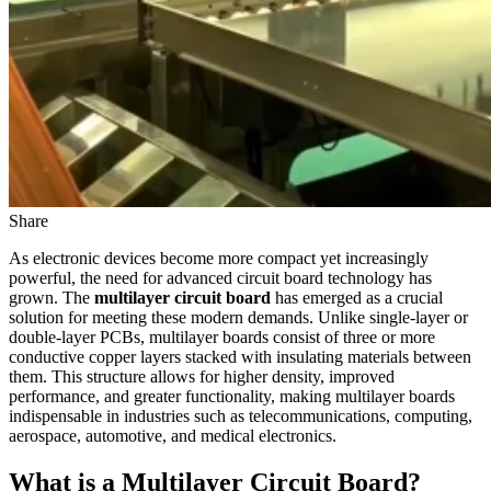
Share
As electronic devices become more compact yet increasingly
powerful, the need for advanced circuit board technology has
grown. The
multilayer circuit board
has emerged as a crucial
solution for meeting these modern demands. Unlike single-layer or
double-layer PCBs, multilayer boards consist of three or more
conductive copper layers stacked with insulating materials between
them. This structure allows for higher density, improved
performance, and greater functionality, making multilayer boards
indispensable in industries such as telecommunications, computing,
aerospace, automotive, and medical electronics.
What is a Multilayer Circuit Board?