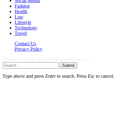
Social Media
Fashion
Health
Law
Lifestyle
Technology
Travel
Contact Us
Privacy Policy
Hiptrace.com © 2026, All Rights Reserved
Submit
Type above and press
Enter
to search. Press
Esc
to cancel.