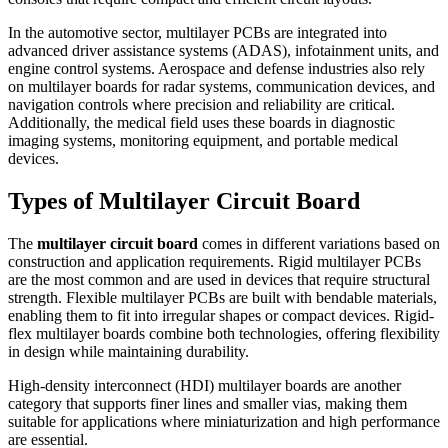
In the automotive sector, multilayer PCBs are integrated into
advanced driver assistance systems (ADAS), infotainment units, and
engine control systems. Aerospace and defense industries also rely
on multilayer boards for radar systems, communication devices, and
navigation controls where precision and reliability are critical.
Additionally, the medical field uses these boards in diagnostic
imaging systems, monitoring equipment, and portable medical
devices.
Types of Multilayer Circuit Board
The
multilayer circuit board
comes in different variations based on
construction and application requirements. Rigid multilayer PCBs
are the most common and are used in devices that require structural
strength. Flexible multilayer PCBs are built with bendable materials,
enabling them to fit into irregular shapes or compact devices. Rigid-
flex multilayer boards combine both technologies, offering flexibility
in design while maintaining durability.
High-density interconnect (HDI) multilayer boards are another
category that supports finer lines and smaller vias, making them
suitable for applications where miniaturization and high performance
are essential.