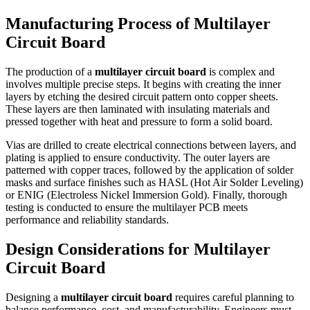
Manufacturing Process of Multilayer
Circuit Board
The production of a
multilayer circuit board
is complex and
involves multiple precise steps. It begins with creating the inner
layers by etching the desired circuit pattern onto copper sheets.
These layers are then laminated with insulating materials and
pressed together with heat and pressure to form a solid board.
Vias are drilled to create electrical connections between layers, and
plating is applied to ensure conductivity. The outer layers are
patterned with copper traces, followed by the application of solder
masks and surface finishes such as HASL (Hot Air Solder Leveling)
or ENIG (Electroless Nickel Immersion Gold). Finally, thorough
testing is conducted to ensure the multilayer PCB meets
performance and reliability standards.
Design Considerations for Multilayer
Circuit Board
Designing a
multilayer circuit board
requires careful planning to
balance performance, cost, and manufacturability. Engineers must