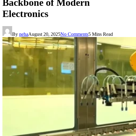
Backbone of Modern
Electronics
By
neha
August 20, 2025
No Comments
5 Mins Read