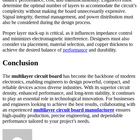
determine the optimal number of layers to accommodate the circuit’s
complexity without making the board unnecessarily expensive.
Signal integrity, thermal management, and power distribution must
also be considered during the design process.
Proper layer stack-up is critical, as it influences impedance control
and minimizes electromagnetic interference. Designers must also
consider via placement, material selection, and copper thickness to
achieve the desired balance of
performance
and durability.
Conclusion
The
multilayer circuit board
has become the backbone of modern
electronics, enabling engineers to design powerful, compact, and
reliable devices across diverse industries. With its superior circuit
density, enhanced performance, and long-term stability, it continues
to play an essential role in technological innovation. For businesses
and engineers looking to achieve the best results, collaborating with
an experienced
multilayer circuit board manufacturer
ensures
high-quality production, precise engineering, and dependable
performance tailored to your project’s needs.