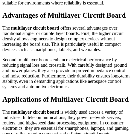
suitable for environments where reliability is essential.
Advantages of Multilayer Circuit Board
The
multilayer circuit board
offers several advantages over
traditional single- or double-layer boards. First, the higher circuit
density allows engineers to design complex devices without
increasing the board size. This is particularly useful in compact
devices such as smartphones, tablets, and wearables.
Second, multilayer boards enhance electrical performance by
reducing signal loss and crosstalk. With carefully designed ground
and power planes, they also provide improved impedance control
and noise reduction. Furthermore, their durability ensures long-term
stability, even in demanding applications like aerospace control
systems and automotive electronics.
Applications of Multilayer Circuit Board
The
multilayer circuit board
is widely used across a variety of
industries. In telecommunications, they power network servers,
routers, and high-speed data processing equipment. In consumer
electronics, they are essential for smartphones, laptops, and gaming
consoles that require compact and efficient circuit layouts.