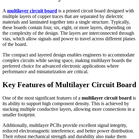
A
multilayer circuit board
is a printed circuit board designed with
multiple layers of copper traces that are separated by dielectric
materials and laminated together into a single structure. Typically,
these boards contain four, six, eight, or more layers, depending on
the complexity of the design. The layers are interconnected through
vias, which allow signals and power to travel across different planes
of the board.
The compact and layered design enables engineers to accommodate
complex circuits while saving space, making multilayer boards the
preferred choice for advanced electronic applications where
performance and miniaturization are critical.
Key Features of Multilayer Circuit Board
One of the most significant features of a
multilayer circuit board
is
its ability to support high component density. This is achieved by
stacking multiple conductive layers, allowing more connections in a
smaller footprint.
Additionally, multilayer PCBs provide excellent signal integrity,
reduced electromagnetic interference, and better power distribution.
Their robust mechanical strength and durability also make them