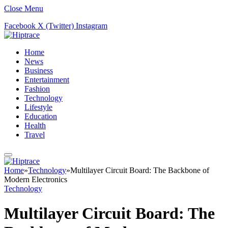
Close Menu
Facebook
X (Twitter)
Instagram
Home
News
Business
Entertainment
Fashion
Technology
Lifestyle
Education
Health
Travel
Home
»
Technology
»
Multilayer Circuit Board: The Backbone of
Modern Electronics
Technology
Multilayer Circuit Board: The