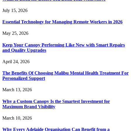
July 15, 2026
Essential Technology for Managing Remote Workers in 2026
May 25, 2026
Keep Your Canopy Performing Like New with Smart Repairs
and Quality Upgrades
April 24, 2026
The Benefits Of Choosing Malibu Mental Health Treatment For
Personalized Support
March 13, 2026
Why a Custom Canopy Is the Smartest Investment for
Maximum Brand Visibility
March 10, 2026
Why Every Adelaide Organisation Can Benefit from a