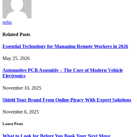
neha
Related
Posts
Essential Technology for Managing Remote Workers in 2026
May 25, 2026
Automotive PCB Assembly – The Core of Modern Vehicle
Electronics
November 10, 2025
Shield Your Brand From Online Piracy With Expert Solutions
November 6, 2025
Latest Posts
What to Look for Before You Book Your Next Move