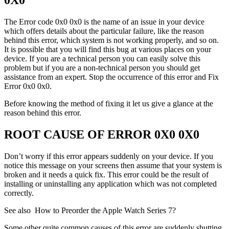
The Error code 0x0 0x0 is the name of an issue in your device
which offers details about the particular failure, like the reason
behind this error, which system is not working properly, and so on.
It is possible that you will find this bug at various places on your
device. If you are a technical person you can easily solve this
problem but if you are a non-technical person you should get
assistance from an expert. Stop the occurrence of this error and Fix
Error 0x0 0x0.
Before knowing the method of fixing it let us give a glance at the
reason behind this error.
ROOT CAUSE OF ERROR 0X0 0X0
Don’t worry if this error appears suddenly on your device. If you
notice this message on your screens then assume that your system is
broken and it needs a quick fix. This error could be the result of
installing or uninstalling any application which was not completed
correctly.
See also
How to Preorder the Apple Watch Series 7?
Some other quite common causes of this error are suddenly shutting