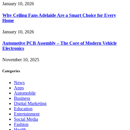
January 10, 2026
Why Ceiling Fans Adelaide Are a Smart Choice for Every
Home
January 10, 2026
Automotive PCB Assembly – The Core of Modern Vehicle
Electronics
November 10, 2025
Categories
News
Apps
Automobile
Business
Digital Marketing
Education
Entertainment
Social Media
Fashion
Health