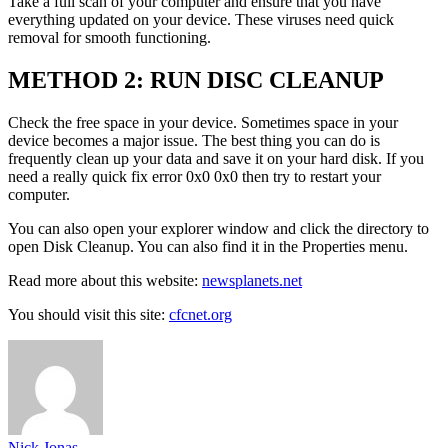
Take a full scan of your computer and ensure that you have
everything updated on your device. These viruses need quick
removal for smooth functioning.
METHOD 2: RUN DISC CLEANUP
Check the free space in your device. Sometimes space in your
device becomes a major issue. The best thing you can do is
frequently clean up your data and save it on your hard disk. If you
need a really quick fix error 0x0 0x0 then try to restart your
computer.
You can also open your explorer window and click the directory to
open Disk Cleanup. You can also find it in the Properties menu.
Read more about this website:
newsplanets.net
You should visit this site:
cfcnet.org
Nick Jonas