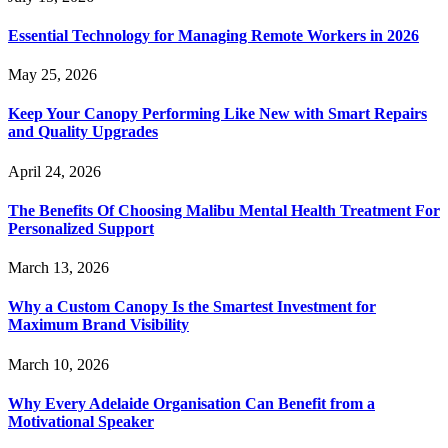
Essential Technology for Managing Remote Workers in 2026
May 25, 2026
Keep Your Canopy Performing Like New with Smart Repairs
and Quality Upgrades
April 24, 2026
The Benefits Of Choosing Malibu Mental Health Treatment For
Personalized Support
March 13, 2026
Why a Custom Canopy Is the Smartest Investment for
Maximum Brand Visibility
March 10, 2026
Why Every Adelaide Organisation Can Benefit from a
Motivational Speaker