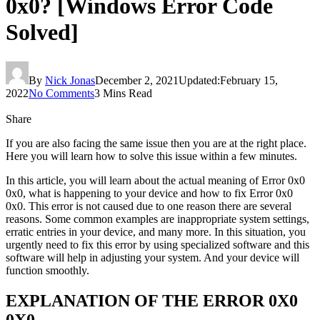
0x0? [Windows Error Code
Solved]
By
Nick Jonas
December 2, 2021
Updated:
February 15,
2022
No Comments
3 Mins Read
Share
If you are also facing the same issue then you are at the right place.
Here you will learn how to solve this issue within a few minutes.
In this article, you will learn about the actual meaning of Error 0x0
0x0, what is happening to your device and how to fix Error 0x0
0x0. This error is not caused due to one reason there are several
reasons. Some common examples are inappropriate system settings,
erratic entries in your device, and many more. In this situation, you
urgently need to fix this error by using specialized software and this
software will help in adjusting your system. And your device will
function smoothly.
EXPLANATION OF THE ERROR 0X0
0X0