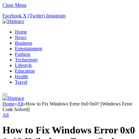
Close Menu
Facebook
X (Twitter)
Instagram
Home
News
Business
Entertainment
Fashion
Technology
Lifestyle
Education
Health
Travel
Home
»
All
»
How to Fix Windows Error 0x0 0x0? [Windows Error
Code Solved]
All
How to Fix Windows Error 0x0