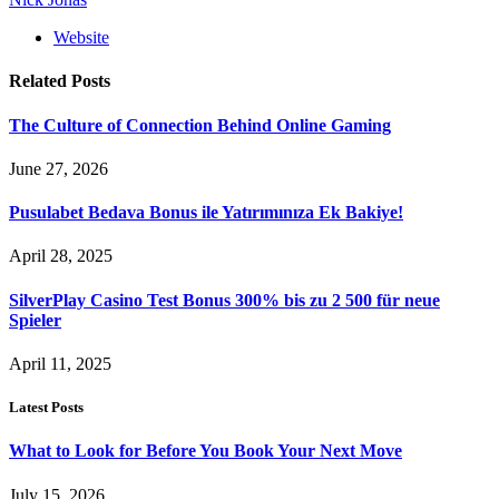
Website
Related
Posts
The Culture of Connection Behind Online Gaming
June 27, 2026
Pusulabet Bedava Bonus ile Yatırımınıza Ek Bakiye!
April 28, 2025
SilverPlay Casino Test Bonus 300% bis zu 2 500 für neue
Spieler
April 11, 2025
Latest Posts
What to Look for Before You Book Your Next Move
July 15, 2026