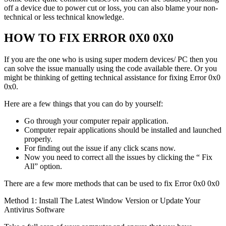
off a device due to power cut or loss, you can also blame your non-
technical or less technical knowledge.
HOW TO FIX ERROR 0X0 0X0
If you are the one who is using super modern devices/ PC then you
can solve the issue manually using the code available there. Or you
might be thinking of getting technical assistance for fixing Error 0x0
0x0.
Here are a few things that you can do by yourself:
Go through your computer repair application.
Computer repair applications should be installed and launched
properly.
For finding out the issue if any click scans now.
Now you need to correct all the issues by clicking the “ Fix
All” option.
There are a few more methods that can be used to fix Error 0x0 0x0
Method 1: Install The Latest Window Version or Update Your
Antivirus Software