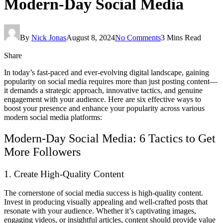
Modern-Day Social Media
By
Nick Jonas
August 8, 2024
No Comments
3 Mins Read
Share
In today’s fast-paced and ever-evolving digital landscape, gaining
popularity on social media requires more than just posting content—
it demands a strategic approach, innovative tactics, and genuine
engagement with your audience. Here are six effective ways to
boost your presence and enhance your popularity across various
modern social media platforms:
Modern-Day Social Media: 6 Tactics to Get
More Followers
1. Create High-Quality Content
The cornerstone of social media success is high-quality content.
Invest in producing visually appealing and well-crafted posts that
resonate with your audience. Whether it’s captivating images,
engaging videos, or insightful articles, content should provide value