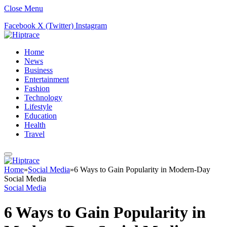
Close Menu
Facebook
X (Twitter)
Instagram
Home
News
Business
Entertainment
Fashion
Technology
Lifestyle
Education
Health
Travel
Home
»
Social Media
»
6 Ways to Gain Popularity in Modern-Day
Social Media
Social Media
6 Ways to Gain Popularity in