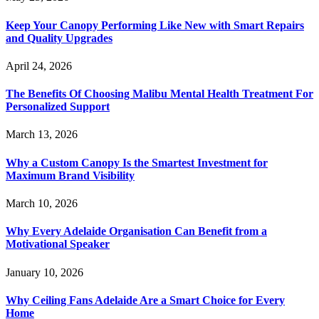
Keep Your Canopy Performing Like New with Smart Repairs
and Quality Upgrades
April 24, 2026
The Benefits Of Choosing Malibu Mental Health Treatment For
Personalized Support
March 13, 2026
Why a Custom Canopy Is the Smartest Investment for
Maximum Brand Visibility
March 10, 2026
Why Every Adelaide Organisation Can Benefit from a
Motivational Speaker
January 10, 2026
Why Ceiling Fans Adelaide Are a Smart Choice for Every
Home