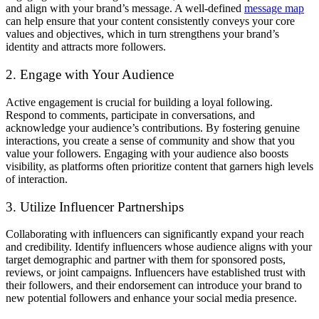
and align with your brand’s message. A well-defined
message map
can help ensure that your content consistently conveys your core
values and objectives, which in turn strengthens your brand’s
identity and attracts more followers.
2. Engage with Your Audience
Active engagement is crucial for building a loyal following.
Respond to comments, participate in conversations, and
acknowledge your audience’s contributions. By fostering genuine
interactions, you create a sense of community and show that you
value your followers. Engaging with your audience also boosts
visibility, as platforms often prioritize content that garners high levels
of interaction.
3. Utilize Influencer Partnerships
Collaborating with influencers can significantly expand your reach
and credibility. Identify influencers whose audience aligns with your
target demographic and partner with them for sponsored posts,
reviews, or joint campaigns. Influencers have established trust with
their followers, and their endorsement can introduce your brand to
new potential followers and enhance your social media presence.