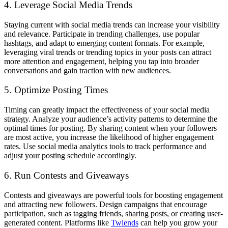
4. Leverage Social Media Trends
Staying current with social media trends can increase your visibility
and relevance. Participate in trending challenges, use popular
hashtags, and adapt to emerging content formats. For example,
leveraging viral trends or trending topics in your posts can attract
more attention and engagement, helping you tap into broader
conversations and gain traction with new audiences.
5. Optimize Posting Times
Timing can greatly impact the effectiveness of your social media
strategy. Analyze your audience’s activity patterns to determine the
optimal times for posting. By sharing content when your followers
are most active, you increase the likelihood of higher engagement
rates. Use social media analytics tools to track performance and
adjust your posting schedule accordingly.
6. Run Contests and Giveaways
Contests and giveaways are powerful tools for boosting engagement
and attracting new followers. Design campaigns that encourage
participation, such as tagging friends, sharing posts, or creating user-
generated content. Platforms like
Twiends
can help you grow your