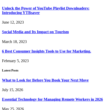
Unlock the Power of YouTube Playlist Downloaders:
Introducing YTBsaver
June 12, 2023
Social Media and Its Impact on Tourism
March 18, 2023
6 Best Consumer Insights Tools to Use for Marketing.
February 5, 2023
Latest Posts
What to Look for Before You Book Your Next Move
July 15, 2026
Essential Technology for Managing Remote Workers in 2026
May 25, 2026