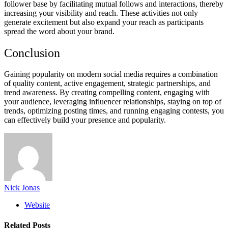
follower base by facilitating mutual follows and interactions, thereby
increasing your visibility and reach. These activities not only
generate excitement but also expand your reach as participants
spread the word about your brand.
Conclusion
Gaining popularity on modern social media requires a combination
of quality content, active engagement, strategic partnerships, and
trend awareness. By creating compelling content, engaging with
your audience, leveraging influencer relationships, staying on top of
trends, optimizing posting times, and running engaging contests, you
can effectively build your presence and popularity.
Nick Jonas
Website
Related
Posts