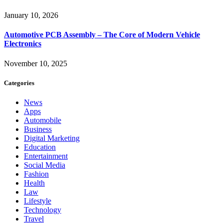
January 10, 2026
Automotive PCB Assembly – The Core of Modern Vehicle
Electronics
November 10, 2025
Categories
News
Apps
Automobile
Business
Digital Marketing
Education
Entertainment
Social Media
Fashion
Health
Law
Lifestyle
Technology
Travel