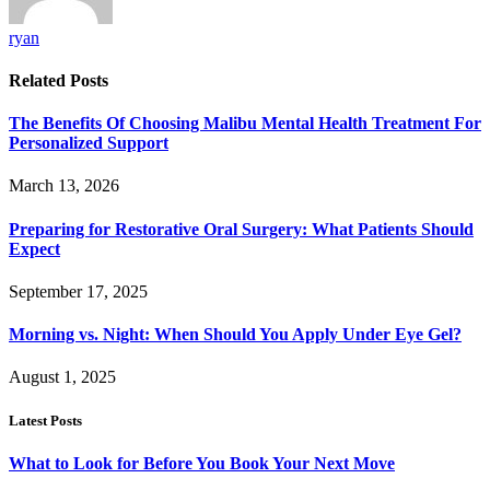
ryan
Related
Posts
The Benefits Of Choosing Malibu Mental Health Treatment For
Personalized Support
March 13, 2026
Preparing for Restorative Oral Surgery: What Patients Should
Expect
September 17, 2025
Morning vs. Night: When Should You Apply Under Eye Gel?
August 1, 2025
Latest Posts
What to Look for Before You Book Your Next Move