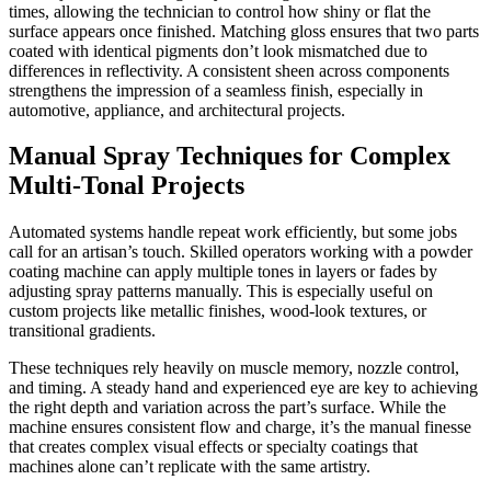
times, allowing the technician to control how shiny or flat the
surface appears once finished. Matching gloss ensures that two parts
coated with identical pigments don’t look mismatched due to
differences in reflectivity. A consistent sheen across components
strengthens the impression of a seamless finish, especially in
automotive, appliance, and architectural projects.
Manual Spray Techniques for Complex
Multi-Tonal Projects
Automated systems handle repeat work efficiently, but some jobs
call for an artisan’s touch. Skilled operators working with a powder
coating machine can apply multiple tones in layers or fades by
adjusting spray patterns manually. This is especially useful on
custom projects like metallic finishes, wood-look textures, or
transitional gradients.
These techniques rely heavily on muscle memory, nozzle control,
and timing. A steady hand and experienced eye are key to achieving
the right depth and variation across the part’s surface. While the
machine ensures consistent flow and charge, it’s the manual finesse
that creates complex visual effects or specialty coatings that
machines alone can’t replicate with the same artistry.