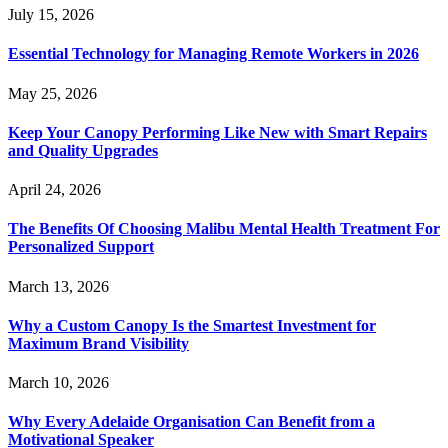
July 15, 2026
Essential Technology for Managing Remote Workers in 2026
May 25, 2026
Keep Your Canopy Performing Like New with Smart Repairs
and Quality Upgrades
April 24, 2026
The Benefits Of Choosing Malibu Mental Health Treatment For
Personalized Support
March 13, 2026
Why a Custom Canopy Is the Smartest Investment for
Maximum Brand Visibility
March 10, 2026
Why Every Adelaide Organisation Can Benefit from a
Motivational Speaker