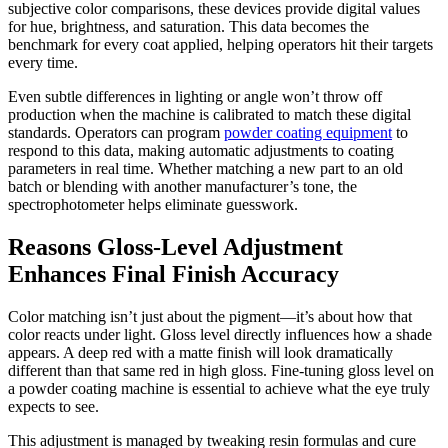
subjective color comparisons, these devices provide digital values
for hue, brightness, and saturation. This data becomes the
benchmark for every coat applied, helping operators hit their targets
every time.
Even subtle differences in lighting or angle won’t throw off
production when the machine is calibrated to match these digital
standards. Operators can program
powder coating equipment
to
respond to this data, making automatic adjustments to coating
parameters in real time. Whether matching a new part to an old
batch or blending with another manufacturer’s tone, the
spectrophotometer helps eliminate guesswork.
Reasons Gloss-Level Adjustment
Enhances Final Finish Accuracy
Color matching isn’t just about the pigment—it’s about how that
color reacts under light. Gloss level directly influences how a shade
appears. A deep red with a matte finish will look dramatically
different than that same red in high gloss. Fine-tuning gloss level on
a powder coating machine is essential to achieve what the eye truly
expects to see.
This adjustment is managed by tweaking resin formulas and cure