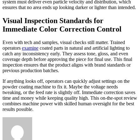
system must deliver even particle velocity and distribution, which
ensures that no area ends up looking darker or lighter than intended.
Visual Inspection Standards for
Immediate Color Correction Control
Even with tech and samples, visual checks still matter. Trained
operators
examine
coated parts in natural and artificial lighting to
catch any inconsistency early. They assess tone, gloss, and even
coverage depth before approving the piece for final use. This final
inspection ensures that the product aligns with brand standards or
previous production batches.
If anything looks off, operators can quickly adjust settings on the
powder coating machine to fix it. Maybe the voltage needs
tweaking, or the feed rate is slightly off. Immediate correction saves
time and money while keeping quality high. This on-the-spot review
combines machine power with skilled human oversight for the best
results possible.