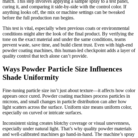
match. This step involves applying a sample spray to a test panel,
curing it, and comparing it side-by-side with the control color. If
anything looks off, the mix or machine settings can be tweaked
before the full production run begins.
This test is vital, especially when previous coats or environmental
conditions might alter the look of the final product. By verifying the
tone on the exact material and under the same conditions, teams
prevent waste, save time, and build client trust. Even with high-end
powder coating machines, this human-led checkpoint adds a layer of
quality control that tech alone can’t provide.
Ways Powder Particle Size Influences
Shade Uniformity
Fine-tuning particle size isn’t just about texture—it affects how color
appears once cured. Powder coating machines process particles in
microns, and small changes in particle distribution can alter how
light scatters across the surface. Uniform size means uniform color,
especially on curved or intricate surfaces.
Inconsistent sizing creates blotchy coverage or visual unevenness,
especially under natural light. That’s why quality powder materials
and well-calibrated machines go hand-in-hand. The machine’s spray