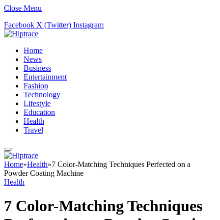
Close Menu
Facebook
X (Twitter)
Instagram
Home
News
Business
Entertainment
Fashion
Technology
Lifestyle
Education
Health
Travel
Home
»
Health
»
7 Color-Matching Techniques Perfected on a
Powder Coating Machine
Health
7 Color-Matching Techniques