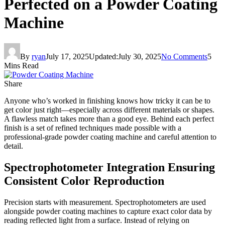
Perfected on a Powder Coating
Machine
By
ryan
July 17, 2025
Updated:
July 30, 2025
No Comments
5
Mins Read
Share
Anyone who’s worked in finishing knows how tricky it can be to
get color just right—especially across different materials or shapes.
A flawless match takes more than a good eye. Behind each perfect
finish is a set of refined techniques made possible with a
professional-grade powder coating machine and careful attention to
detail.
Spectrophotometer Integration Ensuring
Consistent Color Reproduction
Precision starts with measurement. Spectrophotometers are used
alongside powder coating machines to capture exact color data by
reading reflected light from a surface. Instead of relying on