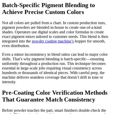
Batch-Specific Pigment Blending to
Achieve Precise Custom Colors
Not all colors are pulled from a chart. In custom production runs,
pigment powders are blended in-house to create one-of-a-kind
shades. Operators use digital scales and color formulas to create
exact pigment mixes tailored to customer needs. This blend is then
integrated into the
powder coating machine’s
hopper for smooth,
even distribution.
Even a minor inconsistency in blend ratios can lead to major color
shifts. That’s why pigment blending is batch-specific—ensuring
uniformity throughout a production run. This technique becomes
essential in large-scale jobs requiring visual consistency across
hundreds or thousands of identical pieces. With careful prep, the
machine delivers seamless coverage that doesn’t drift in tone or
intensity.
Pre-Coating Color Verification Methods
That Guarantee Match Consistency
Before powder touches the part, smart finishers double-check the