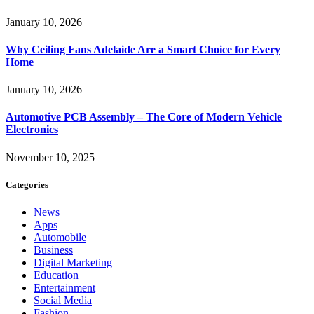
January 10, 2026
Why Ceiling Fans Adelaide Are a Smart Choice for Every
Home
January 10, 2026
Automotive PCB Assembly – The Core of Modern Vehicle
Electronics
November 10, 2025
Categories
News
Apps
Automobile
Business
Digital Marketing
Education
Entertainment
Social Media
Fashion