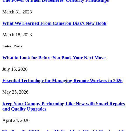
The Power of Ellen DeGeneres’ Celebrity Friendships
March 31, 2023
What We Learned From Cameron Diaz’s New Book
March 18, 2023
Latest Posts
What to Look for Before You Book Your Next Move
July 15, 2026
Essential Technology for Managing Remote Workers in 2026
May 25, 2026
Keep Your Canopy Performing Like New with Smart Repairs
and Quality Upgrades
April 24, 2026