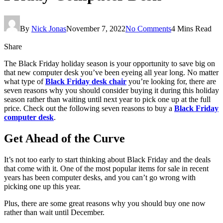
By
Nick Jonas
November 7, 2022
No Comments
4 Mins Read
Share
The Black Friday holiday season is your opportunity to save big on
that new computer desk you’ve been eyeing all year long. No matter
what type of
Black Friday desk chair
you’re looking for, there are
seven reasons why you should consider buying it during this holiday
season rather than waiting until next year to pick one up at the full
price. Check out the following seven reasons to buy a
Black Friday
computer desk
.
Get Ahead of the Curve
It’s not too early to start thinking about Black Friday and the deals
that come with it. One of the most popular items for sale in recent
years has been computer desks, and you can’t go wrong with
picking one up this year.
Plus, there are some great reasons why you should buy one now
rather than wait until December.