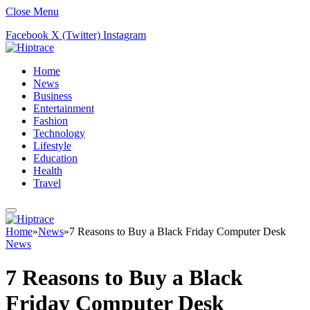
Close Menu
Facebook
X (Twitter)
Instagram
Home
News
Business
Entertainment
Fashion
Technology
Lifestyle
Education
Health
Travel
Home
»
News
»
7 Reasons to Buy a Black Friday Computer Desk
News
7 Reasons to Buy a Black
Friday Computer Desk