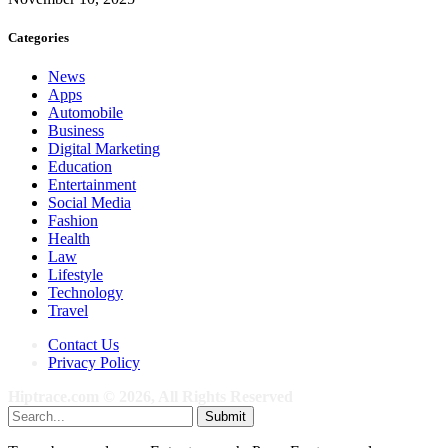
Categories
News
Apps
Automobile
Business
Digital Marketing
Education
Entertainment
Social Media
Fashion
Health
Law
Lifestyle
Technology
Travel
Contact Us
Privacy Policy
Hiptrace.com © 2026, All Rights Reserved
Submit