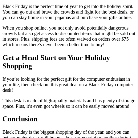
Black Friday is the perfect time of year to get into the holiday spirit.
You can go out and brave the crowds and fight for the best deals, or
you can stay home in your pajamas and purchase your gifts online.
When you shop online, you not only avoid potentially dangerous
crowds but also get access to discounted items that might be sold out
in stores. Plus, shipping fees are often waived on orders over $75
which means there’s never been a better time to buy!
Get a Head Start on Your Holiday
Shopping
If you’re looking for the perfect gift for the computer enthusiast in
your life, then check out this great deal on a Black Friday computer
desk!
This desk is made of high-quality materials and has plenty of storage
space. Plus, it’s even got wheels so it can be easily moved around.
Conclusion
Black Friday is the biggest shopping day of the year, and you can
bet computer desks will be on sale at some point or another during