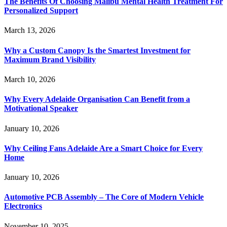
The Benefits Of Choosing Malibu Mental Health Treatment For
Personalized Support
March 13, 2026
Why a Custom Canopy Is the Smartest Investment for
Maximum Brand Visibility
March 10, 2026
Why Every Adelaide Organisation Can Benefit from a
Motivational Speaker
January 10, 2026
Why Ceiling Fans Adelaide Are a Smart Choice for Every
Home
January 10, 2026
Automotive PCB Assembly – The Core of Modern Vehicle
Electronics
November 10, 2025