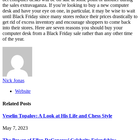
the sales extravaganza. If you’re looking to buy a new computer
desk and have your eye on one, in particular, it may be wise to wait
until Black Friday since many stores reduce their prices drastically to
get rid of excess inventory and encourage shoppers to come back
into their stores. Here are seven reasons you should buy your
computer desk from a Black Friday sale rather than any other time
of the year.
Nick Jonas
Website
Related
Posts
Veselin Topalov: A Look at His Life and Chess Style
May 7, 2023