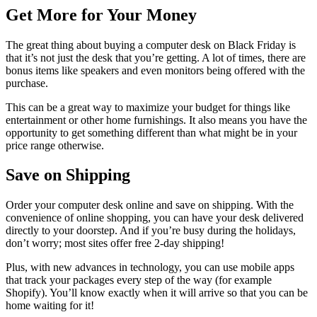
Get More for Your Money
The great thing about buying a computer desk on Black Friday is
that it’s not just the desk that you’re getting. A lot of times, there are
bonus items like speakers and even monitors being offered with the
purchase.
This can be a great way to maximize your budget for things like
entertainment or other home furnishings. It also means you have the
opportunity to get something different than what might be in your
price range otherwise.
Save on Shipping
Order your computer desk online and save on shipping. With the
convenience of online shopping, you can have your desk delivered
directly to your doorstep. And if you’re busy during the holidays,
don’t worry; most sites offer free 2-day shipping!
Plus, with new advances in technology, you can use mobile apps
that track your packages every step of the way (for example
Shopify). You’ll know exactly when it will arrive so that you can be
home waiting for it!