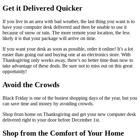
Get it Delivered Quicker
If you live in an area with bad weather, the last thing you want is to
have your computer desk delivered and then be unable to use it
because of snow or rain. The more remote your location, the less
likely it is that your package will arrive on time.
If you want your desk as soon as possible, order it online! It’s a lot
easier than going out and buying one at an electronics store. With
Thanksgiving only weeks away, there’s no better time than now to
take advantage of these deals. Be sure not to miss out on this great
opportunity!
Avoid the Crowds
Black Friday is one of the busiest shopping days of the year, but you
can save time and money by avoiding crowds.
Shop from home on Thanksgiving and get your new computer desk
delivered right to your door before December 1st.
Shop from the Comfort of Your Home