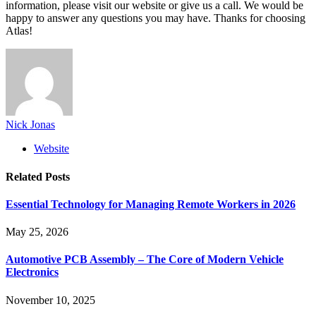
information, please visit our website or give us a call. We would be
happy to answer any questions you may have. Thanks for choosing
Atlas!
Nick Jonas
Website
Related
Posts
Essential Technology for Managing Remote Workers in 2026
May 25, 2026
Automotive PCB Assembly – The Core of Modern Vehicle
Electronics
November 10, 2025