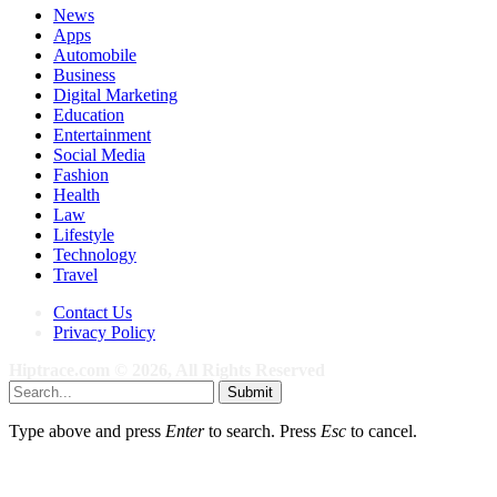
News
Apps
Automobile
Business
Digital Marketing
Education
Entertainment
Social Media
Fashion
Health
Law
Lifestyle
Technology
Travel
Contact Us
Privacy Policy
Hiptrace.com © 2026, All Rights Reserved
Submit
Type above and press
Enter
to search. Press
Esc
to cancel.