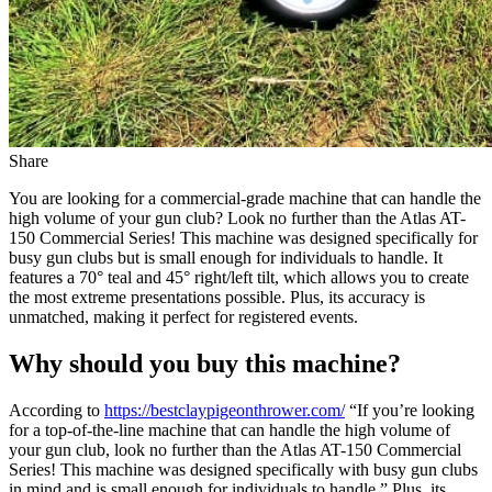
Share
You are looking for a commercial-grade machine that can handle the
high volume of your gun club? Look no further than the Atlas AT-
150 Commercial Series! This machine was designed specifically for
busy gun clubs but is small enough for individuals to handle. It
features a 70° teal and 45° right/left tilt, which allows you to create
the most extreme presentations possible. Plus, its accuracy is
unmatched, making it perfect for registered events.
Why should you buy this machine?
According to
https://bestclaypigeonthrower.com/
“If you’re looking
for a top-of-the-line machine that can handle the high volume of
your gun club, look no further than the Atlas AT-150 Commercial
Series! This machine was designed specifically with busy gun clubs
in mind and is small enough for individuals to handle.” Plus, its