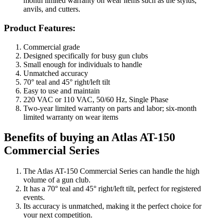
month limited warranty on wear items such as the stylus,
anvils, and cutters.
Product Features:
Commercial grade
Designed specifically for busy gun clubs
Small enough for individuals to handle
Unmatched accuracy
70° teal and 45° right/left tilt
Easy to use and maintain
220 VAC or 110 VAC, 50/60 Hz, Single Phase
Two-year limited warranty on parts and labor; six-month
limited warranty on wear items
Benefits of buying an Atlas AT-150
Commercial Series
The Atlas AT-150 Commercial Series can handle the high
volume of a gun club.
It has a 70° teal and 45° right/left tilt, perfect for registered
events.
Its accuracy is unmatched, making it the perfect choice for
your next competition.