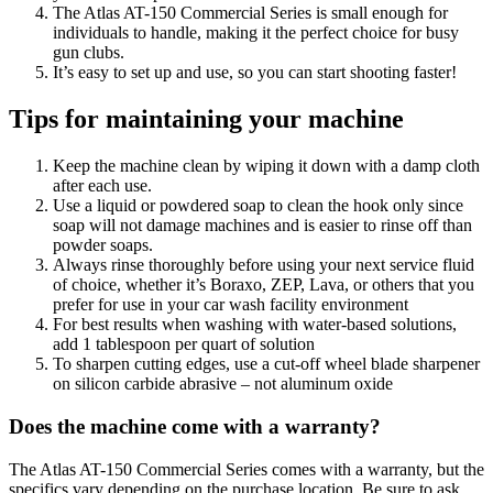
The Atlas AT-150 Commercial Series is small enough for
individuals to handle, making it the perfect choice for busy
gun clubs.
It’s easy to set up and use, so you can start shooting faster!
Tips for maintaining your machine
Keep the machine clean by wiping it down with a damp cloth
after each use.
Use a liquid or powdered soap to clean the hook only since
soap will not damage machines and is easier to rinse off than
powder soaps.
Always rinse thoroughly before using your next service fluid
of choice, whether it’s Boraxo, ZEP, Lava, or others that you
prefer for use in your car wash facility environment
For best results when washing with water-based solutions,
add 1 tablespoon per quart of solution
To sharpen cutting edges, use a cut-off wheel blade sharpener
on silicon carbide abrasive – not aluminum oxide
Does the machine come with a warranty?
The Atlas AT-150 Commercial Series comes with a warranty, but the
specifics vary depending on the purchase location. Be sure to ask