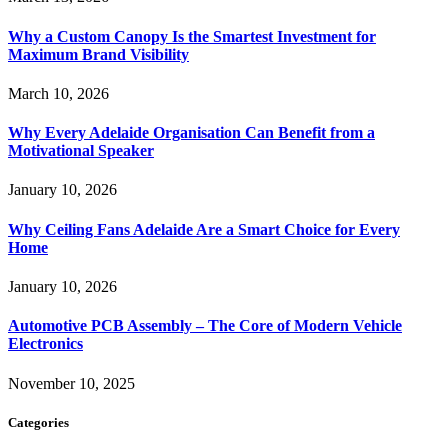
Why a Custom Canopy Is the Smartest Investment for
Maximum Brand Visibility
March 10, 2026
Why Every Adelaide Organisation Can Benefit from a
Motivational Speaker
January 10, 2026
Why Ceiling Fans Adelaide Are a Smart Choice for Every
Home
January 10, 2026
Automotive PCB Assembly – The Core of Modern Vehicle
Electronics
November 10, 2025
Categories