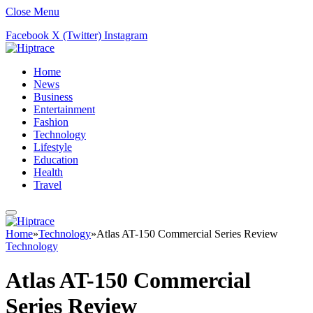
Close Menu
Facebook
X (Twitter)
Instagram
Home
News
Business
Entertainment
Fashion
Technology
Lifestyle
Education
Health
Travel
Home
»
Technology
»
Atlas AT-150 Commercial Series Review
Technology
Atlas AT-150 Commercial
Series Review