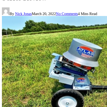
By
Nick Jonas
March 20, 2022
No Comments
4 Mins Read