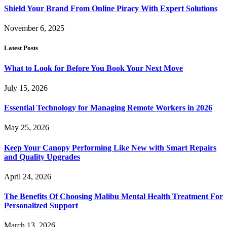
Shield Your Brand From Online Piracy With Expert Solutions
November 6, 2025
Latest Posts
What to Look for Before You Book Your Next Move
July 15, 2026
Essential Technology for Managing Remote Workers in 2026
May 25, 2026
Keep Your Canopy Performing Like New with Smart Repairs
and Quality Upgrades
April 24, 2026
The Benefits Of Choosing Malibu Mental Health Treatment For
Personalized Support
March 13, 2026