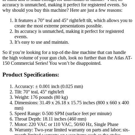
accuracy is unmatched, making it perfect for registered events. So
why should you buy this machine? Here are just a few reasons:
It features a 70° teal and 45° right/left tilt, which allows you to
create the most extreme presentations possible.
Its accuracy is unmatched, making it perfect for registered
events.
It’s easy to use and maintain.
So if you’re looking for a top-of-the-line machine that can handle
the high volume of your gun club, look no further than the Atlas AT-
150 Commercial Series! You won’t be disappointed.
Product Specifications:
Accuracy: ± 0.001 inch (0.025 mm)
Tilt: 70° teal, 45° right/left
Weight: 176 pounds (80 kg)
Dimensions: 31.49 x 26.18 x 15.75 inches (800 x 660 x 400
mm)
Speed Range: 0-500 SPM (surface feet per minute)
Throat Depth: 18.11 inches (460 mm)
Motor: 220 VAC or 110 VAC, 50/60 Hz, Single Phase
Warranty: Two-year limited warranty on parts and labor; six-