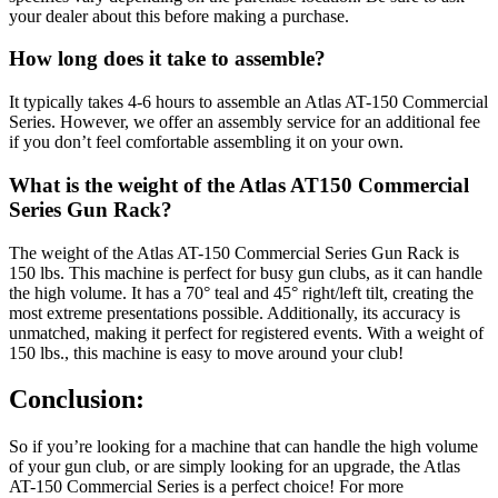
your dealer about this before making a purchase.
How long does it take to assemble?
It typically takes 4-6 hours to assemble an Atlas AT-150 Commercial
Series. However, we offer an assembly service for an additional fee
if you don’t feel comfortable assembling it on your own.
What is the weight of the Atlas AT150 Commercial
Series Gun Rack?
The weight of the Atlas AT-150 Commercial Series Gun Rack is
150 lbs. This machine is perfect for busy gun clubs, as it can handle
the high volume. It has a 70° teal and 45° right/left tilt, creating the
most extreme presentations possible. Additionally, its accuracy is
unmatched, making it perfect for registered events. With a weight of
150 lbs., this machine is easy to move around your club!
Conclusion:
So if you’re looking for a machine that can handle the high volume
of your gun club, or are simply looking for an upgrade, the Atlas
AT-150 Commercial Series is a perfect choice! For more