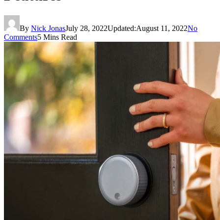
By
Nick Jonas
July 28, 2022
Updated:
August 11, 2022
No
Comments
5 Mins Read