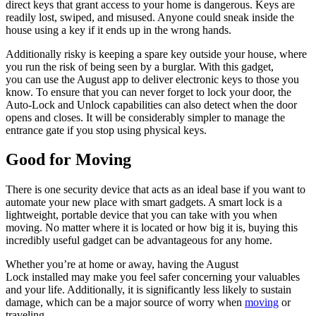
direct keys that grant access to your home is dangerous. Keys are
readily lost, swiped, and misused. Anyone could sneak inside the
house using a key if it ends up in the wrong hands.
Additionally risky is keeping a spare key outside your house, where
you run the risk of being seen by a burglar. With this gadget,
you can use the August app to deliver electronic keys to those you
know. To ensure that you can never forget to lock your door, the
Auto-Lock and Unlock capabilities can also detect when the door
opens and closes. It will be considerably simpler to manage the
entrance gate if you stop using physical keys.
Good for Moving
There is one security device that acts as an ideal base if you want to
automate your new place with smart gadgets. A smart lock is a
lightweight, portable device that you can take with you when
moving. No matter where it is located or how big it is, buying this
incredibly useful gadget can be advantageous for any home.
Whether you’re at home or away, having the August
Lock installed may make you feel safer concerning your valuables
and your life. Additionally, it is significantly less likely to sustain
damage, which can be a major source of worry when
moving
or
traveling.