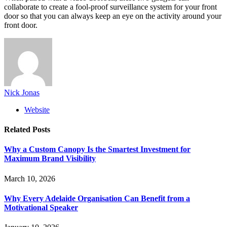
collaborate to create a fool-proof surveillance system for your front
door so that you can always keep an eye on the activity around your
front door.
Nick Jonas
Website
Related
Posts
Why a Custom Canopy Is the Smartest Investment for
Maximum Brand Visibility
March 10, 2026
Why Every Adelaide Organisation Can Benefit from a
Motivational Speaker