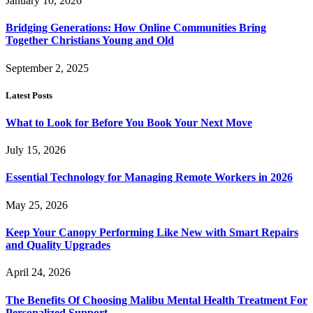
January 10, 2026
Bridging Generations: How Online Communities Bring
Together Christians Young and Old
September 2, 2025
Latest Posts
What to Look for Before You Book Your Next Move
July 15, 2026
Essential Technology for Managing Remote Workers in 2026
May 25, 2026
Keep Your Canopy Performing Like New with Smart Repairs
and Quality Upgrades
April 24, 2026
The Benefits Of Choosing Malibu Mental Health Treatment For
Personalized Support