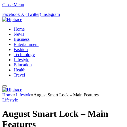
Close Menu
Facebook
X (Twitter)
Instagram
Home
News
Business
Entertainment
Fashion
Technology
Lifestyle
Education
Health
Travel
Home
»
Lifestyle
»
August Smart Lock – Main Features
Lifestyle
August Smart Lock – Main
Features