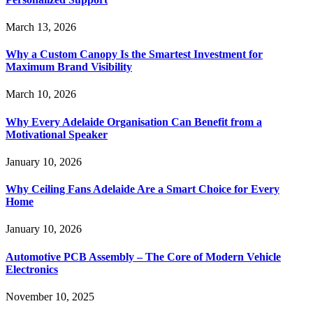
March 13, 2026
Why a Custom Canopy Is the Smartest Investment for
Maximum Brand Visibility
March 10, 2026
Why Every Adelaide Organisation Can Benefit from a
Motivational Speaker
January 10, 2026
Why Ceiling Fans Adelaide Are a Smart Choice for Every
Home
January 10, 2026
Automotive PCB Assembly – The Core of Modern Vehicle
Electronics
November 10, 2025