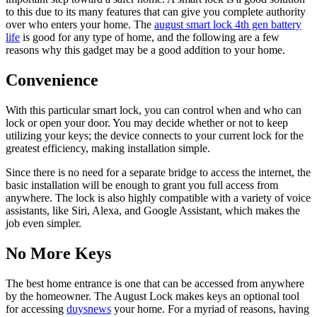
to this due to its many features that can give you complete authority
over who enters your home. The
august smart lock 4th gen battery
life
is good for any type of home, and the following are a few
reasons why this gadget may be a good addition to your home.
Convenience
With this particular smart lock, you can control when and who can
lock or open your door. You may decide whether or not to keep
utilizing your keys; the device connects to your current lock for the
greatest efficiency, making installation simple.
Since there is no need for a separate bridge to access the internet, the
basic installation will be enough to grant you full access from
anywhere. The lock is also highly compatible with a variety of voice
assistants, like Siri, Alexa, and Google Assistant, which makes the
job even simpler.
No More Keys
The best home entrance is one that can be accessed from anywhere
by the homeowner. The August Lock makes keys an optional tool
for accessing
duysnews
your home. For a myriad of reasons, having