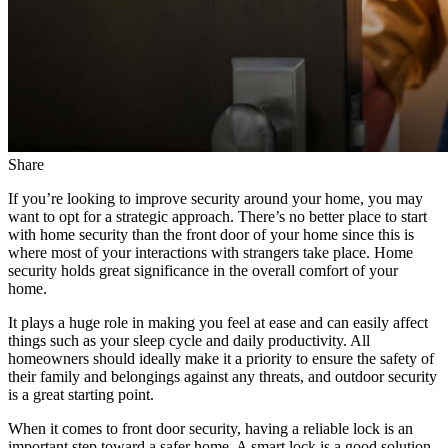
Share
If you’re looking to improve security around your home, you may
want to opt for a strategic approach. There’s no better place to start
with home security than the front door of your home since this is
where most of your interactions with strangers take place. Home
security holds great significance in the overall comfort of your
home.
It plays a huge role in making you feel at ease and can easily affect
things such as your sleep cycle and daily productivity. All
homeowners should ideally make it a priority to ensure the safety of
their family and belongings against any threats, and outdoor security
is a great starting point.
When it comes to front door security, having a reliable lock is an
important step toward a safer home. A smart lock is a good solution