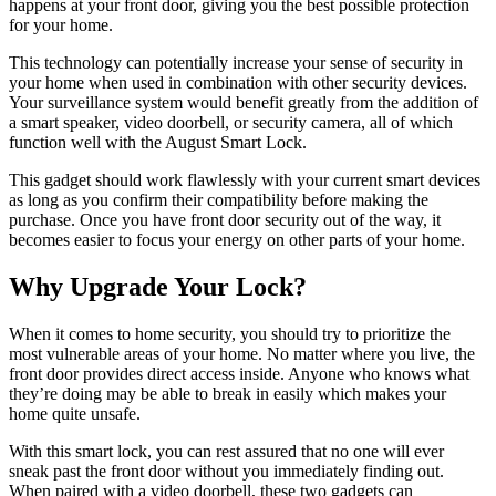
happens at your front door, giving you the best possible protection
for your home.
This technology can potentially increase your sense of security in
your home when used in combination with other security devices.
Your surveillance system would benefit greatly from the addition of
a smart speaker, video doorbell, or security camera, all of which
function well with the August Smart Lock.
This gadget should work flawlessly with your current smart devices
as long as you confirm their compatibility before making the
purchase. Once you have front door security out of the way, it
becomes easier to focus your energy on other parts of your home.
Why Upgrade Your Lock?
When it comes to home security, you should try to prioritize the
most vulnerable areas of your home. No matter where you live, the
front door provides direct access inside. Anyone who knows what
they’re doing may be able to break in easily which makes your
home quite unsafe.
With this smart lock, you can rest assured that no one will ever
sneak past the front door without you immediately finding out.
When paired with a video doorbell, these two gadgets can