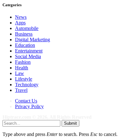
Categories
News
Apps
Automobile
Business
Digital Marketing
Education
Entertainment
Social Media
Fashion
Health
Law
Lifestyle
Technology
Travel
Contact Us
Privacy Policy
Hiptrace.com © 2026, All Rights Reserved
Submit
Type above and press
Enter
to search. Press
Esc
to cancel.