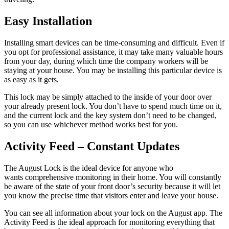
Easy Installation
Installing smart devices can be time-consuming and difficult. Even if
you opt for professional assistance, it may take many valuable hours
from your day, during which time the company workers will be
staying at your house. You may be installing this particular device is
as easy as it gets.
This lock may be simply attached to the inside of your door over
your already present lock. You don’t have to spend much time on it,
and the current lock and the key system don’t need to be changed,
so you can use whichever method works best for you.
Activity Feed – Constant Updates
The August Lock is the ideal device for anyone who
wants comprehensive monitoring in their home. You will constantly
be aware of the state of your front door’s security because it will let
you know the precise time that visitors enter and leave your house.
You can see all information about your lock on the August app. The
Activity Feed is the ideal approach for monitoring everything that