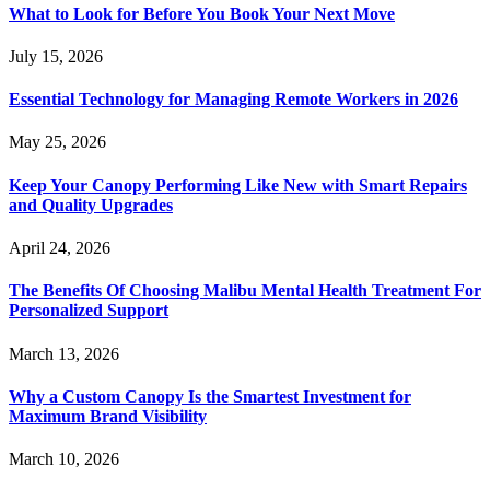
What to Look for Before You Book Your Next Move
July 15, 2026
Essential Technology for Managing Remote Workers in 2026
May 25, 2026
Keep Your Canopy Performing Like New with Smart Repairs
and Quality Upgrades
April 24, 2026
The Benefits Of Choosing Malibu Mental Health Treatment For
Personalized Support
March 13, 2026
Why a Custom Canopy Is the Smartest Investment for
Maximum Brand Visibility
March 10, 2026