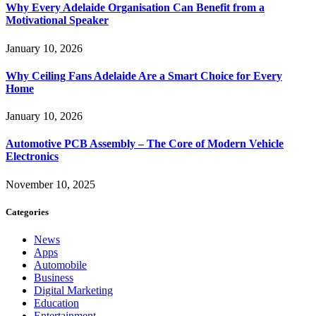
Why Every Adelaide Organisation Can Benefit from a
Motivational Speaker
January 10, 2026
Why Ceiling Fans Adelaide Are a Smart Choice for Every
Home
January 10, 2026
Automotive PCB Assembly – The Core of Modern Vehicle
Electronics
November 10, 2025
Categories
News
Apps
Automobile
Business
Digital Marketing
Education
Entertainment