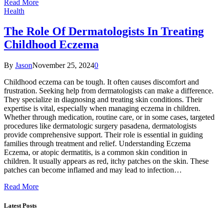
Read More
Health
The Role Of Dermatologists In Treating
Childhood Eczema
By
Jason
November 25, 2024
0
Childhood eczema can be tough. It often causes discomfort and
frustration. Seeking help from dermatologists can make a difference.
They specialize in diagnosing and treating skin conditions. Their
expertise is vital, especially when managing eczema in children.
Whether through medication, routine care, or in some cases, targeted
procedures like dermatologic surgery pasadena, dermatologists
provide comprehensive support. Their role is essential in guiding
families through treatment and relief. Understanding Eczema
Eczema, or atopic dermatitis, is a common skin condition in
children. It usually appears as red, itchy patches on the skin. These
patches can become inflamed and may lead to infection…
Read More
Latest Posts