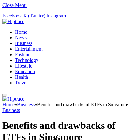
Close Menu
Facebook
X (Twitter)
Instagram
Home
News
Business
Entertainment
Fashion
Technology
Lifestyle
Education
Health
Travel
Home
»
Business
»
Benefits and drawbacks of ETFs in Singapore
Business
Benefits and drawbacks of
ETFs in Singapore