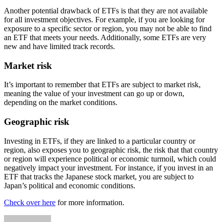
Another potential drawback of ETFs is that they are not available
for all investment objectives. For example, if you are looking for
exposure to a specific sector or region, you may not be able to find
an ETF that meets your needs. Additionally, some ETFs are very
new and have limited track records.
Market risk
It’s important to remember that ETFs are subject to market risk,
meaning the value of your investment can go up or down,
depending on the market conditions.
Geographic risk
Investing in ETFs, if they are linked to a particular country or
region, also exposes you to geographic risk, the risk that that country
or region will experience political or economic turmoil, which could
negatively impact your investment. For instance, if you invest in an
ETF that tracks the Japanese stock market, you are subject to
Japan’s political and economic conditions.
Check over here
for more information.