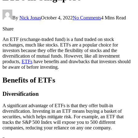
By
Nick Jonas
October 4, 2022
No Comments
4 Mins Read
Share
An ETF (exchange-traded fund) is a fund traded on stock
exchanges, much like stocks. ETFs are a popular choice for
investors because they offer the flexibility of stocks and the
diversification of mutual funds. However, like all investment
products,
ETFs
have benefits and drawbacks that investors should
be aware of before investing.
Benefits of ETFs
Diversification
A significant advantage of ETFs is that they offer built-in
diversification. Investing in an ETF means buying a basket of
securities, which helps mitigate risk. For example, an ETF that
tracks the S&P 500 Index will expose you to 500 different
companies, reducing your reliance on any one company.