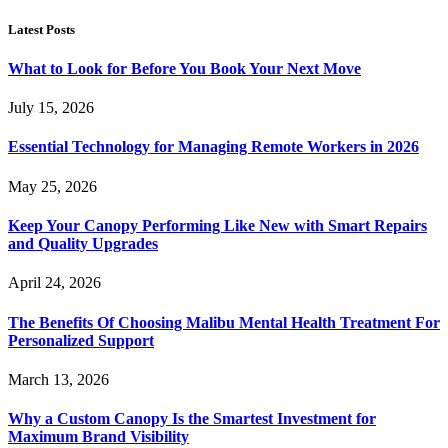
Latest Posts
What to Look for Before You Book Your Next Move
July 15, 2026
Essential Technology for Managing Remote Workers in 2026
May 25, 2026
Keep Your Canopy Performing Like New with Smart Repairs
and Quality Upgrades
April 24, 2026
The Benefits Of Choosing Malibu Mental Health Treatment For
Personalized Support
March 13, 2026
Why a Custom Canopy Is the Smartest Investment for
Maximum Brand Visibility