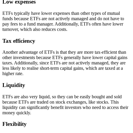
Low expenses
ETFs typically have lower expenses than other types of mutual
funds because ETFs are not actively managed and do not have to
pay fees to a fund manager. Additionally, ETFs often have lower
turnover, which also reduces costs.
Tax efficiency
Another advantage of ETFs is that they are more tax-efficient than
other investments because ETFs generally have lower capital gains
taxes. Additionally, since ETFs are not actively managed, they are
less likely to realise short-term capital gains, which are taxed at a
higher rate.
Liquidity
ETFs are also very liquid, so they can be easily bought and sold
because ETFs are traded on stock exchanges, like stocks. This
liquidity can significantly benefit investors who need to access their
money quickly.
Flexibility