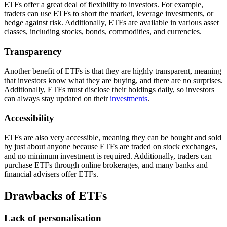
ETFs offer a great deal of flexibility to investors. For example,
traders can use ETFs to short the market, leverage investments, or
hedge against risk. Additionally, ETFs are available in various asset
classes, including stocks, bonds, commodities, and currencies.
Transparency
Another benefit of ETFs is that they are highly transparent, meaning
that investors know what they are buying, and there are no surprises.
Additionally, ETFs must disclose their holdings daily, so investors
can always stay updated on their
investments
.
Accessibility
ETFs are also very accessible, meaning they can be bought and sold
by just about anyone because ETFs are traded on stock exchanges,
and no minimum investment is required. Additionally, traders can
purchase ETFs through online brokerages, and many banks and
financial advisers offer ETFs.
Drawbacks of ETFs
Lack of personalisation