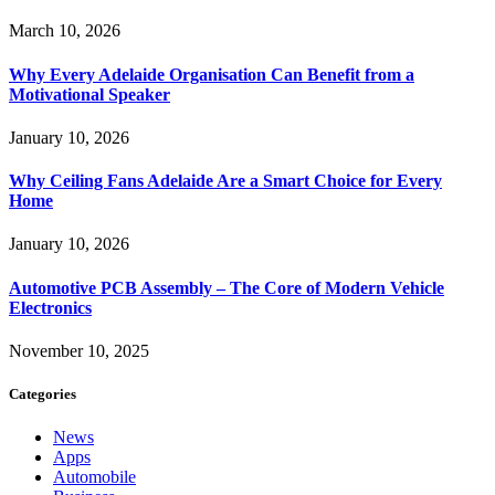
March 10, 2026
Why Every Adelaide Organisation Can Benefit from a
Motivational Speaker
January 10, 2026
Why Ceiling Fans Adelaide Are a Smart Choice for Every
Home
January 10, 2026
Automotive PCB Assembly – The Core of Modern Vehicle
Electronics
November 10, 2025
Categories
News
Apps
Automobile