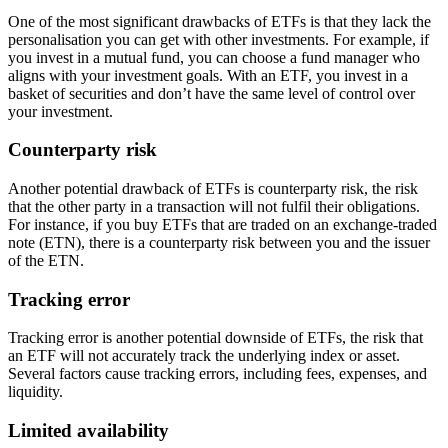
One of the most significant drawbacks of ETFs is that they lack the
personalisation you can get with other investments. For example, if
you invest in a mutual fund, you can choose a fund manager who
aligns with your investment goals. With an ETF, you invest in a
basket of securities and don’t have the same level of control over
your investment.
Counterparty risk
Another potential drawback of ETFs is counterparty risk, the risk
that the other party in a transaction will not fulfil their obligations.
For instance, if you buy ETFs that are traded on an exchange-traded
note (ETN), there is a counterparty risk between you and the issuer
of the ETN.
Tracking error
Tracking error is another potential downside of ETFs, the risk that
an ETF will not accurately track the underlying index or asset.
Several factors cause tracking errors, including fees, expenses, and
liquidity.
Limited availability