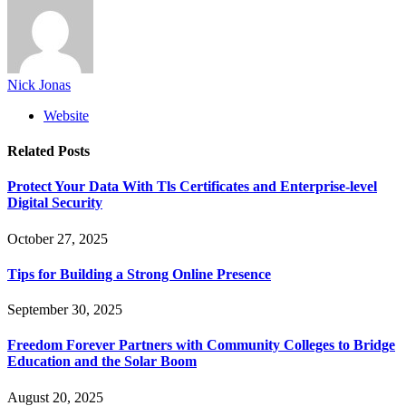
Nick Jonas
Website
Related
Posts
Protect Your Data With Tls Certificates and Enterprise-level
Digital Security
October 27, 2025
Tips for Building a Strong Online Presence
September 30, 2025
Freedom Forever Partners with Community Colleges to Bridge
Education and the Solar Boom
August 20, 2025