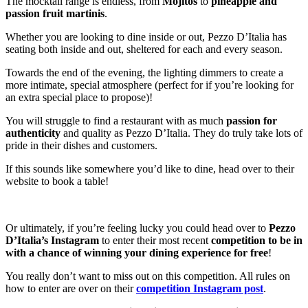
The mocktail range is endless, from
Mojitos
to
pineapple and
passion fruit martinis
.
Whether you are looking to dine inside or out, Pezzo D’Italia has
seating both inside and out, sheltered for each and every season.
Towards the end of the evening, the lighting dimmers to create a
more intimate, special atmosphere (perfect for if you’re looking for
an extra special place to propose)!
You will struggle to find a restaurant with as much
passion
for
authenticity
and quality as Pezzo D’Italia. They do truly take lots of
pride in their dishes and customers.
If this sounds like somewhere you’d like to dine, head over to their
website to book a table!
Or ultimately, if you’re feeling lucky you could head over to
Pezzo
D’Italia’s Instagram
to enter their most recent
competition
to be in
with a chance of winning your dining experience for free
!
You really don’t want to miss out on this competition. All rules on
how to enter are over on their
competition Instagram post
.