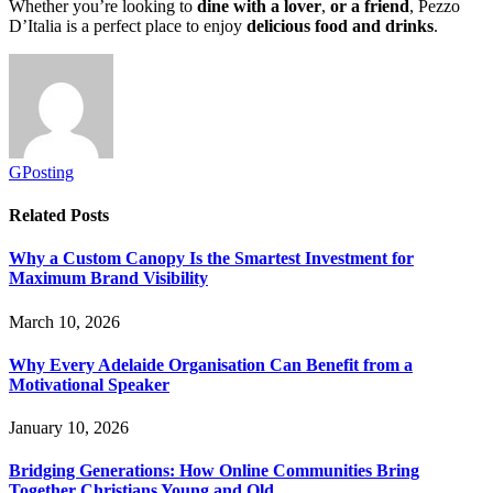
Whether you’re looking to
dine with a lover
,
or a friend
, Pezzo
D’Italia is a perfect place to enjoy
delicious food and drinks
.
GPosting
Related
Posts
Why a Custom Canopy Is the Smartest Investment for
Maximum Brand Visibility
March 10, 2026
Why Every Adelaide Organisation Can Benefit from a
Motivational Speaker
January 10, 2026
Bridging Generations: How Online Communities Bring
Together Christians Young and Old