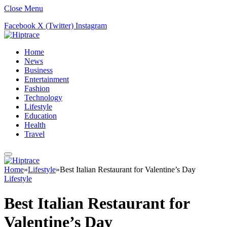
Close Menu
Facebook
X (Twitter)
Instagram
Home
News
Business
Entertainment
Fashion
Technology
Lifestyle
Education
Health
Travel
Home
»
Lifestyle
»
Best Italian Restaurant for Valentine’s Day
Lifestyle
Best Italian Restaurant for
Valentine’s Day