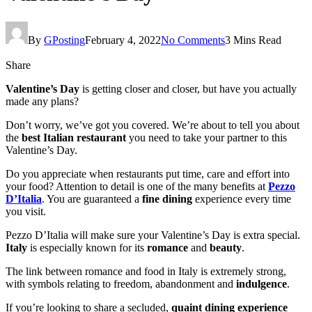
By
GPosting
February 4, 2022
No Comments
3 Mins Read
Share
Valentine’s Day
is getting closer and closer, but have you actually
made any plans?
Don’t worry, we’ve got you covered. We’re about to tell you about
the
best Italian restaurant
you need to take your partner to this
Valentine’s Day.
Do you appreciate when restaurants put time, care and effort into
your food? Attention to detail is one of the many benefits at
Pezzo
D’Italia
. You are guaranteed a
fine dining
experience every time
you visit.
Pezzo D’Italia will make sure your Valentine’s Day is extra special.
Italy
is especially known for its
romance
and
beauty
.
The link between romance and food in Italy is extremely strong,
with symbols relating to freedom, abandonment and
indulgence
.
If you’re looking to share a secluded,
quaint dining experience