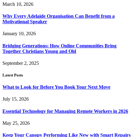
March 10, 2026
Why Every Adelaide Organisation Can Benefit from a
Motivational Speaker
January 10, 2026
Bridging Generations: How Online Communities Bring
Together Christians Young and Old
September 2, 2025
Latest Posts
What to Look for Before You Book Your Next Move
July 15, 2026
Essential Technology for Managing Remote Workers in 2026
May 25, 2026
Keep Your Canopy Performing Like New with Smart Repairs