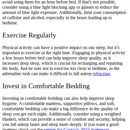
avoid using them for an hour before bed. If that’s not possible,
consider using a blue light blocking app or glasses to reduce the
amount of blue light exposure. Additionally, limit your consumption
of caffeine and alcohol, especially in the hours leading up to
bedtime.
Exercise Regularly
Physical activity can have a positive impact on our sleep, but it’s
important to exercise at the right time. Engaging in physical activity
a few hours before bed can help improve sleep quality, as it
increases deep sleep, which is crucial for recharging and repairing
the body. Just be sure not to exercise too close to bedtime, as the
adrenaline rush can make it difficult to fall asleep
tvbucetas
.
Invest in Comfortable Bedding
Investing in comfortable bedding can also help improve sleep
hygiene. A comfortable mattress, supportive pillows, and soft,
comfortable bedding can make a big difference in the quality of
sleep you get each night. Additionally, consider using a weighted
blanket, which can provide a sense of comfort and security, helping
you fall asleep faster and sleep more deeply. If you want a good
mattress check out the
ratings for Costco’s 2023 mattresses