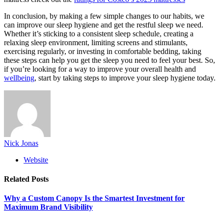
In conclusion, by making a few simple changes to our habits, we
can improve our sleep hygiene and get the restful sleep we need.
Whether it’s sticking to a consistent sleep schedule, creating a
relaxing sleep environment, limiting screens and stimulants,
exercising regularly, or investing in comfortable bedding, taking
these steps can help you get the sleep you need to feel your best. So,
if you’re looking for a way to improve your overall health and
wellbeing
, start by taking steps to improve your sleep hygiene today.
Nick Jonas
Website
Related
Posts
Why a Custom Canopy Is the Smartest Investment for
Maximum Brand Visibility