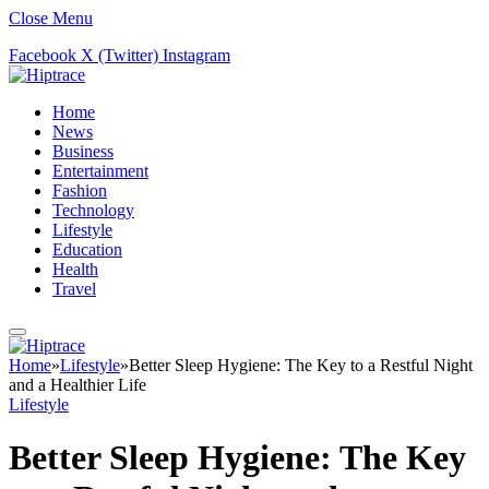
Close Menu
Facebook
X (Twitter)
Instagram
Home
News
Business
Entertainment
Fashion
Technology
Lifestyle
Education
Health
Travel
Home
»
Lifestyle
»
Better Sleep Hygiene: The Key to a Restful Night
and a Healthier Life
Lifestyle
Better Sleep Hygiene: The Key