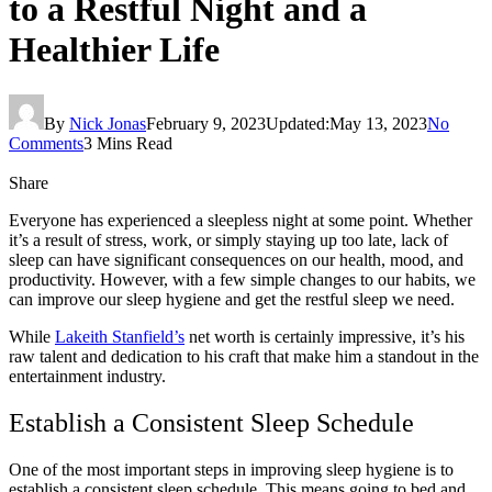
to a Restful Night and a
Healthier Life
By
Nick Jonas
February 9, 2023
Updated:
May 13, 2023
No
Comments
3 Mins Read
Share
Everyone has experienced a sleepless night at some point. Whether
it’s a result of stress, work, or simply staying up too late, lack of
sleep can have significant consequences on our health, mood, and
productivity. However, with a few simple changes to our habits, we
can improve our sleep hygiene and get the restful sleep we need.
While
Lakeith Stanfield’s
net worth is certainly impressive, it’s his
raw talent and dedication to his craft that make him a standout in the
entertainment industry.
Establish a Consistent Sleep Schedule
One of the most important steps in improving sleep hygiene is to
establish a consistent sleep schedule. This means going to bed and