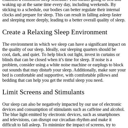
waking up at the same time every day, including weekends. By
sticking to a schedule, our bodies can better regulate their internal
clocks and prepare for sleep. This can result in falling asleep faster
and sleeping more deeply, leading to a better overall quality of sleep.
Create a Relaxing Sleep Environment
The environment in which we sleep can have a significant impact on
the quality of our sleep. Ideally, our sleeping quarters should be
cool, dark, and quiet. To help block out light, invest in curtains or
blinds that can be closed when it’s time for sleep. If noise is a
problem, consider using a white noise machine or earplugs to block
out sounds that may disturb your sleep. Additionally, make sure your
bed is comfortable and supportive, with comfortable pillows and
bedding that can help you get the restful sleep you need.
Limit Screens and Stimulants
Our sleep can also be negatively impacted by our use of electronic
devices and consumption of stimulants such as caffeine and alcohol.
The blue light emitted by electronic devices, such as smartphones
and televisions, can disrupt our circadian rhythm and make it
difficult to fall asleep. To minimize the impact of screens, try to