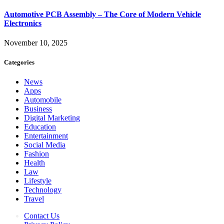
Automotive PCB Assembly – The Core of Modern Vehicle
Electronics
November 10, 2025
Categories
News
Apps
Automobile
Business
Digital Marketing
Education
Entertainment
Social Media
Fashion
Health
Law
Lifestyle
Technology
Travel
Contact Us