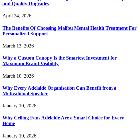
and Quality Upgrades
April 24, 2026
The Benefits Of Choosing Malibu Mental Health Treatment For
Personalized Support
March 13, 2026
Why a Custom Canopy Is the Smartest Investment for
Maximum Brand Visibility
March 10, 2026
Why Every Adelaide Organisation Can Benefit from a
Motivational Speaker
January 10, 2026
Why Ceiling Fans Adelaide Are a Smart Choice for Every
Home
January 10, 2026