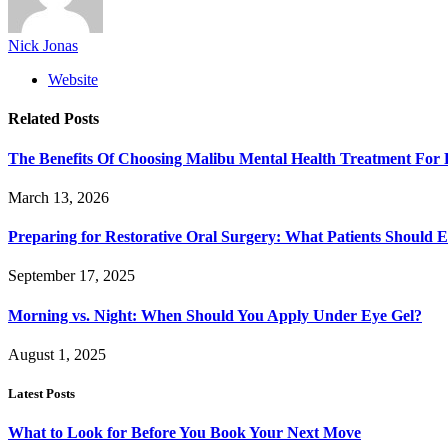
Nick Jonas
Website
Related
Posts
The Benefits Of Choosing Malibu Mental Health Treatment For 
March 13, 2026
Preparing for Restorative Oral Surgery: What Patients Should 
September 17, 2025
Morning vs. Night: When Should You Apply Under Eye Gel?
August 1, 2025
Latest Posts
What to Look for Before You Book Your Next Move