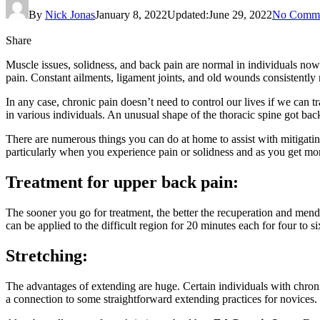
By
Nick Jonas
January 8, 2022
Updated:
June 29, 2022
No Comme
Share
Muscle issues, solidness, and back pain are normal in individuals nowad
pain. Constant ailments, ligament joints, and old wounds consistentl
In any case, chronic pain doesn’t need to control our lives if we can
in various individuals. An unusual shape of the thoracic spine got back
There are numerous things you can do at home to assist with mitigatin
particularly when you experience pain or solidness and as you get mor
Treatment for upper back pain:
The sooner you go for treatment, the better the recuperation and mendin
can be applied to the difficult region for 20 minutes each for four to s
Stretching:
The advantages of extending are huge. Certain individuals with chronic
a connection to some straightforward extending practices for novices.