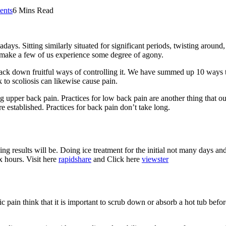
nts
6 Mins Read
ays. Sitting similarly situated for significant periods, twisting around
y make a few of us experience some degree of agony.
 track down fruitful ways of controlling it. We have summed up 10 ways 
 to scoliosis can likewise cause pain.
g upper back pain. Practices for low back pain are another thing that 
e established. Practices for back pain don’t take long.
g results will be. Doing ice treatment for the initial not many days and 
ix hours. Visit here
rapidshare
and Click here
viewster
 pain think that it is important to scrub down or absorb a hot tub befor