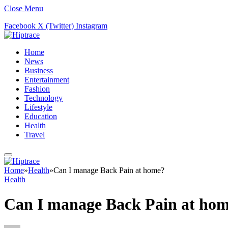
Close Menu
Facebook
X (Twitter)
Instagram
Home
News
Business
Entertainment
Fashion
Technology
Lifestyle
Education
Health
Travel
Home
»
Health
»
Can I manage Back Pain at home?
Health
Can I manage Back Pain at ho