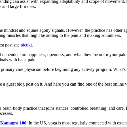
ending can assist with expanding adaptability and scope of movement, f
y and large firmness.
he mindset and square agony signals. However, the practice has other ag
orcing muscles that might be adding to the pain and making soundness.
est post site
picuki
.
 dependent on happiness, openness, and what they mean for your pain. It
iduals with back pain.
ir primary care physician before beginning any activity program. What’s
e a guest blog post on it. And here you can find one of the best online
rain-body practice that joins stances, controlled breathing, and care. I
ocesses.
Kamagra 100
. In the US, yoga is most regularly connected with extend