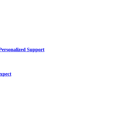
Personalized Support
Expect