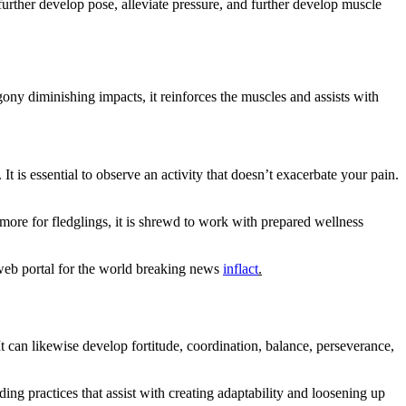
urther develop pose, alleviate pressure, and further develop muscle
ony diminishing impacts, it reinforces the muscles and assists with
 is essential to observe an activity that doesn’t exacerbate your pain.
 more for fledglings, it is shrewd to work with prepared wellness
 web portal for the world breaking news
inflact
.
t can likewise develop fortitude, coordination, balance, perseverance,
ing practices that assist with creating adaptability and loosening up