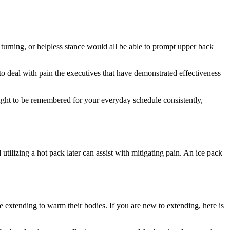
, turning, or helpless stance would all be able to prompt upper back
to deal with pain the executives that have demonstrated effectiveness
ought to be remembered for your everyday schedule consistently,
utilizing a hot pack later can assist with mitigating pain. An ice pack
e extending to warm their bodies. If you are new to extending, here is