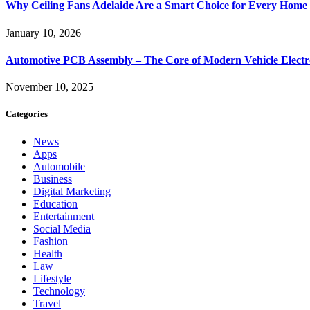
Why Ceiling Fans Adelaide Are a Smart Choice for Every Home
January 10, 2026
Automotive PCB Assembly – The Core of Modern Vehicle Electr
November 10, 2025
Categories
News
Apps
Automobile
Business
Digital Marketing
Education
Entertainment
Social Media
Fashion
Health
Law
Lifestyle
Technology
Travel