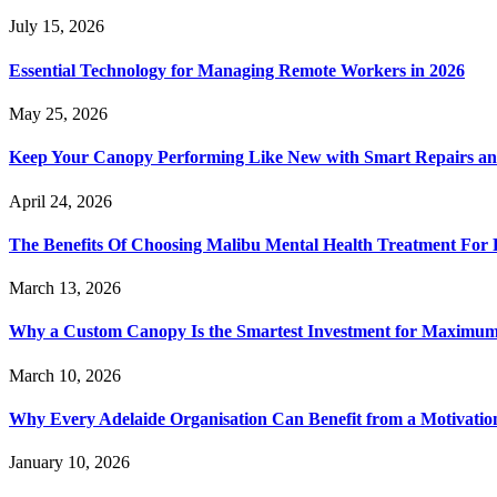
July 15, 2026
Essential Technology for Managing Remote Workers in 2026
May 25, 2026
Keep Your Canopy Performing Like New with Smart Repairs an
April 24, 2026
The Benefits Of Choosing Malibu Mental Health Treatment For 
March 13, 2026
Why a Custom Canopy Is the Smartest Investment for Maximum 
March 10, 2026
Why Every Adelaide Organisation Can Benefit from a Motivatio
January 10, 2026