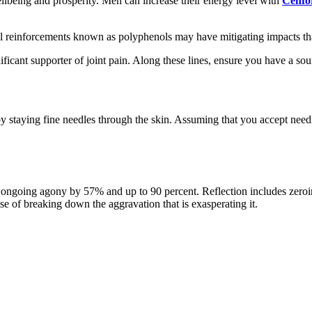
ellbeing and prosperity. Men can increase their energy level with
Cenfo
ll reinforcements known as polyphenols may have mitigating impacts tha
icant supporter of joint pain. Along these lines, ensure you have a sou
y staying fine needles through the skin. Assuming that you accept needle
 ongoing agony by 57% and up to 90 percent. Reflection includes zeroi
se of breaking down the aggravation that is exasperating it.