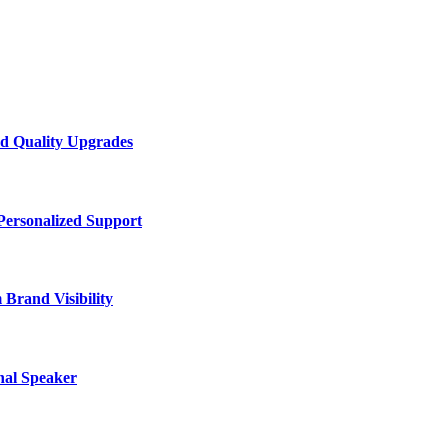
d Quality Upgrades
Personalized Support
Brand Visibility
nal Speaker