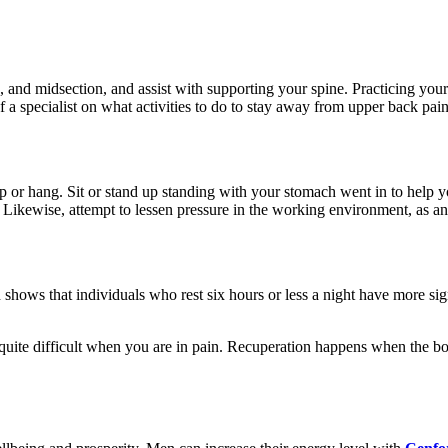
k, and midsection, and assist with supporting your spine. Practicing you
 a specialist on what activities to do to stay away from upper back pai
op or hang. Sit or stand up standing with your stomach went in to help 
 Likewise, attempt to lessen pressure in the working environment, as a
shows that individuals who rest six hours or less a night have more signi
quite difficult when you are in pain. Recuperation happens when the bod