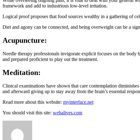
While overseeing ongoing pain, it is vital to deal with your general w
framework and add to industrious low-level irritation.
Logical proof proposes that food sources wealthy in a gathering of ce
Diet and agony can be connected, and being overweight can be a signif
Acupuncture:
Needle therapy professionals invigorate explicit focuses on the body b
and prepared proficient to play out the treatment.
Meditation:
Clinical examinations have shown that care contemplation diminishes
and afterward giving up to stay away from the brain’s essential respon
Read more about this website:
myinterface.net
You should visit this site:
webalives.com