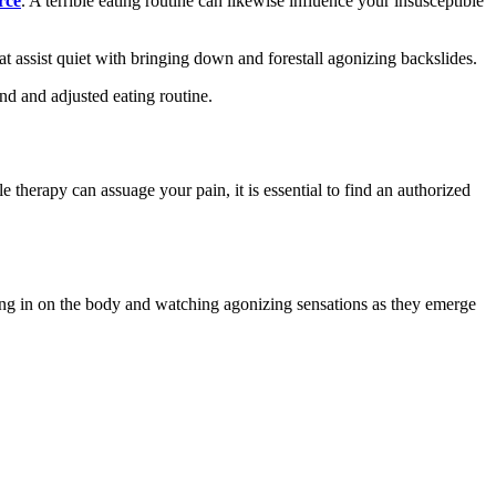
rce
. A terrible eating routine can likewise influence your insusceptible
t assist quiet with bringing down and forestall agonizing backslides.
nd and adjusted eating routine.
 therapy can assuage your pain, it is essential to find an authorized
ng in on the body and watching agonizing sensations as they emerge