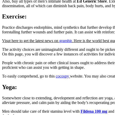
Also, buy all types of men’s intimate health at
Ed Generic Store
. Ext
dissemination, all of which can diminish back pain, body hurts, and b
Exercise:
Practice discharges endorphins, mind synthetics that further develop t
forestalling further wounds and further pain. It can assist with reinf
Visut here to get the latest news on
gramhir
. Here is the world best gu
The activity choices are unimaginably different and ought to be picked
On this page, you will discover a few instances of activities for indiv
People with chronic pain or other clinical issues ought to address the
proficient who can assist you with getting in shape.
To easily comprehend, go to this
cocospy
website. You may also creat
Yoga:
Somewhere close to extending, development and reflection are yoga, a b
alleviate pressure, and calm pain by aiding the body’s recuperating pr
Men should take care of their stamina level with
Fildena 100 mg
and