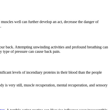
r muscles well can further develop an act, decrease the danger of
n.
your back. Attempting unwinding activities and profound breathing can
ny type of pressure can cause back pain.
ficant levels of incendiary proteins in their blood than the people
y is very still, muscle recuperation, mental recuperation, and sensory