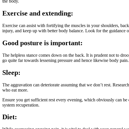
the body.
Exercise and extending:
Exercise can assist with fortifying the muscles in your shoulders, bac
injury, and keep up with better body balance. Look for the guidance of
Good posture is important:
The helpless stance comes down on the back. It is prudent not to dro
go quite far towards lessening pressure and hence likewise body pain.
Sleep:
The aggravation can deteriorate assuming that we don’t rest. Research 
who eat more.
Ensure you get sufficient rest every evening, which obviously can be 
system recuperation.
Diet: