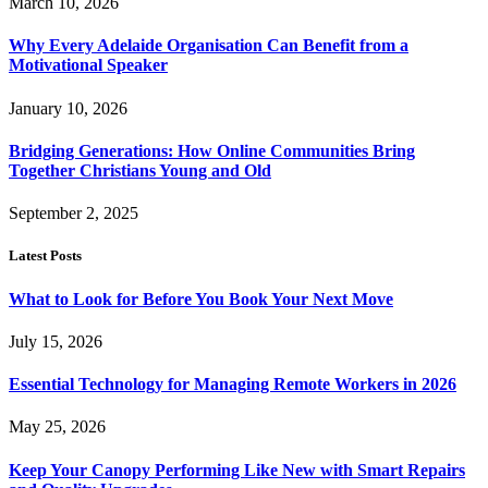
March 10, 2026
Why Every Adelaide Organisation Can Benefit from a
Motivational Speaker
January 10, 2026
Bridging Generations: How Online Communities Bring
Together Christians Young and Old
September 2, 2025
Latest Posts
What to Look for Before You Book Your Next Move
July 15, 2026
Essential Technology for Managing Remote Workers in 2026
May 25, 2026
Keep Your Canopy Performing Like New with Smart Repairs