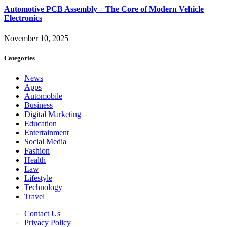
Automotive PCB Assembly – The Core of Modern Vehicle
Electronics
November 10, 2025
Categories
News
Apps
Automobile
Business
Digital Marketing
Education
Entertainment
Social Media
Fashion
Health
Law
Lifestyle
Technology
Travel
Contact Us
Privacy Policy