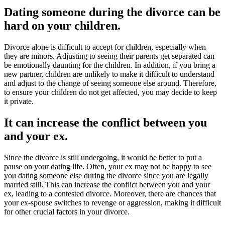
Dating someone during the divorce can be
hard on your children.
Divorce alone is difficult to accept for children, especially when
they are minors. Adjusting to seeing their parents get separated can
be emotionally daunting for the children. In addition, if you bring a
new partner, children are unlikely to make it difficult to understand
and adjust to the change of seeing someone else around. Therefore,
to ensure your children do not get affected, you may decide to keep
it private.
It can increase the conflict between you
and your ex.
Since the divorce is still undergoing, it would be better to put a
pause on your dating life. Often, your ex may not be happy to see
you dating someone else during the divorce since you are legally
married still. This can increase the conflict between you and your
ex, leading to a contested divorce. Moreover, there are chances that
your ex-spouse switches to revenge or aggression, making it difficult
for other crucial factors in your divorce.