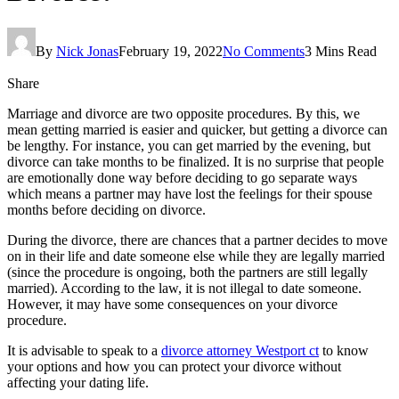
By
Nick Jonas
February 19, 2022
No Comments
3 Mins Read
Share
Marriage and divorce are two opposite procedures. By this, we
mean getting married is easier and quicker, but getting a divorce can
be lengthy. For instance, you can get married by the evening, but
divorce can take months to be finalized. It is no surprise that people
are emotionally done way before deciding to go separate ways
which means a partner may have lost the feelings for their spouse
months before deciding on divorce.
During the divorce, there are chances that a partner decides to move
on in their life and date someone else while they are legally married
(since the procedure is ongoing, both the partners are still legally
married). According to the law, it is not illegal to date someone.
However, it may have some consequences on your divorce
procedure.
It is advisable to speak to a
divorce attorney Westport ct
to know
your options and how you can protect your divorce without
affecting your dating life.