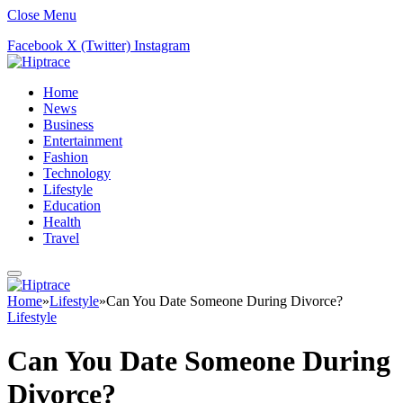
Close Menu
Facebook
X (Twitter)
Instagram
Home
News
Business
Entertainment
Fashion
Technology
Lifestyle
Education
Health
Travel
Home
»
Lifestyle
»
Can You Date Someone During Divorce?
Lifestyle
Can You Date Someone During
Divorce?