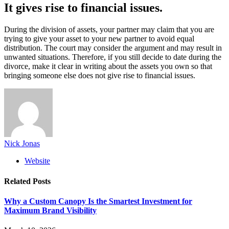
It gives rise to financial issues.
During the division of assets, your partner may claim that you are
trying to give your asset to your new partner to avoid equal
distribution. The court may consider the argument and may result in
unwanted situations. Therefore, if you still decide to date during the
divorce, make it clear in writing about the assets you own so that
bringing someone else does not give rise to financial issues.
Nick Jonas
Website
Related
Posts
Why a Custom Canopy Is the Smartest Investment for
Maximum Brand Visibility