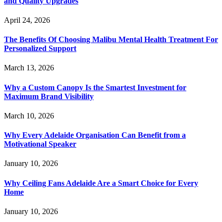
and Quality Upgrades
April 24, 2026
The Benefits Of Choosing Malibu Mental Health Treatment For
Personalized Support
March 13, 2026
Why a Custom Canopy Is the Smartest Investment for
Maximum Brand Visibility
March 10, 2026
Why Every Adelaide Organisation Can Benefit from a
Motivational Speaker
January 10, 2026
Why Ceiling Fans Adelaide Are a Smart Choice for Every
Home
January 10, 2026