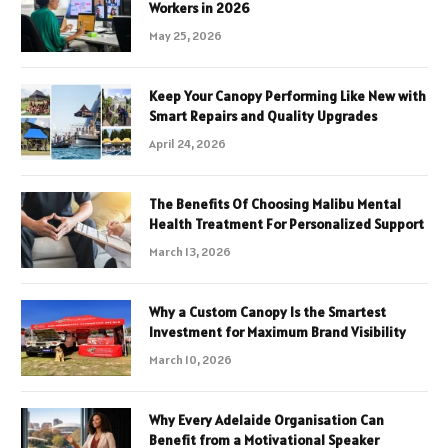
Workers in 2026
May 25, 2026
Keep Your Canopy Performing Like New with
Smart Repairs and Quality Upgrades
April 24, 2026
The Benefits Of Choosing Malibu Mental
Health Treatment For Personalized Support
March 13, 2026
Why a Custom Canopy Is the Smartest
Investment for Maximum Brand Visibility
March 10, 2026
Why Every Adelaide Organisation Can
Benefit from a Motivational Speaker