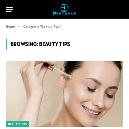
Home
»
Category: "Beauty Tips"
BROWSING:
BEAUTY TIPS
BEAUTY TIPS