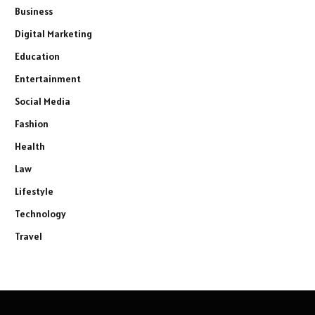
Business
Digital Marketing
Education
Entertainment
Social Media
Fashion
Health
Law
Lifestyle
Technology
Travel