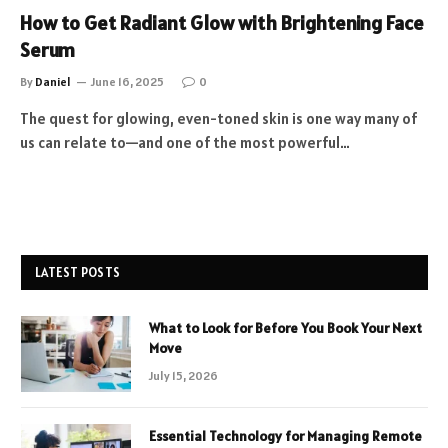
How to Get Radiant Glow with Brightening Face
Serum
By
Daniel
June 16, 2025
0
The quest for glowing, even-toned skin is one way many of
us can relate to—and one of the most powerful…
LATEST POSTS
What to Look for Before You Book Your Next
Move
July 15, 2026
Essential Technology for Managing Remote