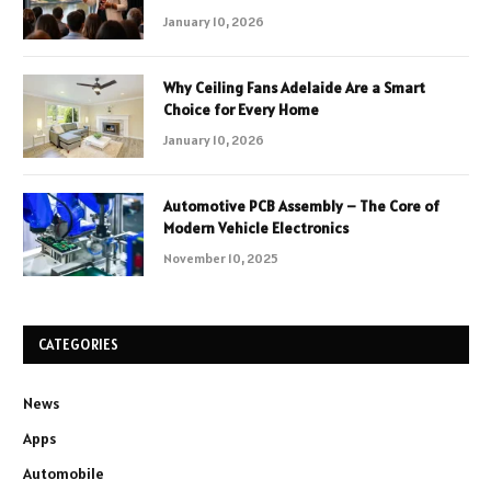
January 10, 2026
Why Ceiling Fans Adelaide Are a Smart
Choice for Every Home
January 10, 2026
Automotive PCB Assembly – The Core of
Modern Vehicle Electronics
November 10, 2025
CATEGORIES
News
Apps
Automobile