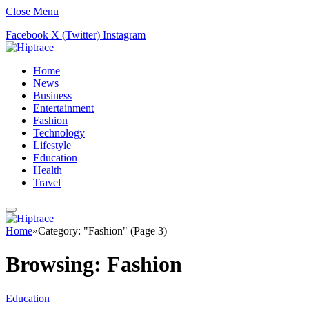
Close Menu
Facebook
X (Twitter)
Instagram
Home
News
Business
Entertainment
Fashion
Technology
Lifestyle
Education
Health
Travel
Home
»
Category: "Fashion" (Page 3)
Browsing:
Fashion
Education