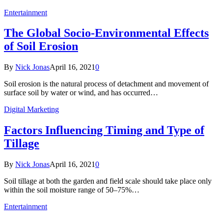
Entertainment
The Global Socio-Environmental Effects
of Soil Erosion
By
Nick Jonas
April 16, 2021
0
Soil erosion is the natural process of detachment and movement of
surface soil by water or wind, and has occurred…
Digital Marketing
Factors Influencing Timing and Type of
Tillage
By
Nick Jonas
April 16, 2021
0
Soil tillage at both the garden and field scale should take place only
within the soil moisture range of 50–75%…
Entertainment