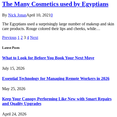
The Many Cosmetics used by Egyptians
By
Nick Jonas
April 10, 2021
0
The Egyptians used a surprisingly large number of makeup and skin
care products. Rouge colored their lips and cheeks, while…
Previous
1
2
3
4
Next
Latest Posts
What to Look for Before You Book Your Next Move
July 15, 2026
Essential Technology for Managing Remote Workers in 2026
May 25, 2026
Keep Your Canopy Performing Like New with Smart Repairs
and Quality Upgrades
April 24, 2026