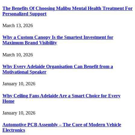
The Benefits Of Choosing Malibu Mental Health Treatment For
Personalized Support
March 13, 2026
Why a Custom Canopy Is the Smartest Investment for
Maximum Brand Visibility
March 10, 2026
Why Every Adelaide Organisation Can Benefit from a
Motivational Speaker
January 10, 2026
Why Ceiling Fans Adelaide Are a Smart Choice for Every
Home
January 10, 2026
Automotive PCB Assembly – The Core of Modern Vehicle
Electronics