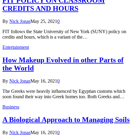
FIT POLICY ON CLASSROOM
CREDITS AND HOURS
By
Nick Jonas
May 25, 2021
0
FIT follows the State University of New York (SUNY) policy on
credits and hours, which is a variant of the…
Entertainment
How Makeup Evolved in other Parts of
the World
By
Nick Jonas
May 16, 2021
0
The Greeks were heavily influenced by Egyptian customs which
soon found their way into Greek homes too. Both Greeks and…
Business
A Biological Approach to Managing Soils
By
Nick Jonas
May 16, 2021
0