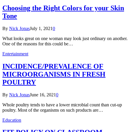
Choosing the Right Colors for your Skin
Tone
By
Nick Jonas
July 1, 2021
0
What looks great on one woman may look just ordinary on another.
One of the reasons for this could be…
Entertainment
INCIDENCE/PREVALENCE OF
MICROORGANISMS IN FRESH
POULTRY
By
Nick Jonas
June 16, 2021
0
Whole poultry tends to have a lower microbial count than cut-up
poultry. Most of the organisms on such products are…
Education