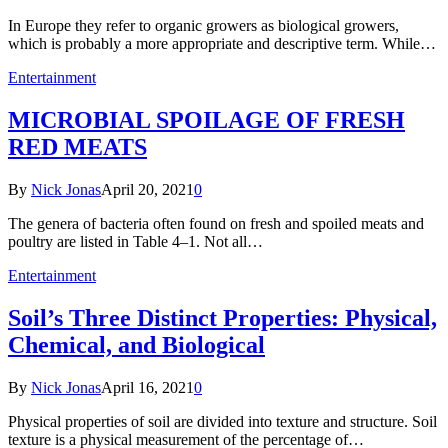
In Europe they refer to organic growers as biological growers,
which is probably a more appropriate and descriptive term. While…
Entertainment
MICROBIAL SPOILAGE OF FRESH
RED MEATS
By
Nick Jonas
April 20, 2021
0
The genera of bacteria often found on fresh and spoiled meats and
poultry are listed in Table 4–1. Not all…
Entertainment
Soil’s Three Distinct Properties: Physical,
Chemical, and Biological
By
Nick Jonas
April 16, 2021
0
Physical properties of soil are divided into texture and structure. Soil
texture is a physical measurement of the percentage of…