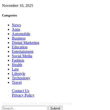
November 10, 2025
Categories
News
Apps
Automobile
Business
Digital Marketing
Education
Entertainment
Social Media
Fashion
Health
Law
Lifestyle
Technology
Travel
Contact Us
Privacy Policy
Hiptrace.com © 2026, All Rights Reserved
Submit