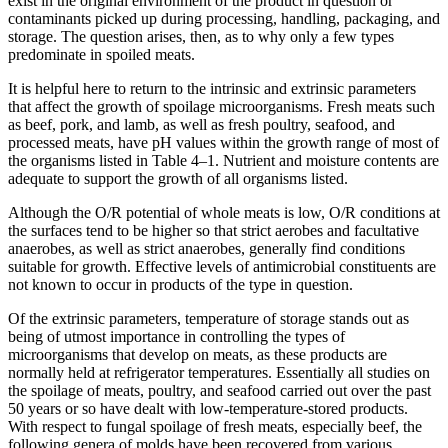
exist in the original environment of the product in question or
contaminants picked up during processing, handling, packaging, and
storage. The question arises, then, as to why only a few types
predominate in spoiled meats.
It is helpful here to return to the intrinsic and extrinsic parameters
that affect the growth of spoilage microorganisms. Fresh meats such
as beef, pork, and lamb, as well as fresh poultry, seafood, and
processed meats, have pH values within the growth range of most of
the organisms listed in Table 4–1. Nutrient and moisture contents are
adequate to support the growth of all organisms listed.
Although the O/R potential of whole meats is low, O/R conditions at
the surfaces tend to be higher so that strict aerobes and facultative
anaerobes, as well as strict anaerobes, generally find conditions
suitable for growth. Effective levels of antimicrobial constituents are
not known to occur in products of the type in question.
Of the extrinsic parameters, temperature of storage stands out as
being of utmost importance in controlling the types of
microorganisms that develop on meats, as these products are
normally held at refrigerator temperatures. Essentially all studies on
the spoilage of meats, poultry, and seafood carried out over the past
50 years or so have dealt with low-temperature-stored products.
With respect to fungal spoilage of fresh meats, especially beef, the
following genera of molds have been recovered from various