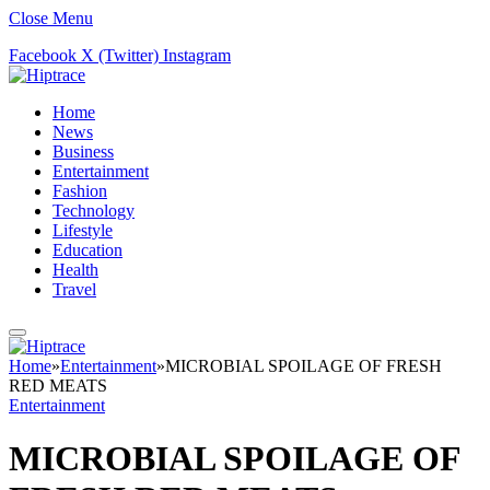
Close Menu
Facebook
X (Twitter)
Instagram
Home
News
Business
Entertainment
Fashion
Technology
Lifestyle
Education
Health
Travel
Home
»
Entertainment
»
MICROBIAL SPOILAGE OF FRESH
RED MEATS
Entertainment
MICROBIAL SPOILAGE OF