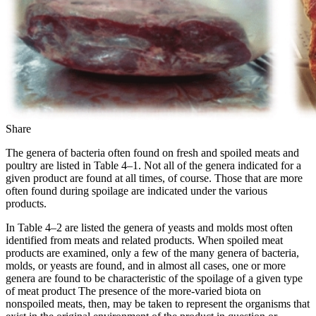
Share
The genera of bacteria often found on fresh and spoiled meats and
poultry are listed in Table 4–1. Not all of the genera indicated for a
given product are found at all times, of course. Those that are more
often found during spoilage are indicated under the various
products.
In Table 4–2 are listed the genera of yeasts and molds most often
identified from meats and related products. When spoiled meat
products are examined, only a few of the many genera of bacteria,
molds, or yeasts are found, and in almost all cases, one or more
genera are found to be characteristic of the spoilage of a given type
of meat product The presence of the more-varied biota on
nonspoiled meats, then, may be taken to represent the organisms that