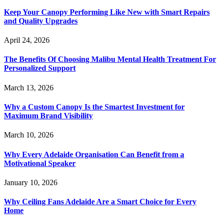
Keep Your Canopy Performing Like New with Smart Repairs
and Quality Upgrades
April 24, 2026
The Benefits Of Choosing Malibu Mental Health Treatment For
Personalized Support
March 13, 2026
Why a Custom Canopy Is the Smartest Investment for
Maximum Brand Visibility
March 10, 2026
Why Every Adelaide Organisation Can Benefit from a
Motivational Speaker
January 10, 2026
Why Ceiling Fans Adelaide Are a Smart Choice for Every
Home