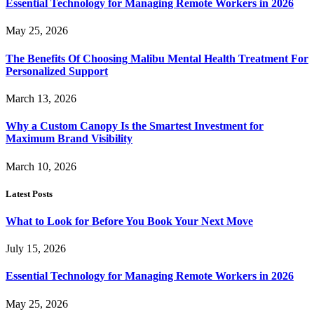
Essential Technology for Managing Remote Workers in 2026
May 25, 2026
The Benefits Of Choosing Malibu Mental Health Treatment For
Personalized Support
March 13, 2026
Why a Custom Canopy Is the Smartest Investment for
Maximum Brand Visibility
March 10, 2026
Latest Posts
What to Look for Before You Book Your Next Move
July 15, 2026
Essential Technology for Managing Remote Workers in 2026
May 25, 2026