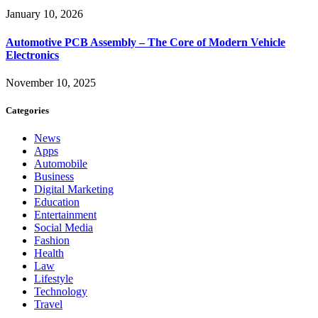
January 10, 2026
Automotive PCB Assembly – The Core of Modern Vehicle
Electronics
November 10, 2025
Categories
News
Apps
Automobile
Business
Digital Marketing
Education
Entertainment
Social Media
Fashion
Health
Law
Lifestyle
Technology
Travel