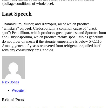
spoilage conditions of whole beef:
Last Speech
Thamnidium, Mucor, and Rhizopus, all of which produce
“whiskers” on beef; Cladosporium, a common cause of “black
spot”; Penicillium, which produces green patches; and Sporotrichum
and Chrysosporium, which produce “white spot.” Molds generally
do not grow on meats if the storage temperature is below 5◦C.116
Among genera of yeasts recovered from refrigerator-spoiled beef
with any consistency are Candida
Nick Jonas
Website
Related
Posts