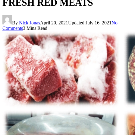
FRESH RED MEATS
By
Nick Jonas
April 20, 2021
Updated:
July 16, 2021
No
Comments
3 Mins Read