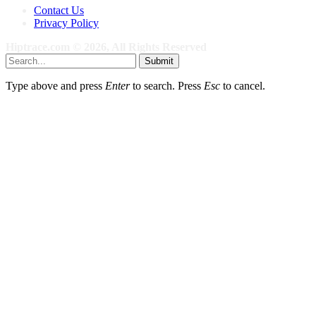
Contact Us
Privacy Policy
Hiptrace.com © 2026, All Rights Reserved
Submit
Type above and press
Enter
to search. Press
Esc
to cancel.