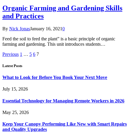
Organic Farming and Gardening Skills
and Practices
By
Nick Jonas
January 16, 2021
0
Feed the soil to feed the plant” is a basic principle of organic
farming and gardening. This unit introduces students…
Previous
1
…
5
6
7
Latest Posts
What to Look for Before You Book Your Next Move
July 15, 2026
Essential Technology for Managing Remote Workers in 2026
May 25, 2026
Keep Your Canopy Performing Like New with Smart Repairs
and Quality Upgrades