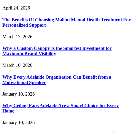
April 24, 2026
The Benefits Of Choosing Malibu Mental Health Treatment For
Personalized Support
March 13, 2026
Why a Custom Canopy Is the Smartest Investment for
Maximum Brand Visibility
March 10, 2026
Why Every Adelaide Organisation Can Benefit from a
Motivational Speaker
January 10, 2026
Why Ceiling Fans Adelaide Are a Smart Choice for Every
Home
January 10, 2026