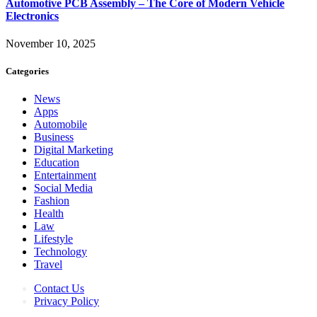
Automotive PCB Assembly – The Core of Modern Vehicle
Electronics
November 10, 2025
Categories
News
Apps
Automobile
Business
Digital Marketing
Education
Entertainment
Social Media
Fashion
Health
Law
Lifestyle
Technology
Travel
Contact Us
Privacy Policy