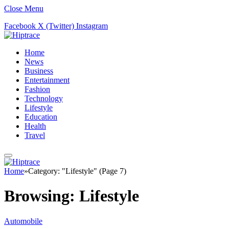
Close Menu
Facebook
X (Twitter)
Instagram
Home
News
Business
Entertainment
Fashion
Technology
Lifestyle
Education
Health
Travel
Home
»
Category: "Lifestyle" (Page 7)
Browsing:
Lifestyle
Automobile