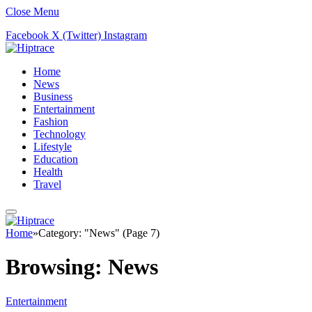
Close Menu
Facebook
X (Twitter)
Instagram
Home
News
Business
Entertainment
Fashion
Technology
Lifestyle
Education
Health
Travel
Home
»
Category: "News" (Page 7)
Browsing:
News
Entertainment