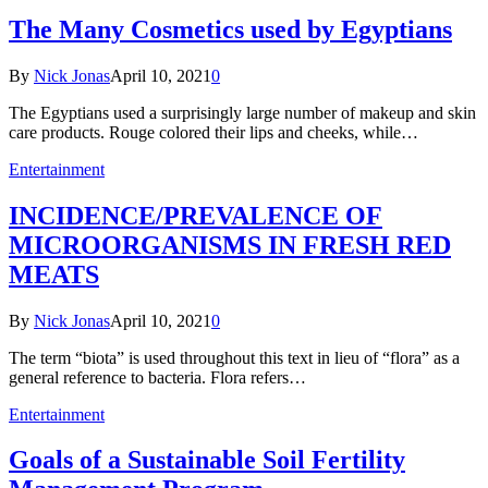
The Many Cosmetics used by Egyptians
By
Nick Jonas
April 10, 2021
0
The Egyptians used a surprisingly large number of makeup and skin
care products. Rouge colored their lips and cheeks, while…
Entertainment
INCIDENCE/PREVALENCE OF
MICROORGANISMS IN FRESH RED
MEATS
By
Nick Jonas
April 10, 2021
0
The term “biota” is used throughout this text in lieu of “flora” as a
general reference to bacteria. Flora refers…
Entertainment
Goals of a Sustainable Soil Fertility