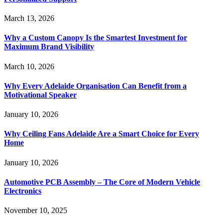
March 13, 2026
Why a Custom Canopy Is the Smartest Investment for
Maximum Brand Visibility
March 10, 2026
Why Every Adelaide Organisation Can Benefit from a
Motivational Speaker
January 10, 2026
Why Ceiling Fans Adelaide Are a Smart Choice for Every
Home
January 10, 2026
Automotive PCB Assembly – The Core of Modern Vehicle
Electronics
November 10, 2025