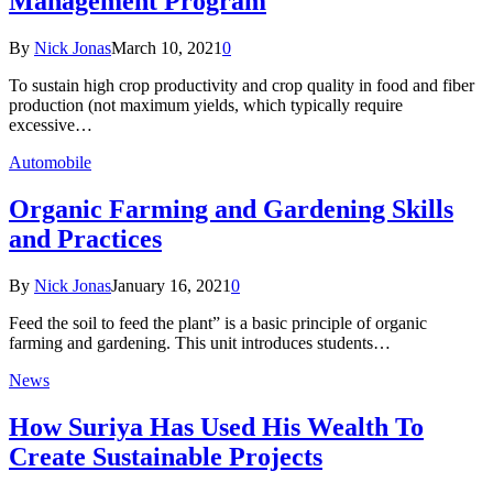
Management Program
By
Nick Jonas
March 10, 2021
0
To sustain high crop productivity and crop quality in food and fiber
production (not maximum yields, which typically require
excessive…
Automobile
Organic Farming and Gardening Skills
and Practices
By
Nick Jonas
January 16, 2021
0
Feed the soil to feed the plant” is a basic principle of organic
farming and gardening. This unit introduces students…
News
How Suriya Has Used His Wealth To
Create Sustainable Projects