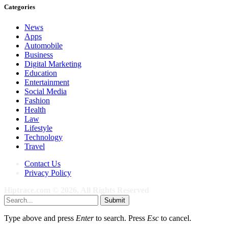
Categories
News
Apps
Automobile
Business
Digital Marketing
Education
Entertainment
Social Media
Fashion
Health
Law
Lifestyle
Technology
Travel
Contact Us
Privacy Policy
Hiptrace.com © 2026, All Rights Reserved
Submit
Type above and press
Enter
to search. Press
Esc
to cancel.