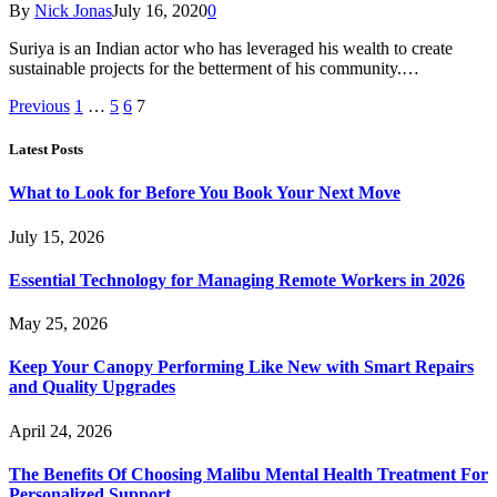
By
Nick Jonas
July 16, 2020
0
Suriya is an Indian actor who has leveraged his wealth to create
sustainable projects for the betterment of his community.…
Previous
1
…
5
6
7
Latest Posts
What to Look for Before You Book Your Next Move
July 15, 2026
Essential Technology for Managing Remote Workers in 2026
May 25, 2026
Keep Your Canopy Performing Like New with Smart Repairs
and Quality Upgrades
April 24, 2026
The Benefits Of Choosing Malibu Mental Health Treatment For
Personalized Support