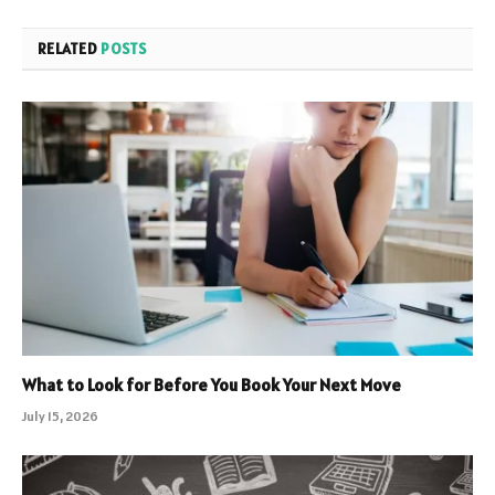
RELATED
POSTS
What to Look for Before You Book Your Next Move
July 15, 2026