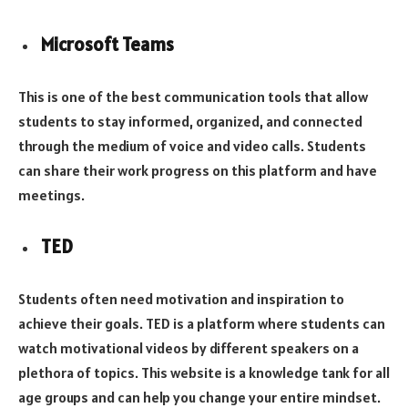
Microsoft Teams
This is one of the best communication tools that allow
students to stay informed, organized, and connected
through the medium of voice and video calls. Students
can share their work progress on this platform and have
meetings.
TED
Students often need motivation and inspiration to
achieve their goals. TED is a platform where students can
watch motivational videos by different speakers on a
plethora of topics. This website is a knowledge tank for all
age groups and can help you change your entire mindset.