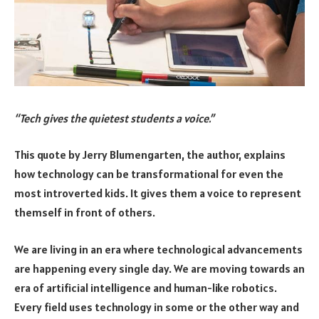
“Tech gives the quietest students a voice.”
This quote by Jerry Blumengarten, the author, explains
how technology can be transformational for even the
most introverted kids. It gives them a voice to represent
themself in front of others.
We are living in an era where technological advancements
are happening every single day. We are moving towards an
era of artificial intelligence and human-like robotics.
Every field uses technology in some or the other way and