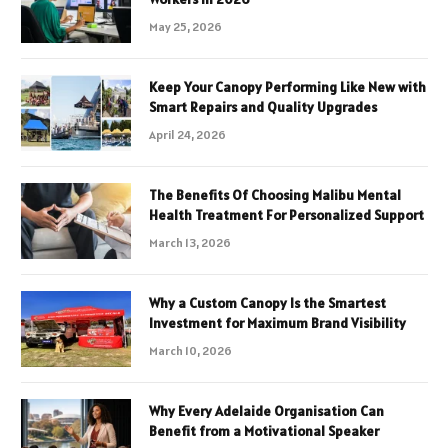
May 25, 2026
Keep Your Canopy Performing Like New with
Smart Repairs and Quality Upgrades
April 24, 2026
The Benefits Of Choosing Malibu Mental
Health Treatment For Personalized Support
March 13, 2026
Why a Custom Canopy Is the Smartest
Investment for Maximum Brand Visibility
March 10, 2026
Why Every Adelaide Organisation Can
Benefit from a Motivational Speaker