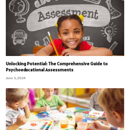
Unlocking Potential: The Comprehensive Guide to
Psychoeducational Assessments
June 3, 2024