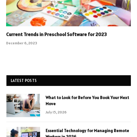
Current Trends in Preschool Software for 2023
December 6, 2023
LATEST POSTS
What to Look for Before You Book Your Next
Move
July 15, 2026
Essential Technology for Managing Remote
Workers in 2026