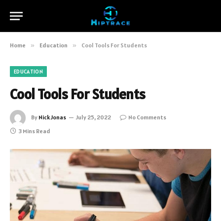
Home
»
Education
»
Cool Tools For Students
EDUCATION
Cool Tools For Students
By
Nick Jonas
July 25, 2022
No Comments
3 Mins Read