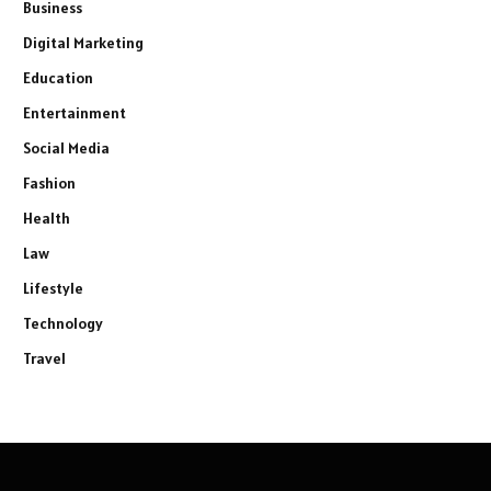
Business
Digital Marketing
Education
Entertainment
Social Media
Fashion
Health
Law
Lifestyle
Technology
Travel