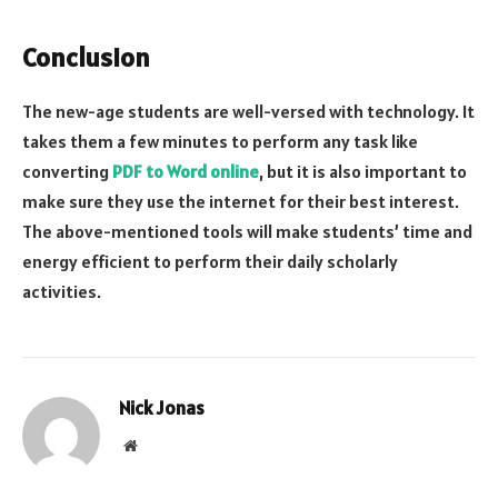
Conclusion
The new-age students are well-versed with technology. It
takes them a few minutes to perform any task like
converting
PDF to Word online
, but it is also important to
make sure they use the internet for their best interest.
The above-mentioned tools will make students’ time and
energy efficient to perform their daily scholarly
activities.
Nick Jonas
Website