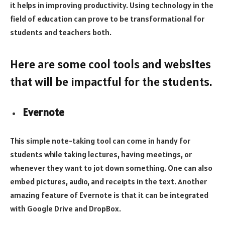
it helps in improving productivity. Using technology in the
field of education can prove to be transformational for
students and teachers both.
Here are some cool tools and websites
that will be impactful for the students.
Evernote
This simple note-taking tool can come in handy for
students while taking lectures, having meetings, or
whenever they want to jot down something. One can also
embed pictures, audio, and receipts in the text. Another
amazing feature of Evernote is that it can be integrated
with Google Drive and DropBox.