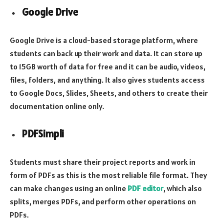
Google Drive
Google Drive is a cloud-based storage platform, where
students can back up their work and data. It can store up
to 15GB worth of data for free and it can be audio, videos,
files, folders, and anything. It also gives students access
to Google Docs, Slides, Sheets, and others to create their
documentation online only.
PDFSimpli
Students must share their project reports and work in
form of PDFs as this is the most reliable file format. They
can make changes using an online
PDF editor
, which also
splits, merges PDFs, and perform other operations on
PDFs.