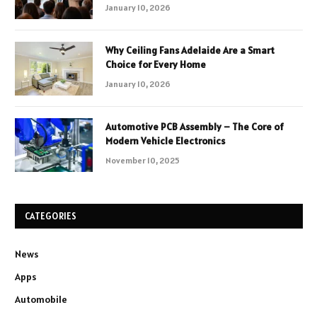
January 10, 2026
Why Ceiling Fans Adelaide Are a Smart
Choice for Every Home
January 10, 2026
Automotive PCB Assembly – The Core of
Modern Vehicle Electronics
November 10, 2025
CATEGORIES
News
Apps
Automobile