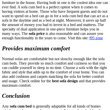
furniture in the house. Having both in one is the coolest idea one can
ever find. A sofa cum bed is a perfect option when it comes to
having visitors at home. Those who have frequent guests and do not
want to spend on a bed can go in for a sofa cum bed that can act as a
sofa in the daytime and as a bed at night. Moreover, it saves up half
the amount of money you had to invest in a bed and mattress. The
specialty of dual application in one-piece furniture helps you in
many ways. The
sofa price
is also reasonable and can assure you
enough functionality in the years to come. Visit this site:
f95 zone
Provides maximum comfort
Normal sofas are comfortable but not slouchy enough like the sofa
cum beds. They provide so much comfort and coziness so that you
can cuddle yourself to sleep in no time. Choose a sofa with the right
fabric and style that adds up to the comfort of your home. You can
also add cushions and carpets matching the sofa for better comfort
and usage. Check online for the
best sofa design
and that provides
maximum comfort.
Conclusion
Any
sofa cum bed
is generally adaptable for all kinds of homes