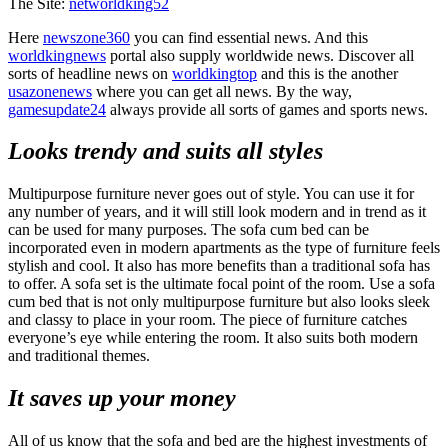
The Site:
networldking52
Here
newszone360
you can find essential news. And this
worldkingnews
portal also supply worldwide news. Discover all
sorts of headline news on
worldkingtop
and this is the another
usazonenews
where you can get all news. By the way,
gamesupdate24
always provide all sorts of games and sports news.
Looks trendy and suits all styles
Multipurpose furniture never goes out of style. You can use it for
any number of years, and it will still look modern and in trend as it
can be used for many purposes. The sofa cum bed can be
incorporated even in modern apartments as the type of furniture feels
stylish and cool. It also has more benefits than a traditional sofa has
to offer. A sofa set is the ultimate focal point of the room. Use a sofa
cum bed that is not only multipurpose furniture but also looks sleek
and classy to place in your room. The piece of furniture catches
everyone’s eye while entering the room. It also suits both modern
and traditional themes.
It saves up your money
All of us know that the sofa and bed are the highest investments of