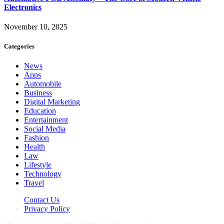
Electronics
November 10, 2025
Categories
News
Apps
Automobile
Business
Digital Marketing
Education
Entertainment
Social Media
Fashion
Health
Law
Lifestyle
Technology
Travel
Contact Us
Privacy Policy