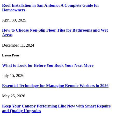
Roof Installation in San Antonio: A Complete Guide for
Homeowners
April 30, 2025
How to Choose Non-Slip Floor Tiles for Bathrooms and Wet
Areas
December 11, 2024
Latest Posts
What to Look for Before You Book Your Next Move
July 15, 2026
Essential Technology for Managing Remote Workers in 2026
May 25, 2026
Keep Your Canopy Performing Like New with Smart Repairs
and Quality Upgrades