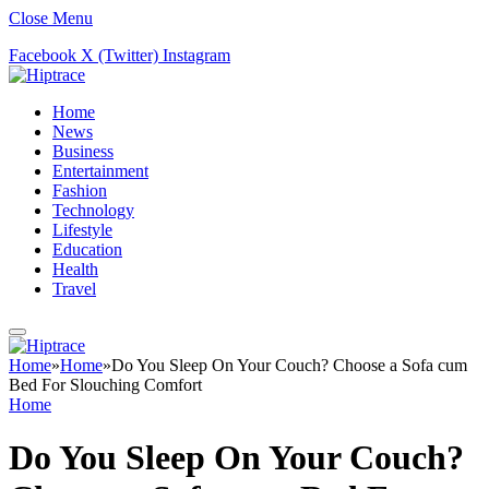
Close Menu
Facebook
X (Twitter)
Instagram
Home
News
Business
Entertainment
Fashion
Technology
Lifestyle
Education
Health
Travel
Home
»
Home
»
Do You Sleep On Your Couch? Choose a Sofa cum
Bed For Slouching Comfort
Home
Do You Sleep On Your Couch?