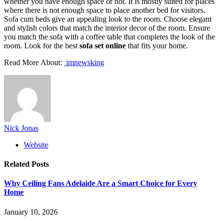
whether you have enough space or not. It is mostly suited for places
where there is not enough space to place another bed for visitors.
Sofa cum beds give an appealing look to the room. Choose elegant
and stylish colors that match the interior decor of the room. Ensure
you match the sofa with a coffee table that completes the look of the
room. Look for the best
sofa set online
that fits your home.
Read More About:
imnewsking
Nick Jonas
Website
Related
Posts
Why Ceiling Fans Adelaide Are a Smart Choice for Every
Home
January 10, 2026