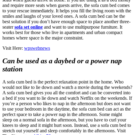
and require more seats when guests arrive, the sofa cum bed comes
to your rescue immediately. It helps you fill the living room with the
smiles and laughs of your loved ones. A sofa cum bed can be the
best solution if you don’t have enough space to place another three-
seater
sofa set online
and want to use multipurpose furniture. It
works best for those who live in apartments and urban compact
homes where space is the major constraint.
Visit Here:
wpswebnews
Can be used as a daybed or a power nap
station
A sofa cum bed is the perfect relaxation point in the home. Who
would not like to lie down and watch a movie during the weekends?
A sofa cum bed gives you all the comfort and can be converted into
a bed if you want to lie down and watch Netflix on the weekends. If
you’re a person who likes to nap in the afternoon but does not want
to use your bedroom in the daytime, the sofa cum bed can act as the
perfect space to take a power nap in the afternoon. Some might
sleep on a normal sofa in the afternoon, but you have to curl your
knees to sleep and it might hurt soon. Instead, use a sofa cum bed to
stretch out yourself and sleep comfortably in the afternoons. Visit