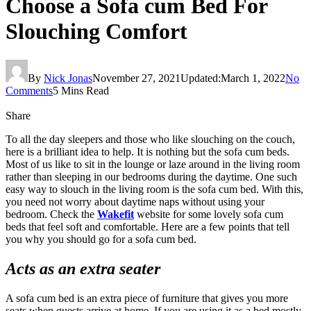
Choose a Sofa cum Bed For
Slouching Comfort
By
Nick Jonas
November 27, 2021
Updated:
March 1, 2022
No
Comments
5 Mins Read
Share
To all the day sleepers and those who like slouching on the couch,
here is a brilliant idea to help. It is nothing but the sofa cum beds.
Most of us like to sit in the lounge or laze around in the living room
rather than sleeping in our bedrooms during the daytime. One such
easy way to slouch in the living room is the sofa cum bed. With this,
you need not worry about daytime naps without using your
bedroom. Check the
Wakefit
website for some lovely sofa cum
beds that feel soft and comfortable. Here are a few points that tell
you why you should go for a sofa cum bed.
Acts as an extra seater
A sofa cum bed is an extra piece of furniture that gives you more
seats when guests arrive at home. If you are using it as a bed mostly