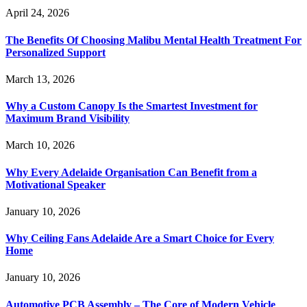
April 24, 2026
The Benefits Of Choosing Malibu Mental Health Treatment For
Personalized Support
March 13, 2026
Why a Custom Canopy Is the Smartest Investment for
Maximum Brand Visibility
March 10, 2026
Why Every Adelaide Organisation Can Benefit from a
Motivational Speaker
January 10, 2026
Why Ceiling Fans Adelaide Are a Smart Choice for Every
Home
January 10, 2026
Automotive PCB Assembly – The Core of Modern Vehicle