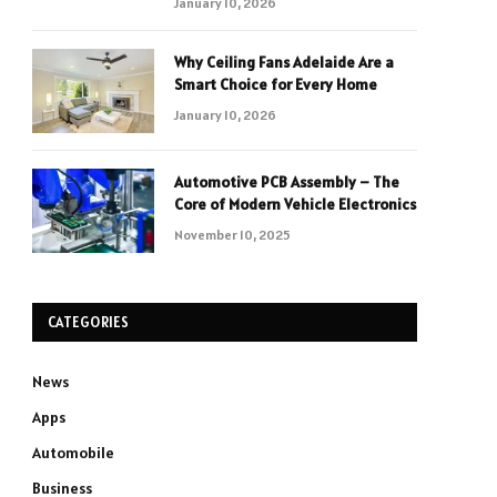
January 10, 2026
Why Ceiling Fans Adelaide Are a
Smart Choice for Every Home
January 10, 2026
Automotive PCB Assembly – The
Core of Modern Vehicle Electronics
November 10, 2025
CATEGORIES
News
Apps
Automobile
Business