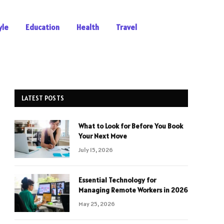
yle
Education
Health
Travel
LATEST POSTS
What to Look for Before You Book
Your Next Move
July 15, 2026
Essential Technology for
Managing Remote Workers in 2026
May 25, 2026