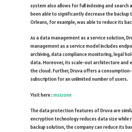
system also allows for full indexing and search 
been able to significantly decrease the backup
Orleans, for example, was able to reduce its b
As a data management as a service solution, Dru
management as a service model includes endpoin
archiving, data compliance monitoring, legal h
data. Moreover, its scale-out architecture and e
the cloud. Further, Druva offers a consumption-
subscription for an unlimited number of users.
Visit here :
msizone
The data protection features of Druva are simil
encryption technology reduces data size while r
backup solution, the company can reduce its bac