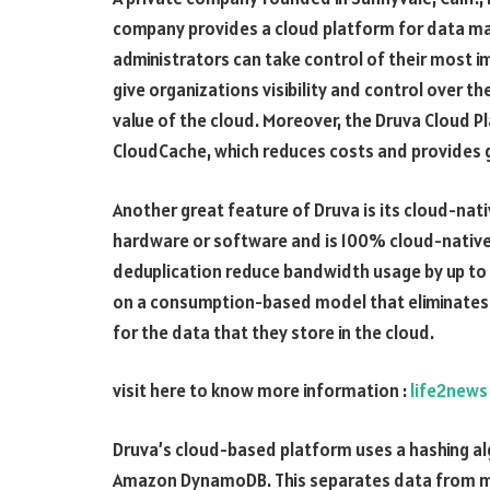
company provides a cloud platform for data ma
administrators can take control of their most i
give organizations visibility and control over the
value of the cloud. Moreover, the Druva Cloud 
CloudCache, which reduces costs and provides g
Another great feature of Druva is its cloud-nati
hardware or software and is 100% cloud-native
deduplication reduce bandwidth usage by up to 8
on a consumption-based model that eliminates 
for the data that they store in the cloud.
visit here to know more information :
life2news
Druva’s cloud-based platform uses a hashing al
Amazon DynamoDB. This separates data from m