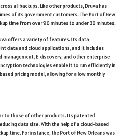
across all backups. Like other products, Druva has
 times of its government customers. The Port of New
ackup time from over 90 minutes to under 30 minutes.
va offers a variety of features. Its data
t data and cloud applications, and it includes
old management, E-discovery, and other enterprise
ncryption technologies enable it to run efficiently in
based pricing model, allowing for a low monthly
ar to those of other products. Its patented
educing data size. With the help of a cloud-based
kup time. For instance, the Port of New Orleans was