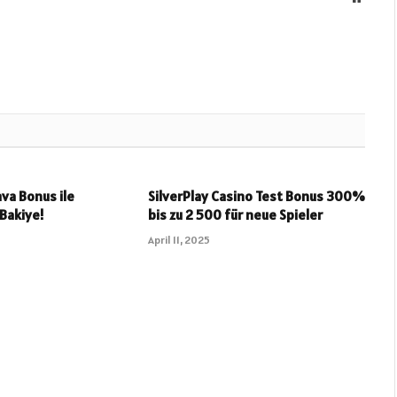
va Bonus ile
SilverPlay Casino Test Bonus 300%
 Bakiye!
bis zu 2 500 für neue Spieler
April 11, 2025