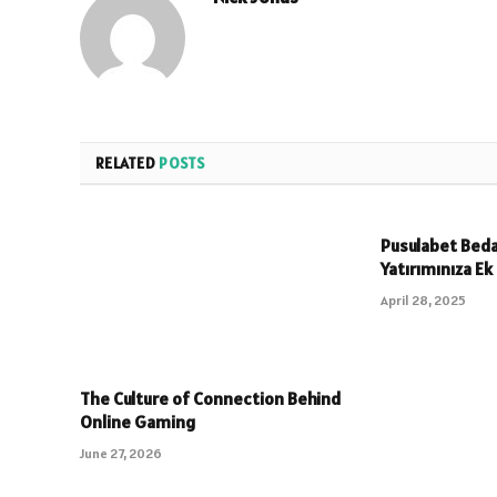
RELATED
POSTS
Pusulabet Beda
Yatırımınıza Ek
April 28, 2025
The Culture of Connection Behind
Online Gaming
June 27, 2026