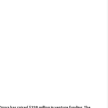
Druva has raised $328 million in venture funding. The