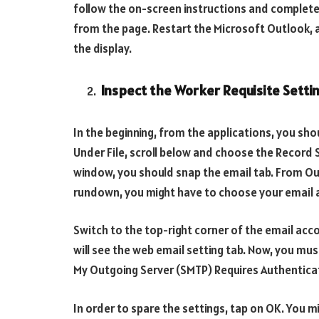
follow the on-screen instructions and complete t
from the page. Restart the Microsoft Outlook, a
the display.
Inspect the Worker Requisite Setti
In the beginning, from the applications, you sho
Under File, scroll below and choose the Record 
window, you should snap the email tab. From Ou
rundown, you might have to choose your email 
Switch to the top-right corner of the email acc
will see the web email setting tab. Now, you mus
My Outgoing Server (SMTP) Requires Authentica
In order to spare the settings, tap on OK. You m