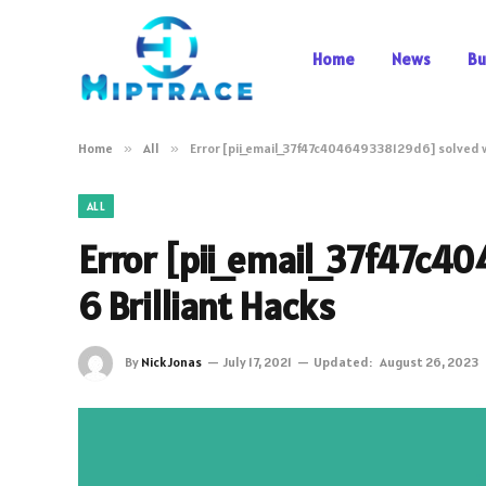
Home
News
Bu
Home
»
All
»
Error [pii_email_37f47c404649338129d6] solved w
ALL
Error [pii_email_37f47c
6 Brilliant Hacks
By
Nick Jonas
July 17, 2021
Updated:
August 26, 2023