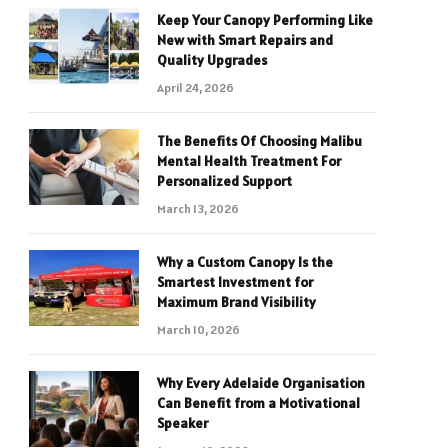
Keep Your Canopy Performing Like
New with Smart Repairs and
Quality Upgrades
April 24, 2026
The Benefits Of Choosing Malibu
Mental Health Treatment For
Personalized Support
March 13, 2026
Why a Custom Canopy Is the
Smartest Investment for
Maximum Brand Visibility
March 10, 2026
Why Every Adelaide Organisation
Can Benefit from a Motivational
Speaker