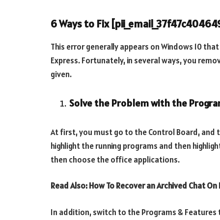
6 Ways to Fix [pii_email_37f47c4046
This error generally appears on Windows 10 tha
Express. Fortunately, in several ways, you remo
given.
Solve the Problem with the Progra
At first, you must go to the Control Board, and 
highlight the running programs and then highlig
then choose the office applications.
Read Also: How To Recover an Archived Chat O
In addition, switch to the Programs & Features 