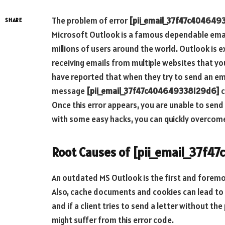
The problem of error
[pii_email_37f47c404649
SHARE
Microsoft Outlook is a famous dependable email
millions of users around the world. Outlook is
receiving emails from multiple websites that y
have reported that when they try to send an ema
message
[pii_email_37f47c404649338129d6]
c
Once this error appears, you are unable to send
with some easy hacks, you can quickly overcome
Root Causes of [pii_email_37f4
An outdated MS Outlook is the first and foremo
Also, cache documents and cookies can lead to 
and if a client tries to send a letter without the
might suffer from this error code.