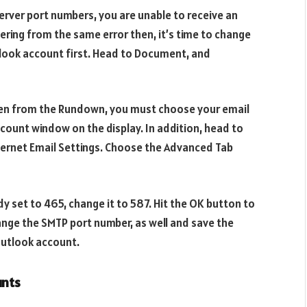
erver port numbers, you are unable to receive an
uffering from the same error then, it’s time to change
tlook account first. Head to Document, and
hen from the Rundown, you must choose your email
ccount window on the display. In addition, head to
nternet Email Settings. Choose the Advanced Tab
dy set to 465, change it to 587. Hit the OK button to
ange the SMTP port number, as well and save the
Outlook account.
unts