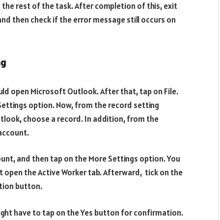
he rest of the task. After completion of this, exit
nd then check if the error message still occurs on
ng
uld open Microsoft Outlook. After that, tap on File.
Settings option. Now, from the record setting
tlook, choose a record. In addition, from the
account.
ount, and then tap on the More Settings option. You
t open the Active Worker tab. Afterward, tick on the
tion button.
ight have to tap on the Yes button for confirmation.