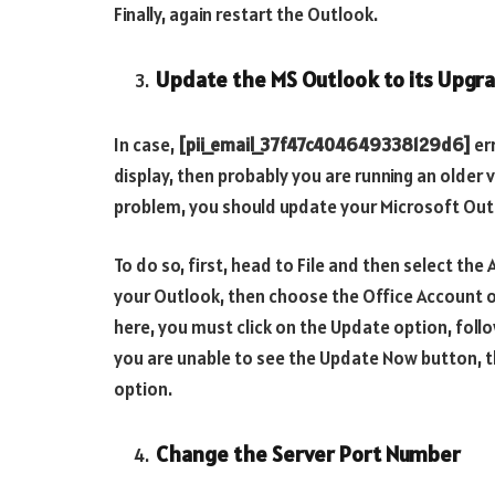
Finally, again restart the Outlook.
Update the MS Outlook to its Upgr
In case,
[pii_email_37f47c404649338129d6]
er
display, then probably you are running an older 
problem, you should update your Microsoft Out
To do so, first, head to File and then select th
your Outlook, then choose the Office Account 
here, you must click on the Update option, fol
you are unable to see the Update Now button, t
option.
Change the Server Port Number