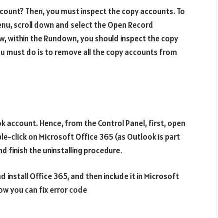
ccount? Then, you must inspect the copy accounts. To
enu, scroll down and select the Open Record
ow, within the Rundown, you should inspect the copy
ou must do is to remove all the copy accounts from
ok account. Hence, from the Control Panel, first, open
e-click on Microsoft Office 365 (as Outlook is part
 finish the uninstalling procedure.
 install Office 365, and then include it in Microsoft
how you can fix error code