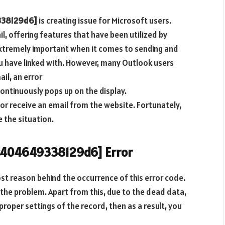
338129d6]
is creating issue for Microsoft users.
, offering features that have been utilized by
 extremely important when it comes to sending and
ou have linked with. However, many Outlook users
il, an error
ontinuously pops up on the display.
 or receive an email from the website. Fortunately,
 the situation.
7c404649338129d6] Error
st reason behind the occurrence of this error code.
the problem. Apart from this, due to the dead data,
 proper settings of the record, then as a result, you