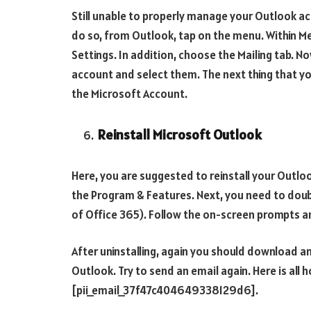
Still unable to properly manage your Outlook a
do so, from Outlook, tap on the menu. Within M
Settings. In addition, choose the Mailing tab. N
account and select them. The next thing that y
the Microsoft Account.
Reinstall Microsoft Outlook
Here, you are suggested to reinstall your Outlo
the Program & Features. Next, you need to doubl
of Office 365). Follow the on-screen prompts and
After uninstalling, again you should download and
Outlook. Try to send an email again. Here is all 
[pii_email_37f47c404649338129d6].