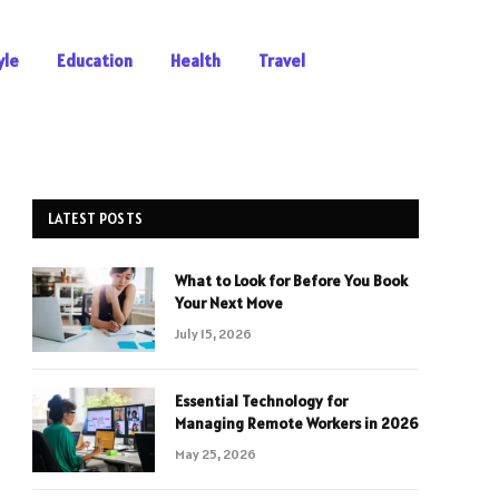
yle
Education
Health
Travel
LATEST POSTS
What to Look for Before You Book
Your Next Move
July 15, 2026
Essential Technology for
Managing Remote Workers in 2026
May 25, 2026