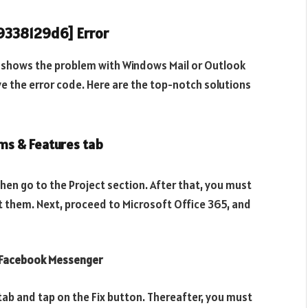
49338129d6] Error
t shows the problem with Windows Mail or Outlook
ve the error code. Here are the top-notch solutions
ms & Features tab
then go to the Project section. After that, you must
ht them. Next, proceed to Microsoft Office 365, and
n Facebook Messenger
tab and tap on the Fix button. Thereafter, you must