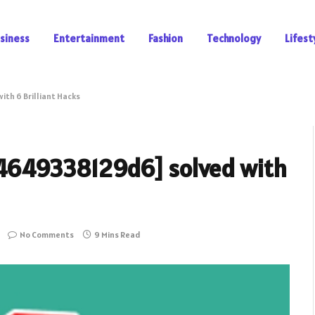
siness
Entertainment
Fashion
Technology
Lifest
ith 6 Brilliant Hacks
404649338129d6] solved with
No Comments
9 Mins Read