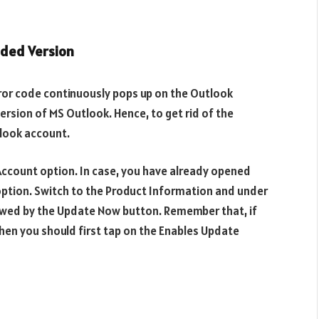
aded Version
ror code continuously pops up on the Outlook
version of MS Outlook. Hence, to get rid of the
look account.
e Account option. In case, you have already opened
option. Switch to the Product Information and under
lowed by the Update Now button. Remember that, if
hen you should first tap on the Enables Update