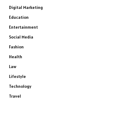
Digital Marketing
Education
Entertainment
Social Media
Fashion
Health
Law
Lifestyle
Technology
Travel