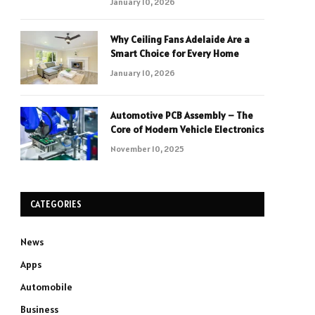
January 10, 2026
Why Ceiling Fans Adelaide Are a
Smart Choice for Every Home
January 10, 2026
Automotive PCB Assembly – The
Core of Modern Vehicle Electronics
November 10, 2025
CATEGORIES
News
Apps
Automobile
Business