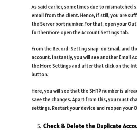
As said earlier, sometimes due to mismatched s
email from the client. Hence, if still, you are s
the Server port number. For that, open your Ou
furthermore open the Account Settings tab.
From the Record-Setting snap-on Email, and t
account. Instantly, you will see another Email A
the More Settings and after that click on the I
button.
Here, you will see that the SMTP number is alrea
save the changes. Apart from this, you must ch
settings. Restart your device and reopen your 
Check & Delete the Duplicate Acco