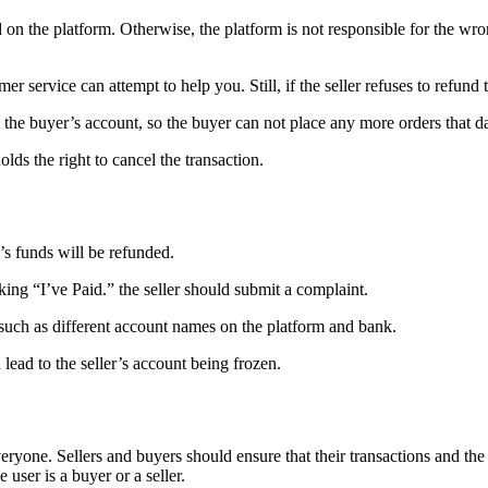
n the platform. Otherwise, the platform is not responsible for the wrong
 service can attempt to help you. Still, if the seller refuses to refund 
ct the buyer’s account, so the buyer can not place any more orders that d
olds the right to cancel the transaction.
’s funds will be refunded.
cking “I’ve Paid.” the seller should submit a complaint.
, such as different account names on the platform and bank.
 lead to the seller’s account being frozen.
veryone. Sellers and buyers should ensure that their transactions and the
user is a buyer or a seller.