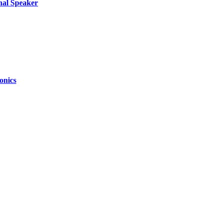
nal Speaker
onics