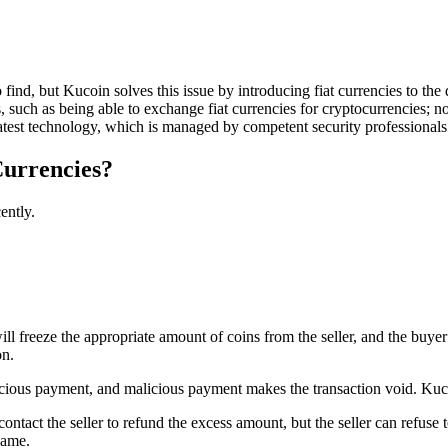
o find, but Kucoin solves this issue by introducing fiat currencies to t
 such as being able to exchange fiat currencies for cryptocurrencies; no
e latest technology, which is managed by competent security professionals
Currencies?
ently.
ll freeze the appropriate amount of coins from the seller, and the buyer 
on.
licious payment, and malicious payment makes the transaction void. Kuco
ontact the seller to refund the excess amount, but the seller can refuse 
name.