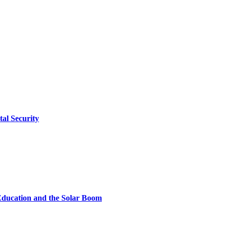
tal Security
Education and the Solar Boom