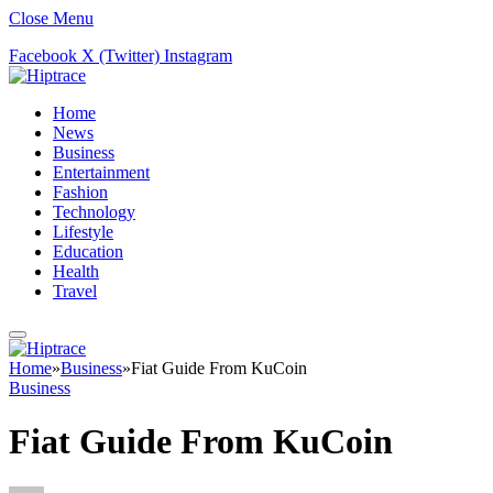
Close Menu
Facebook
X (Twitter)
Instagram
Home
News
Business
Entertainment
Fashion
Technology
Lifestyle
Education
Health
Travel
Home
»
Business
»
Fiat Guide From KuCoin
Business
Fiat Guide From KuCoin