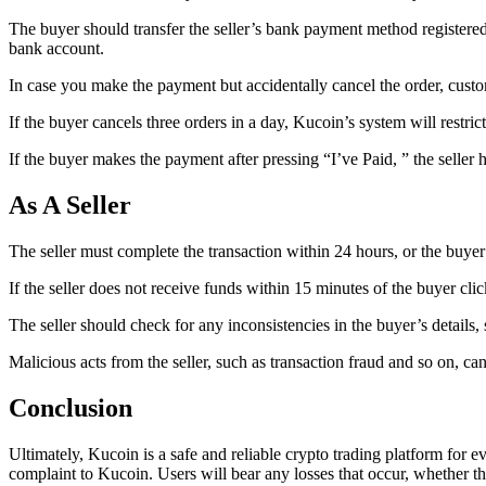
The buyer should transfer the seller’s bank payment method registered o
bank account.
In case you make the payment but accidentally cancel the order, customer
If the buyer cancels three orders in a day, Kucoin’s system will restri
If the buyer makes the payment after pressing “I’ve Paid, ” the seller h
As A Seller
The seller must complete the transaction within 24 hours, or the buyer
If the seller does not receive funds within 15 minutes of the buyer cli
The seller should check for any inconsistencies in the buyer’s details
Malicious acts from the seller, such as transaction fraud and so on, can
Conclusion
Ultimately, Kucoin is a safe and reliable crypto trading platform for e
complaint to Kucoin. Users will bear any losses that occur, whether the 