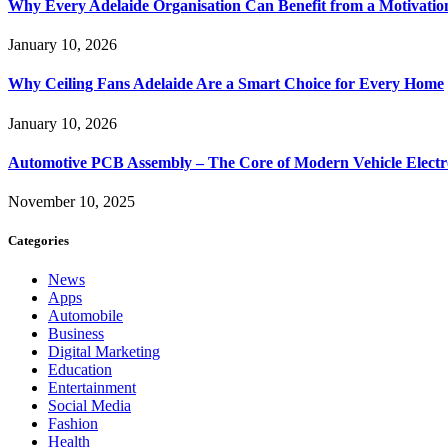
Why Every Adelaide Organisation Can Benefit from a Motivatio
January 10, 2026
Why Ceiling Fans Adelaide Are a Smart Choice for Every Home
January 10, 2026
Automotive PCB Assembly – The Core of Modern Vehicle Electr
November 10, 2025
Categories
News
Apps
Automobile
Business
Digital Marketing
Education
Entertainment
Social Media
Fashion
Health