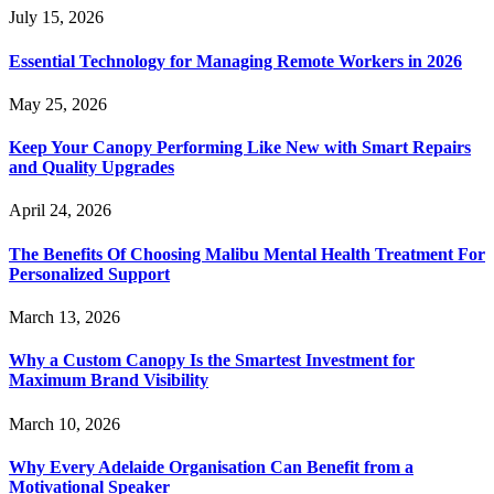
July 15, 2026
Essential Technology for Managing Remote Workers in 2026
May 25, 2026
Keep Your Canopy Performing Like New with Smart Repairs
and Quality Upgrades
April 24, 2026
The Benefits Of Choosing Malibu Mental Health Treatment For
Personalized Support
March 13, 2026
Why a Custom Canopy Is the Smartest Investment for
Maximum Brand Visibility
March 10, 2026
Why Every Adelaide Organisation Can Benefit from a
Motivational Speaker