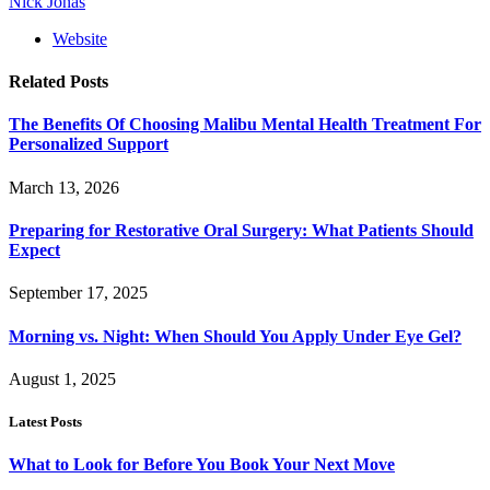
Nick Jonas
Website
Related
Posts
The Benefits Of Choosing Malibu Mental Health Treatment For
Personalized Support
March 13, 2026
Preparing for Restorative Oral Surgery: What Patients Should
Expect
September 17, 2025
Morning vs. Night: When Should You Apply Under Eye Gel?
August 1, 2025
Latest Posts
What to Look for Before You Book Your Next Move