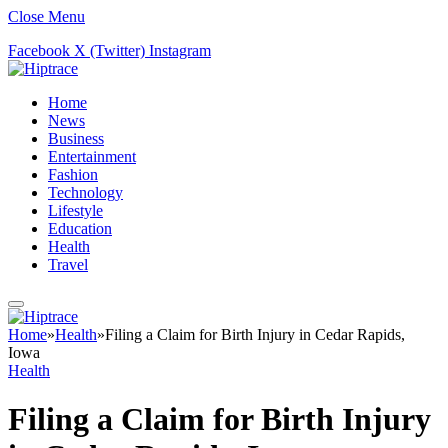
Close Menu
Facebook
X (Twitter)
Instagram
Home
News
Business
Entertainment
Fashion
Technology
Lifestyle
Education
Health
Travel
Home
»
Health
»
Filing a Claim for Birth Injury in Cedar Rapids,
Iowa
Health
Filing a Claim for Birth Injury