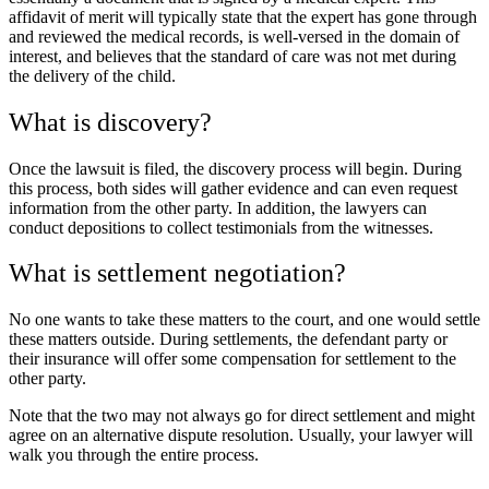
affidavit of merit will typically state that the expert has gone through
and reviewed the medical records, is well-versed in the domain of
interest, and believes that the standard of care was not met during
the delivery of the child.
What is discovery?
Once the lawsuit is filed, the discovery process will begin. During
this process, both sides will gather evidence and can even request
information from the other party. In addition, the lawyers can
conduct depositions to collect testimonials from the witnesses.
What is settlement negotiation?
No one wants to take these matters to the court, and one would settle
these matters outside. During settlements, the defendant party or
their insurance will offer some compensation for settlement to the
other party.
Note that the two may not always go for direct settlement and might
agree on an alternative dispute resolution. Usually, your lawyer will
walk you through the entire process.