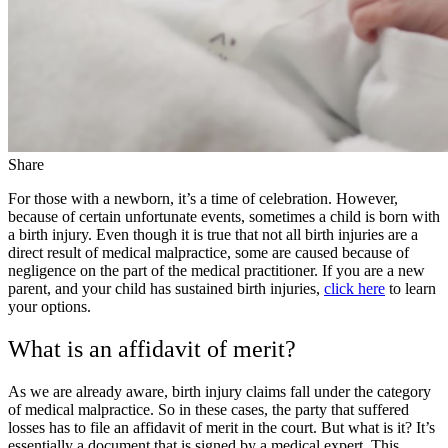
Share
For those with a newborn, it’s a time of celebration. However,
because of certain unfortunate events, sometimes a child is born with
a birth injury. Even though it is true that not all birth injuries are a
direct result of medical malpractice, some are caused because of
negligence on the part of the medical practitioner. If you are a new
parent, and your child has sustained birth injuries,
click here
to learn
your options.
What is an affidavit of merit?
As we are already aware, birth injury claims fall under the category
of medical malpractice. So in these cases, the party that suffered
losses has to file an affidavit of merit in the court. But what is it? It’s
essentially a document that is signed by a medical expert. This