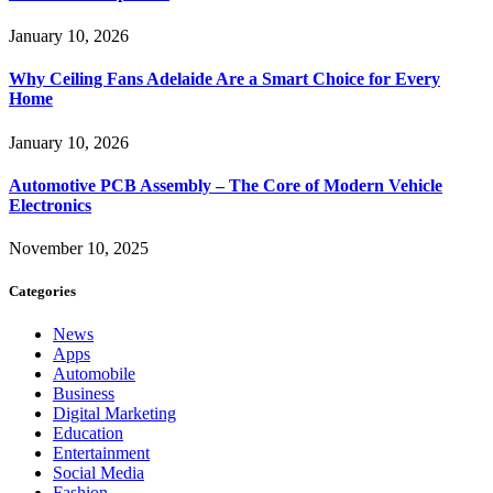
January 10, 2026
Why Ceiling Fans Adelaide Are a Smart Choice for Every
Home
January 10, 2026
Automotive PCB Assembly – The Core of Modern Vehicle
Electronics
November 10, 2025
Categories
News
Apps
Automobile
Business
Digital Marketing
Education
Entertainment
Social Media
Fashion