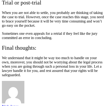
Trial or post-trial
When you are not able to settle, you probably are thinking of taking
the case to trial. However, once the case reaches this stage, you need
to brace yourself because it will be very time consuming and won’t
go easy on the pocket.
Sometimes one even appeals for a retrial if they feel like the jury
committed an error in concluding.
Final thoughts:
We understand that it might be way too much to handle on your
own, moreover, you should not be worrying about the legal process
when you are going through such a personal loss in your life. Let a
lawyer handle it for you, and rest assured that your rights will be
safeguarded.