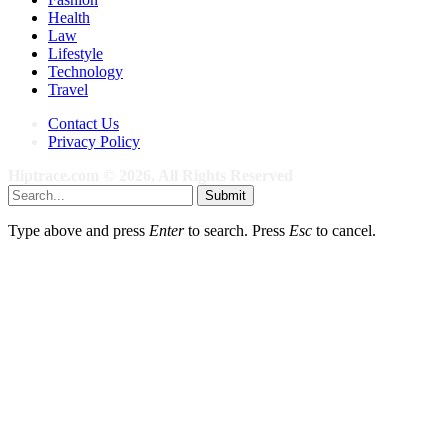
Health
Law
Lifestyle
Technology
Travel
Contact Us
Privacy Policy
Hiptrace.com © 2026, All Rights Reserved
Submit
Type above and press
Enter
to search. Press
Esc
to cancel.