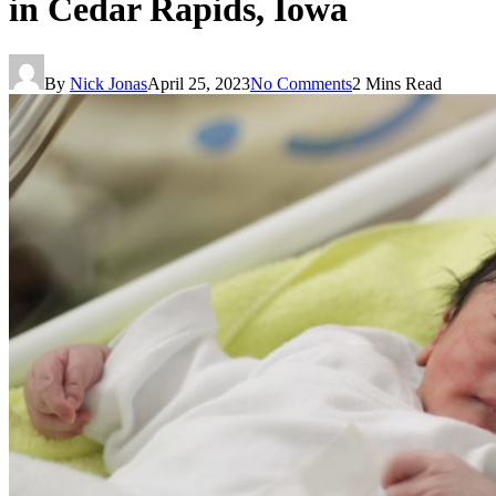
in Cedar Rapids, Iowa
By
Nick Jonas
April 25, 2023
No Comments
2 Mins Read