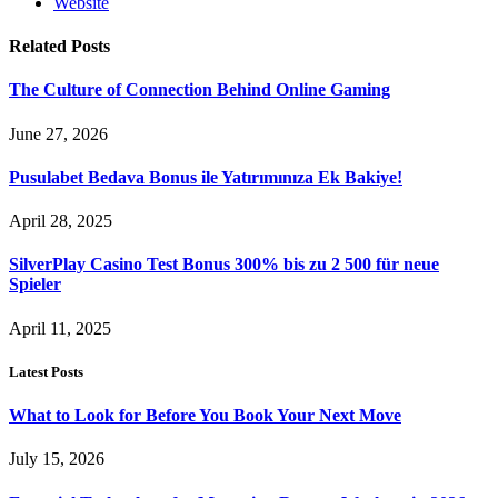
Website
Related
Posts
The Culture of Connection Behind Online Gaming
June 27, 2026
Pusulabet Bedava Bonus ile Yatırımınıza Ek Bakiye!
April 28, 2025
SilverPlay Casino Test Bonus 300% bis zu 2 500 für neue
Spieler
April 11, 2025
Latest Posts
What to Look for Before You Book Your Next Move
July 15, 2026