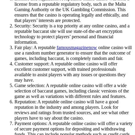
license from a reputable regulatory body, such as the Malta
Gaming Authority or the UK Gambling Commission. This
ensures that the casino is operating legally and ethically, and
that players’ interests are protected.
Security: Security is a top priority at any online casino, and a
reputable baccarat site will use state-of-the-art encryption
technology to protect players’ personal and financial
information.
Fair play: A reputable
famousmagazinenow
online casino will
use a random number generator to ensure that the outcome of
games, including baccarat, is completely random and fair.
Customer support: A reputable online casino will offer
excellent customer support, with trained professionals
available to assist players with any issues or questions they
may have.
Game selection: A reputable online casino will offer a wide
selection of baccarat games, including classic versions of the
game as well as variations with different rules and features.
Reputation: A reputable online casino will have a good
reputation in the industry and among players. Look for
reviews and ratings from trusted sources, and see what other
players have to say about the casino.
Payment options: A reputable online casino will offer a variety
of secure payment options for depositing and withdrawing
funds. This can include popular methods such as credit cards,