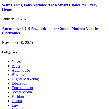
Why Ceiling Fans Adelaide Are a Smart Choice for Every
Home
January 10, 2026
Automotive PCB Assembly – The Core of Modern Vehicle
Electronics
November 10, 2025
Categories
News
Apps
Automobile
Business
Digital Marketing
Education
Entertainment
Social Media
Fashion
Health
Law