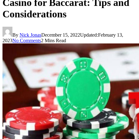
Casino for Baccarat: Tips and
Considerations
By
Nick Jonas
December 15, 2022
Updated:
February 13,
2023
No Comments
2 Mins Read