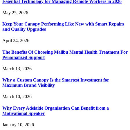
Essential Technology for Managing Remote Workers in 2026
May 25, 2026
Keep Your Canopy Performing Like New with Smart Repairs
and Quality Upgrades
April 24, 2026
The Benefits Of Choosing Malibu Mental Health Treatment For
Personalized Support
March 13, 2026
Why a Custom Canopy Is the Smartest Investment for
Maximum Brand Visibility
March 10, 2026
Why Every Adelaide Organisation Can Benefit from a
Motivational Speaker
January 10, 2026