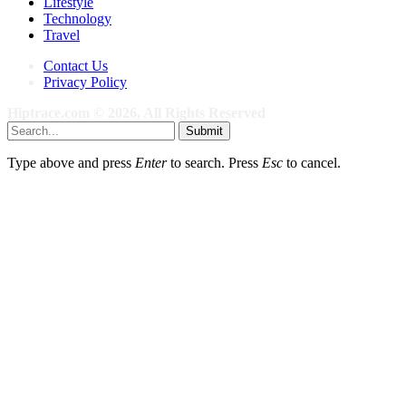
Lifestyle
Technology
Travel
Contact Us
Privacy Policy
Hiptrace.com © 2026, All Rights Reserved
Submit
Type above and press
Enter
to search. Press
Esc
to cancel.