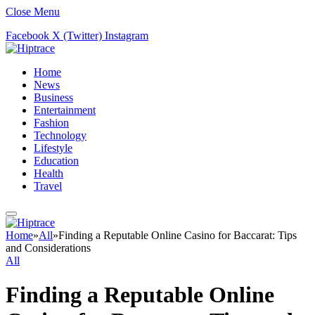
Close Menu
Facebook
X (Twitter)
Instagram
Home
News
Business
Entertainment
Fashion
Technology
Lifestyle
Education
Health
Travel
Home
»
All
»
Finding a Reputable Online Casino for Baccarat: Tips
and Considerations
All
Finding a Reputable Online