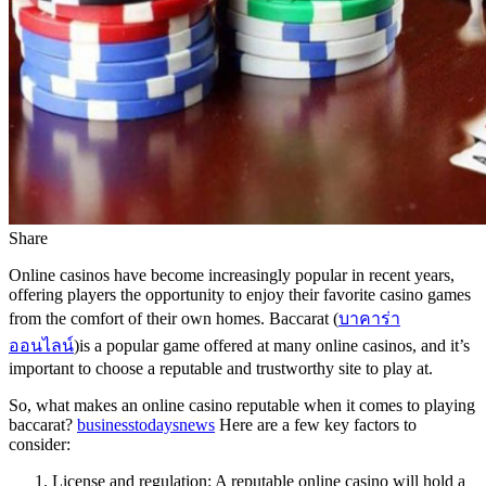
Share
Online casinos have become increasingly popular in recent years,
offering players the opportunity to enjoy their favorite casino games
from the comfort of their own homes. Baccarat (
บาคาร่า
ออนไลน์
)is a popular game offered at many online casinos, and it’s
important to choose a reputable and trustworthy site to play at.
So, what makes an online casino reputable when it comes to playing
baccarat?
businesstodaysnews
Here are a few key factors to
consider:
License and regulation: A reputable online casino will hold a