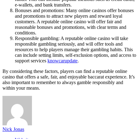
e-wallets, and bank transfers.
Bonuses and promotions: Many online casinos offer bonuses
and promotions to attract new players and reward loyal
customers. A reputable online casino will offer fair and
reasonable bonuses and promotions, with clear terms and
conditions.
Responsible gambling: A reputable online casino will take
responsible gambling seriously, and will offer tools and
resources to help players manage their gambling habits. This
can include setting limits, self-exclusion options, and access to
support services
knowcarupdate
.
By considering these factors, players can find a reputable online
casino that offers a safe, fair, and enjoyable baccarat experience. It’s
also important to remember to always gamble responsibly and
within your means.
Nick Jonas