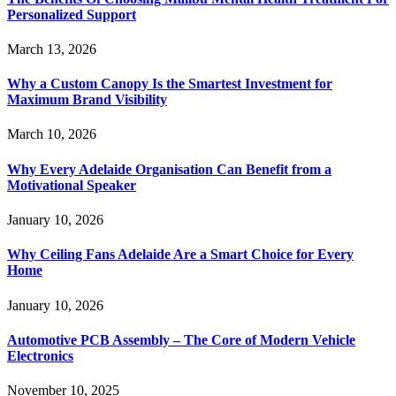
Personalized Support
March 13, 2026
Why a Custom Canopy Is the Smartest Investment for
Maximum Brand Visibility
March 10, 2026
Why Every Adelaide Organisation Can Benefit from a
Motivational Speaker
January 10, 2026
Why Ceiling Fans Adelaide Are a Smart Choice for Every
Home
January 10, 2026
Automotive PCB Assembly – The Core of Modern Vehicle
Electronics
November 10, 2025