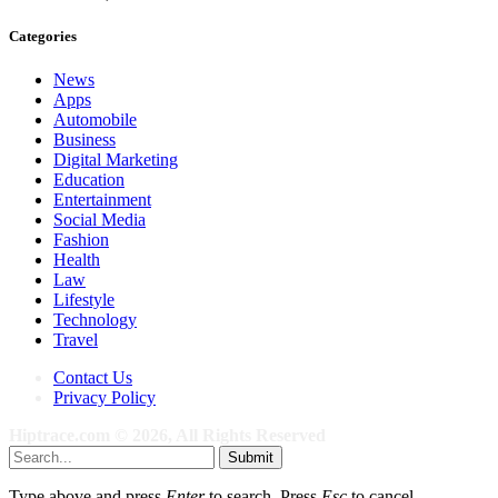
Categories
News
Apps
Automobile
Business
Digital Marketing
Education
Entertainment
Social Media
Fashion
Health
Law
Lifestyle
Technology
Travel
Contact Us
Privacy Policy
Hiptrace.com © 2026, All Rights Reserved
Submit
Type above and press
Enter
to search. Press
Esc
to cancel.