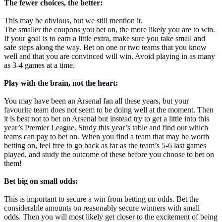
The fewer choices, the better:
This may be obvious, but we still mention it.
The smaller the coupons you bet on, the more likely you are to win.
If your goal is to earn a little extra, make sure you take small and
safe steps along the way. Bet on one or two teams that you know
well and that you are convinced will win. Avoid playing in as many
as 3-4 games at a time.
Play with the brain, not the heart:
You may have been an Arsenal fan all these years, but your
favourite team does not seem to be doing well at the moment. Then
it is best not to bet on Arsenal but instead try to get a little into this
year’s Premier League. Study this year’s table and find out which
teams can pay to bet on. When you find a team that may be worth
betting on, feel free to go back as far as the team’s 5-6 last games
played, and study the outcome of these before you choose to bet on
them!
Bet big on small odds:
This is important to secure a win from betting on odds. Bet the
considerable amounts on reasonably secure winners with small
odds. Then you will most likely get closer to the excitement of being