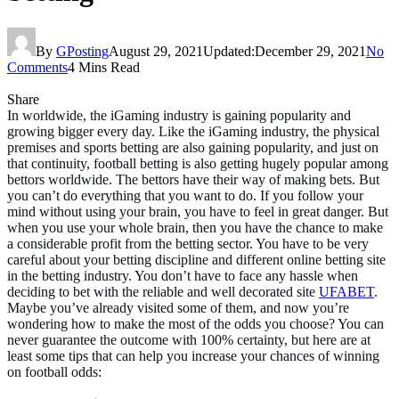
By
GPosting
August 29, 2021
Updated:
December 29, 2021
No
Comments
4 Mins Read
Share
In worldwide, the iGaming industry is gaining popularity and
growing bigger every day. Like the iGaming industry, the physical
premises and sports betting are also gaining popularity, and just on
that continuity, football betting is also getting hugely popular among
bettors worldwide. The bettors have their way of making bets. But
you can’t do everything that you want to do. If you follow your
mind without using your brain, you have to feel in great danger. But
when you use your whole brain, then you have the chance to make
a considerable profit from the betting sector. You have to be very
careful about your betting discipline and different online betting site
in the betting industry. You don’t have to face any hassle when
deciding to bet with the reliable and well decorated site
UFABET
.
Maybe you’ve already visited some of them, and now you’re
wondering how to make the most of the odds you choose? You can
never guarantee the outcome with 100% certainty, but here are at
least some tips that can help you increase your chances of winning
on football odds: