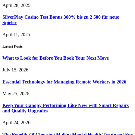
April 28, 2025
SilverPlay Casino Test Bonus 300% bis zu 2 500 für neue
Spieler
April 11, 2025
Latest Posts
What to Look for Before You Book Your Next Move
July 15, 2026
Essential Technology for Managing Remote Workers in 2026
May 25, 2026
Keep Your Canopy Performing Like New with Smart Repairs
and Quality Upgrades
April 24, 2026
The Benefits Of Choosing Malibu Mental Health Treatment For