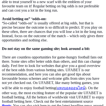
able to treat yourself to a new scarf with the emblem of your
favourite team on it! Regular betting on big odds is not preferable
and can cost you a lot in the long run.
Avoid betting on” ‘odds-on:
‘
So-called “odds-on” is usually offered at big odds, but that is
precise because the outcome is so difficult to predict. If you play on
these often, there are chances that you will lose a lot in the long run.
Instead, focus on the outcome of the match – which only gives three
opportunities and nothing else.
Do not stay on the same gaming site; look around a bit:
There are countless opportunities for game-hungry football fans out
there. Some sites offer better odds than others, and this can change
daily. Feel free to look for websites that give you a good overview
of the best odds from various betting sites. UFABET is our
recommendation, and here you can also get good tips about
favourable bonus schemes and welcome gifts from sites you have
not yet checked out. On UFABET, like many betting games, you
will be able to enjoy football betting(
แทงบอลออนไลน์
). On the
other way, the most exciting feature of the popular site UFABET is
football betting. All the bettors of worldwide visit UFABET to enjoy
football betting here. Check out the best entertainment source
ifuntv
. You can also visit here to get the latest headline news around