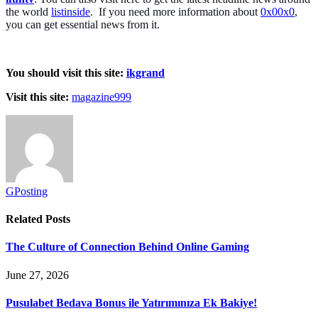
the world
listinside
. If you need more information about
0x00x0
,
you can get essential news from it.
You should visit this site:
ikgrand
Visit this site:
magazine999
GPosting
Related
Posts
The Culture of Connection Behind Online Gaming
June 27, 2026
Pusulabet Bedava Bonus ile Yatırımınıza Ek Bakiye!