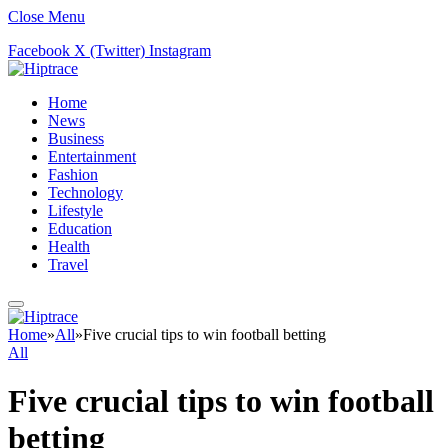
Close Menu
Facebook
X (Twitter)
Instagram
Home
News
Business
Entertainment
Fashion
Technology
Lifestyle
Education
Health
Travel
Home
»
All
»
Five crucial tips to win football betting
All
Five crucial tips to win football
betting