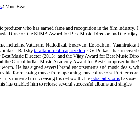
s
2 Mins Read
ic producer who has earned fame and recognition in the film industry.
Music Director, the SIIMA Award for Best Music Director, and the Vija
 films, including Vattaram, Nadodigal, Engeyum Eppodhum, Yaamirukk
 Byomkesh Bakshy
taraftarium24 maç özetleri
. GV Prakash has received s
Best Music Director (2013), and the Vijay Award for Best Music Direc
 the Global Indian Music Academy Award for Best Composer in the So
t worth. He has signed several brand endorsements and music deals, whi
ible for releasing music from upcoming music directors. Furthermore,
n instrumental in increasing his net worth. He
odishadiscoms
has used 
is has enabled him to release several successful albums and singles.