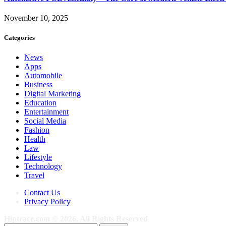
November 10, 2025
Categories
News
Apps
Automobile
Business
Digital Marketing
Education
Entertainment
Social Media
Fashion
Health
Law
Lifestyle
Technology
Travel
Contact Us
Privacy Policy
Hiptrace.com © 2026, All Rights Reserved