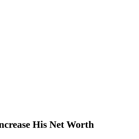
ncrease His Net Worth