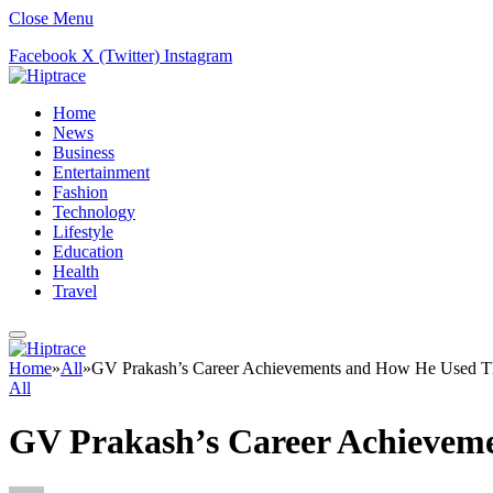
Close Menu
Facebook
X (Twitter)
Instagram
Home
News
Business
Entertainment
Fashion
Technology
Lifestyle
Education
Health
Travel
Home
»
All
»
GV Prakash’s Career Achievements and How He Used Th
All
GV Prakash’s Career Achieveme