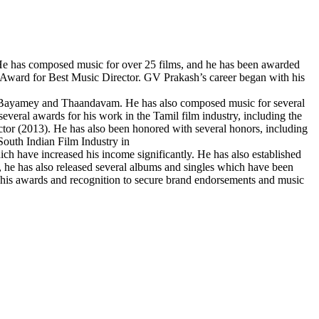
 He has composed music for over 25 films, and he has been awarded
y Award for Best Music Director. GV Prakash’s career began with his
a Bayamey and Thaandavam. He has also composed music for several
everal awards for his work in the Tamil film industry, including the
tor (2013). He has also been honored with several honors, including
uth Indian Film Industry in
ch have increased his income significantly. He has also established
 he has also released several albums and singles which have been
his awards and recognition to secure brand endorsements and music