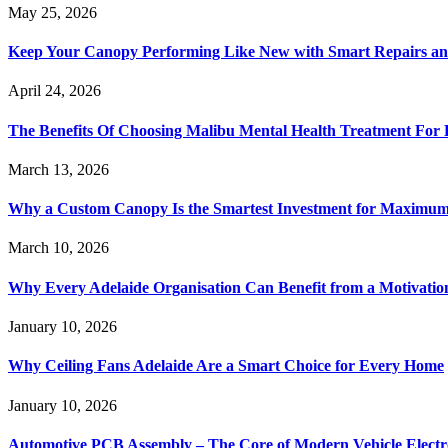
May 25, 2026
Keep Your Canopy Performing Like New with Smart Repairs an
April 24, 2026
The Benefits Of Choosing Malibu Mental Health Treatment For 
March 13, 2026
Why a Custom Canopy Is the Smartest Investment for Maximum 
March 10, 2026
Why Every Adelaide Organisation Can Benefit from a Motivatio
January 10, 2026
Why Ceiling Fans Adelaide Are a Smart Choice for Every Home
January 10, 2026
Automotive PCB Assembly – The Core of Modern Vehicle Electr