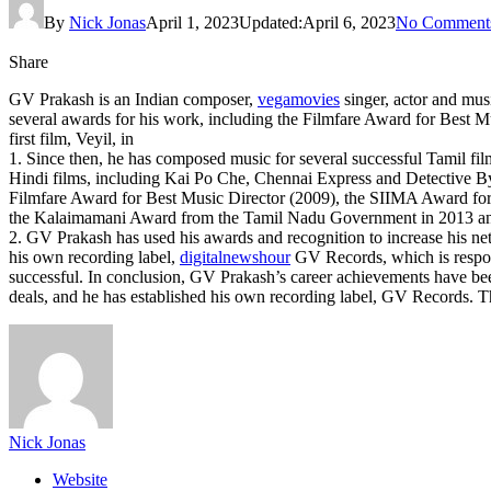
By
Nick Jonas
April 1, 2023
Updated:
April 6, 2023
No Comment
Share
GV Prakash is an Indian composer,
vegamovies
singer, actor and mus
several awards for his work, including the Filmfare Award for Best 
first film, Veyil, in
1. Since then, he has composed music for several successful Tamil
Hindi films, including Kai Po Che, Chennai Express and Detective
Filmfare Award for Best Music Director (2009), the SIIMA Award for 
the Kalaimamani Award from the Tamil Nadu Government in 2013 and
2. GV Prakash has used his awards and recognition to increase his ne
his own recording label,
digitalnewshour
GV Records, which is respons
successful. In conclusion, GV Prakash’s career achievements have bee
deals, and he has established his own recording label, GV Records. Th
Nick Jonas
Website