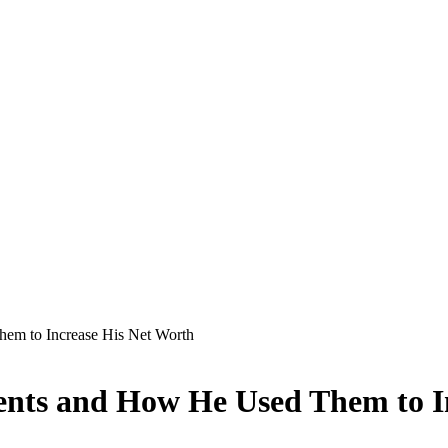
em to Increase His Net Worth
nts and How He Used Them to I