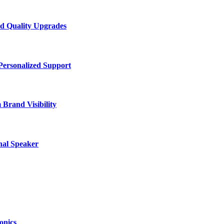
d Quality Upgrades
Personalized Support
Brand Visibility
nal Speaker
onics