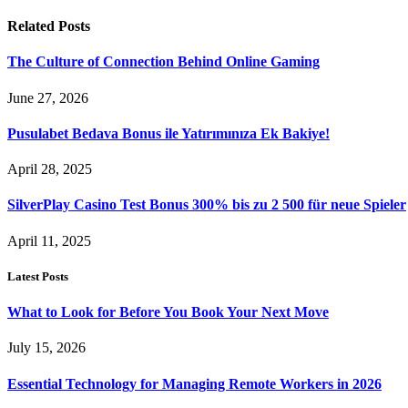
Related
Posts
The Culture of Connection Behind Online Gaming
June 27, 2026
Pusulabet Bedava Bonus ile Yatırımınıza Ek Bakiye!
April 28, 2025
SilverPlay Casino Test Bonus 300% bis zu 2 500 für neue Spieler
April 11, 2025
Latest Posts
What to Look for Before You Book Your Next Move
July 15, 2026
Essential Technology for Managing Remote Workers in 2026