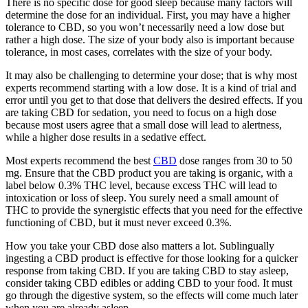
There is no specific dose for good sleep because many factors will
determine the dose for an individual. First, you may have a higher
tolerance to CBD, so you won’t necessarily need a low dose but
rather a high dose. The size of your body also is important because
tolerance, in most cases, correlates with the size of your body.
It may also be challenging to determine your dose; that is why most
experts recommend starting with a low dose. It is a kind of trial and
error until you get to that dose that delivers the desired effects. If you
are taking CBD for sedation, you need to focus on a high dose
because most users agree that a small dose will lead to alertness,
while a higher dose results in a sedative effect.
Most experts recommend the best
CBD
dose ranges from 30 to 50
mg. Ensure that the CBD product you are taking is organic, with a
label below 0.3% THC level, because excess THC will lead to
intoxication or loss of sleep. You surely need a small amount of
THC to provide the synergistic effects that you need for the effective
functioning of CBD, but it must never exceed 0.3%.
How you take your CBD dose also matters a lot. Sublingually
ingesting a CBD product is effective for those looking for a quicker
response from taking CBD. If you are taking CBD to stay asleep,
consider taking CBD edibles or adding CBD to your food. It must
go through the digestive system, so the effects will come much later
when you are already asleep.