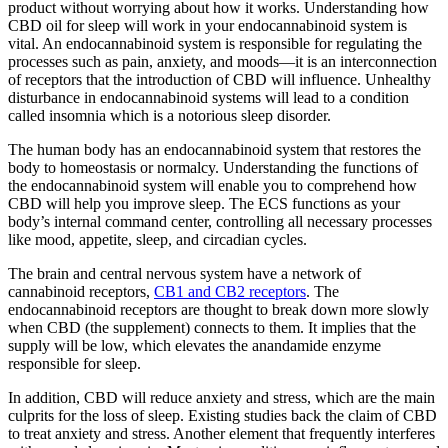
product without worrying about how it works. Understanding how
CBD oil for sleep will work in your endocannabinoid system is
vital. An endocannabinoid system is responsible for regulating the
processes such as pain, anxiety, and moods—it is an interconnection
of receptors that the introduction of CBD will influence. Unhealthy
disturbance in endocannabinoid systems will lead to a condition
called insomnia which is a notorious sleep disorder.
The human body has an endocannabinoid system that restores the
body to homeostasis or normalcy. Understanding the functions of
the endocannabinoid system will enable you to comprehend how
CBD will help you improve sleep. The ECS functions as your
body’s internal command center, controlling all necessary processes
like mood, appetite, sleep, and circadian cycles.
The brain and central nervous system have a network of
cannabinoid receptors,
CB1 and CB2 receptors
. The
endocannabinoid receptors are thought to break down more slowly
when CBD (the supplement) connects to them. It implies that the
supply will be low, which elevates the anandamide enzyme
responsible for sleep.
In addition, CBD will reduce anxiety and stress, which are the main
culprits for the loss of sleep. Existing studies back the claim of CBD
to treat anxiety and stress. Another element that frequently interferes