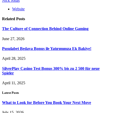
Nick Jonas
Website
Related
Posts
The Culture of Connection Behind Online Gaming
June 27, 2026
Pusulabet Bedava Bonus ile Yatırımınıza Ek Bakiye!
April 28, 2025
SilverPlay Casino Test Bonus 300% bis zu 2 500 für neue
Spieler
April 11, 2025
Latest Posts
What to Look for Before You Book Your Next Move
July 15, 2026