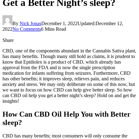
Get a Better Night’s sleep?
By
Nick Jonas
December 1, 2022
Updated:
December 12,
2022
No Comments
6 Mins Read
Share
CBD, one of the components abundant in the Cannabis Sativa plant,
has many benefits. Though many still hold as claims, it is prudent to
know that Epidiolex is a product of CBD, which already has
approval from the FDA and is now the single prescription
medication for infants suffering from seizures. Furthermore, CBD
has other benefits; it improves sleep, relieves pain, and reduces
anxiety and stress. We may only deliberate on some of this now, but
we want to focus on how CBD can help give better sleep. So how
can CBD oil help you get a better night’s sleep? Hold on and get the
insights!
How Can CBD Oil Help You with Better
sleep?
CBD has many benefits; most consumers will only consume the