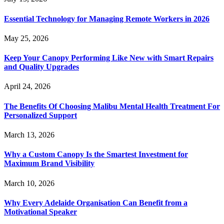
Essential Technology for Managing Remote Workers in 2026
May 25, 2026
Keep Your Canopy Performing Like New with Smart Repairs
and Quality Upgrades
April 24, 2026
The Benefits Of Choosing Malibu Mental Health Treatment For
Personalized Support
March 13, 2026
Why a Custom Canopy Is the Smartest Investment for
Maximum Brand Visibility
March 10, 2026
Why Every Adelaide Organisation Can Benefit from a
Motivational Speaker