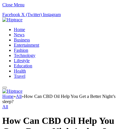
Close Menu
Facebook
X (Twitter)
Instagram
Home
News
Business
Entertainment
Fashion
Technology
Lifestyle
Education
Health
Travel
Home
»
All
»
How Can CBD Oil Help You Get a Better Night’s
sleep?
All
How Can CBD Oil Help You