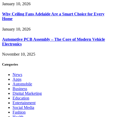
January 10, 2026
Why Ceiling Fans Adelaide Are a Smart Choice for Every
Home
January 10, 2026
Automotive PCB Assembly – The Core of Modern Vehicle
Electronics
November 10, 2025
Categories
News
Apps
Automobile
Business
Digital Marketing
Education
Entertainment
Social Media
Fashion
Health