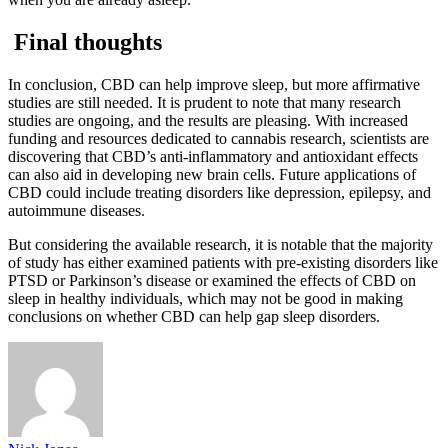
Final thoughts
In conclusion, CBD can help improve sleep, but more affirmative
studies are still needed. It is prudent to note that many research
studies are ongoing, and the results are pleasing. With increased
funding and resources dedicated to cannabis research, scientists are
discovering that CBD’s anti-inflammatory and antioxidant effects
can also aid in developing new brain cells. Future applications of
CBD could include treating disorders like depression, epilepsy, and
autoimmune diseases.
But considering the available research, it is notable that the majority
of study has either examined patients with pre-existing disorders like
PTSD or Parkinson’s disease or examined the effects of CBD on
sleep in healthy individuals, which may not be good in making
conclusions on whether CBD can help gap sleep disorders.