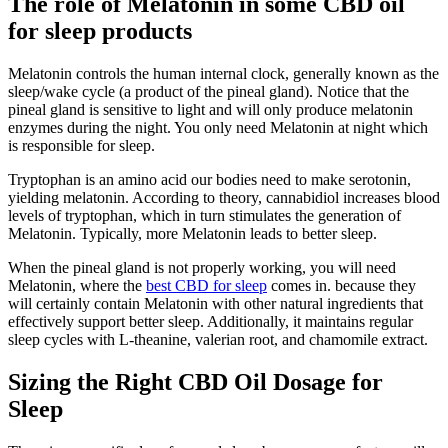
The role of Melatonin in some CBD oil
for sleep products
Melatonin controls the human internal clock, generally known as the
sleep/wake cycle (a product of the pineal gland). Notice that the
pineal gland is sensitive to light and will only produce melatonin
enzymes during the night. You only need Melatonin at night which
is responsible for sleep.
Tryptophan is an amino acid our bodies need to make serotonin,
yielding melatonin. According to theory, cannabidiol increases blood
levels of tryptophan, which in turn stimulates the generation of
Melatonin. Typically, more Melatonin leads to better sleep.
When the pineal gland is not properly working, you will need
Melatonin, where the
best CBD for sleep
comes in. because they
will certainly contain Melatonin with other natural ingredients that
effectively support better sleep. Additionally, it maintains regular
sleep cycles with L-theanine, valerian root, and chamomile extract.
Sizing the Right CBD Oil Dosage for
Sleep