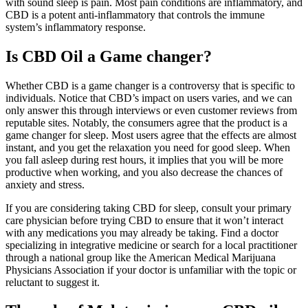
with sound sleep is pain. Most pain conditions are inflammatory, and
CBD is a potent anti-inflammatory that controls the immune
system’s inflammatory response.
Is CBD Oil a Game changer?
Whether CBD is a game changer is a controversy that is specific to
individuals. Notice that CBD’s impact on users varies, and we can
only answer this through interviews or even customer reviews from
reputable sites. Notably, the consumers agree that the product is a
game changer for sleep. Most users agree that the effects are almost
instant, and you get the relaxation you need for good sleep. When
you fall asleep during rest hours, it implies that you will be more
productive when working, and you also decrease the chances of
anxiety and stress.
If you are considering taking CBD for sleep, consult your primary
care physician before trying CBD to ensure that it won’t interact
with any medications you may already be taking. Find a doctor
specializing in integrative medicine or search for a local practitioner
through a national group like the American Medical Marijuana
Physicians Association if your doctor is unfamiliar with the topic or
reluctant to suggest it.