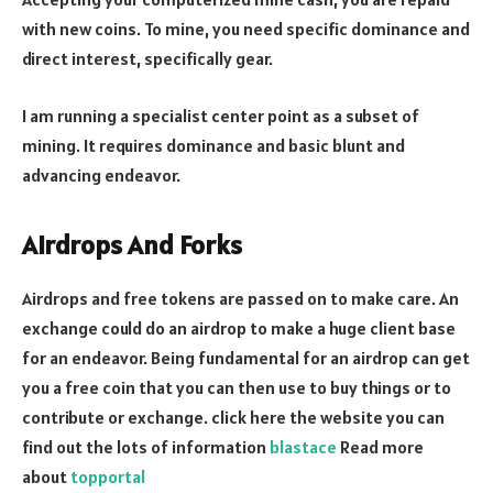
with new coins. To mine, you need specific dominance and
direct interest, specifically gear.
I am running a specialist center point as a subset of
mining. It requires dominance and basic blunt and
advancing endeavor.
Airdrops And Forks
Airdrops and free tokens are passed on to make care. An
exchange could do an airdrop to make a huge client base
for an endeavor. Being fundamental for an airdrop can get
you a free coin that you can then use to buy things or to
contribute or exchange.
c
lick here the website you can
find out the lots of information
blastace
Read more
about
topportal