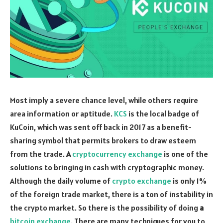
Most imply a severe chance level, while others require
area information or aptitude.
KCS
is the local badge of
KuCoin, which was sent off back in 2017 as a benefit-
sharing symbol that permits brokers to draw esteem
from the trade.
A
cryptocurrency exchange
is one of the
solutions to bringing in cash with cryptographic money.
Although the daily volume of
crypto exchange
is only 1%
of the foreign trade market, there is a ton of instability in
the crypto market. So there is the possibility of doing
a
bitcoin exchange
. There are many techniques for you to