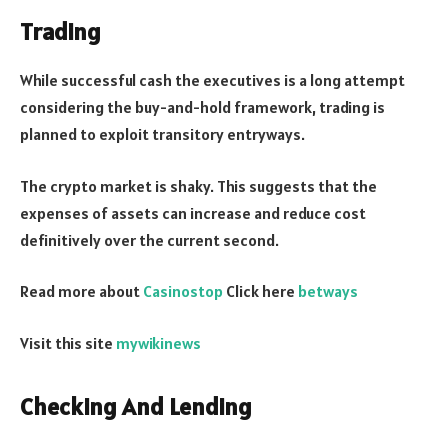
Trading
While successful cash the executives is a long attempt
considering the buy-and-hold framework, trading is
planned to exploit transitory entryways.
The crypto market is shaky. This suggests that the
expenses of assets can increase and reduce cost
definitively over the current second.
Read more about
Casinostop
Click here
betways
Visit this site
mywikinews
Checking And Lending