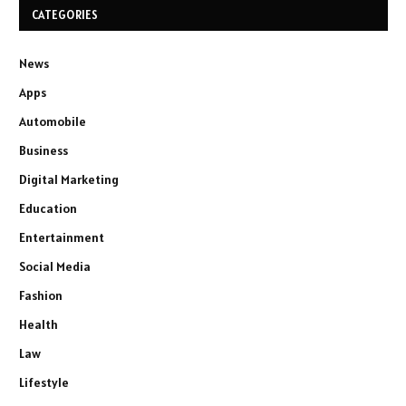
CATEGORIES
News
Apps
Automobile
Business
Digital Marketing
Education
Entertainment
Social Media
Fashion
Health
Law
Lifestyle