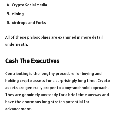
Crypto Social Media
Mining
Airdrops and Forks
All of these philosophies are examined in more detail
underneath.
Cash The Executives
Contributing is the lengthy procedure for buying and
holding crypto assets for a surprisingly long time. Crypto
assets are generally proper to a buy-and-hold approach.
They are genuinely unsteady for a brief time anyway and
have the enormous long stretch potential for
advancement.