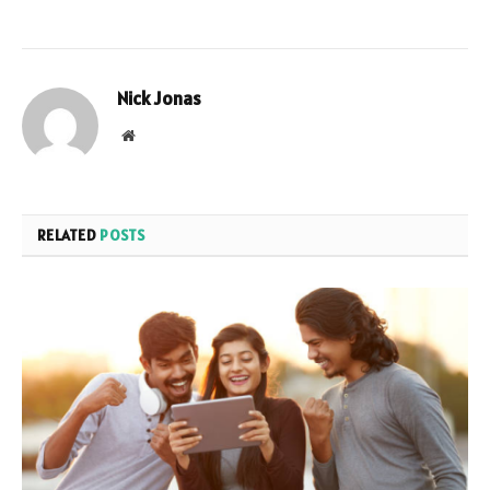
Nick Jonas
Website
RELATED
POSTS