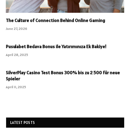
The Culture of Connection Behind Online Gaming
June 27, 2026
Pusulabet Bedava Bonus ile Yatırımınıza Ek Bakiye!
April 28, 2025
SilverPlay Casino Test Bonus 300% bis zu 2 500 für neue
Spieler
April 11, 2025
LATEST POSTS