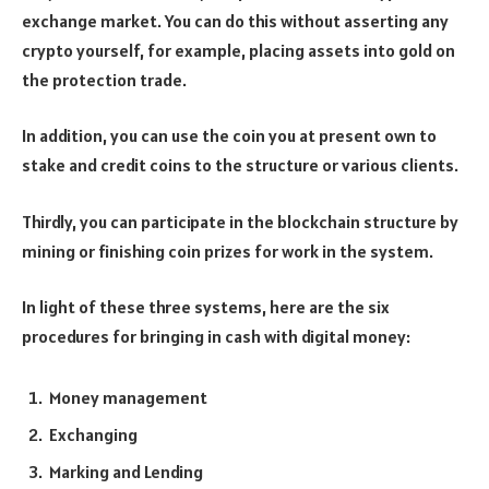
exchange market. You can do this without asserting any
crypto yourself, for example, placing assets into gold on
the protection trade.
In addition, you can use the coin you at present own to
stake and credit coins to the structure or various clients.
Thirdly, you can participate in the blockchain structure by
mining or finishing coin prizes for work in the system.
In light of these three systems, here are the six
procedures for bringing in cash with digital money:
Money management
Exchanging
Marking and Lending