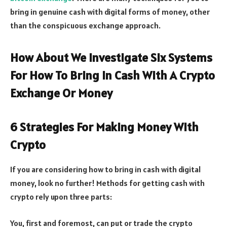
bring in genuine cash with digital forms of money, other
than the conspicuous exchange approach.
How About We Investigate Six Systems
For How To Bring In Cash With A Crypto
Exchange Or Money
6 Strategies For Making Money With
Crypto
If you are considering how to bring in cash with digital
money, look no further! Methods for getting cash with
crypto rely upon three parts:
You, first and foremost, can put or trade the crypto