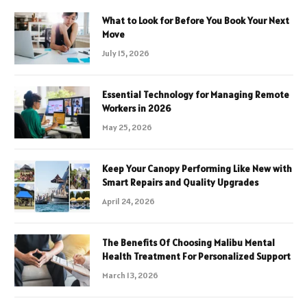
What to Look for Before You Book Your Next
Move
July 15, 2026
Essential Technology for Managing Remote
Workers in 2026
May 25, 2026
Keep Your Canopy Performing Like New with
Smart Repairs and Quality Upgrades
April 24, 2026
The Benefits Of Choosing Malibu Mental
Health Treatment For Personalized Support
March 13, 2026