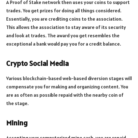
A Proof of Stake network then uses your coins to support
trades. You get prizes for doing all things considered.
Essentially, you are crediting coins to the association.
This allows the association to stay aware of its security
and look at trades. The award you get resembles the
exceptional a bank would pay you for a credit balance.
Crypto Social Media
Various blockchain-based web-based diversion stages will
compensate you for making and organizing content. You
are as often as possible repaid with the nearby coin of
the stage.
Mining
Accepting your computerized mine cash, you are repaid