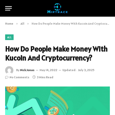
Home
»
All
»
How Do People Make Money With Kucoin And Cryptocurrency?
ALL
How Do People Make Money With
Kucoin And Cryptocurrency?
By
Nick Jonas
May 14, 2022
Updated:
July 3, 2025
No Comments
3 Mins Read