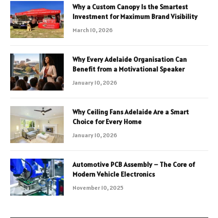
Why a Custom Canopy Is the Smartest
Investment for Maximum Brand Visibility
March 10, 2026
Why Every Adelaide Organisation Can
Benefit from a Motivational Speaker
January 10, 2026
Why Ceiling Fans Adelaide Are a Smart
Choice for Every Home
January 10, 2026
Automotive PCB Assembly – The Core of
Modern Vehicle Electronics
November 10, 2025