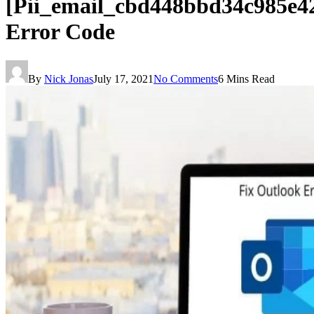
[Pii_email_cbd448bbd34c985e4
Error Code
By
Nick Jonas
July 17, 2021
No Comments
6 Mins Read