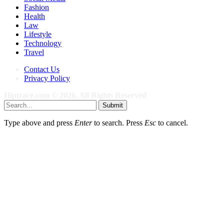
Fashion
Health
Law
Lifestyle
Technology
Travel
Contact Us
Privacy Policy
Hiptrace.com © 2026, All Rights Reserved
Submit
Type above and press
Enter
to search. Press
Esc
to cancel.