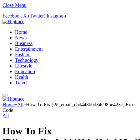
Close Menu
Facebook
X (Twitter)
Instagram
Home
News
Business
Entertainment
Fashion
Technology
Lifestyle
Education
Health
Travel
Home
»
All
»
How To Fix [Pii_email_cbd448bbd34c985e423c] Error
Code
All
How To Fix