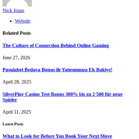
Nick Jonas
Website
Related
Posts
The Culture of Connection Behind Online Gaming
June 27, 2026
Pusulabet Bedava Bonus ile Yatırımınıza Ek Bakiye!
April 28, 2025
SilverPlay Casino Test Bonus 300% bis zu 2 500 für neue
Spieler
April 11, 2025
Latest Posts
What to Look for Before You Book Your Next Move