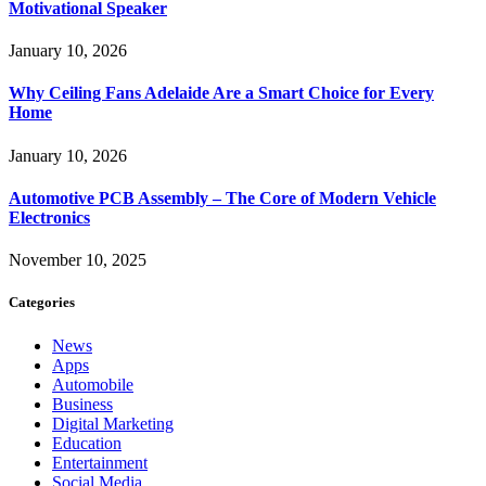
Motivational Speaker
January 10, 2026
Why Ceiling Fans Adelaide Are a Smart Choice for Every
Home
January 10, 2026
Automotive PCB Assembly – The Core of Modern Vehicle
Electronics
November 10, 2025
Categories
News
Apps
Automobile
Business
Digital Marketing
Education
Entertainment
Social Media