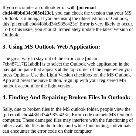
If you encounter an outlook error with
[pii email
cbd448bbd34c985e423c]
, you can check the version that your MS
Outlook is running. If you are using the oldest edition of Outlook,
this [pii email cbd448bbd34c985e423c] Error is very likely to occur.
To fix this issue, you should immediately update the latest version of
Outlook.
3. Using MS Outlook Web Application:
The great way to stay out of the error code [pii an
7cb487117f21abdb] is to select the Outlook web application in the
navigation pane that appears at the top corner of the page when you
press Options. Use the Light Version checkbox on the MS Outlook
App and press the Save button. Sign up with your registered MS
outlook account for the light version.
4. Finding And Repairing Broken Files In Outlook:
Sally, due to broken files in the MS outlook folder, people view the
[pii email cbd448bbd34c985e423c] Error code on their MS Outlook
computer. These damaged files may interfere with the functioning of
other available files in the folder, and while functioning, individuals
can encounter the error code on their computer.