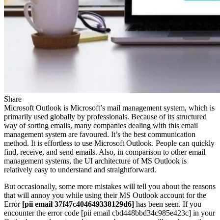
Share
Microsoft Outlook is Microsoft’s mail management system, which is
primarily used globally by professionals. Because of its structured
way of sorting emails, many companies dealing with this email
management system are favoured. It’s the best communication
method. It is effortless to use Microsoft Outlook. People can quickly
find, receive, and send emails. Also, in comparison to other email
management systems, the UI architecture of MS Outlook is
relatively easy to understand and straightforward.
But occasionally, some more mistakes will tell you about the reasons
that will annoy you while using their MS Outlook account for the
Error
[pii email 37f47c404649338129d6]
has been seen. If you
encounter the error code [pii email cbd448bbd34c985e423c] in your