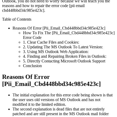
Outlook, you do not need to worry because we will teach you the
reasons and how to repair the error code [pii email
cbd448bbd34c985e423c].
Table of Contents
Reasons Of Error [Pii_Email_Cbd448bbd34c985e423c]
How To Fix The [Pii_Email_Cbd448bbd34c985e423c]
Error Code
1. Clear Cache Files and Cookies:
2. Updating The MS Outlook To Latest Version:
3. Using MS Outlook Web Application:
4. Finding and Repairing Broken Files in Outlook:
5. Directly Contacting Microsoft Outlook Support
Conclusion
Reasons Of Error
[Pii_Email_Cbd448bbd34c985e423c]
The initial explanation for this error code being shown is that
the user uses old versions of MS Outlook and has not
modified it to the limited edition.
The second explanation is dead files that are not entirely
patched and are still present in the MS Outlook mail folder