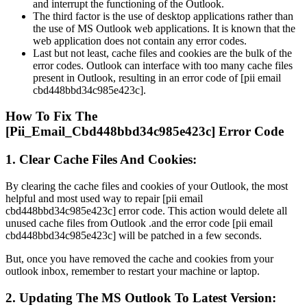
and interrupt the functioning of the Outlook.
The third factor is the use of desktop applications rather than
the use of MS Outlook web applications. It is known that the
web application does not contain any error codes.
Last but not least, cache files and cookies are the bulk of the
error codes. Outlook can interface with too many cache files
present in Outlook, resulting in an error code of [pii email
cbd448bbd34c985e423c].
How To Fix The
[Pii_Email_Cbd448bbd34c985e423c] Error Code
1. Clear Cache Files And Cookies:
By clearing the cache files and cookies of your Outlook, the most
helpful and most used way to repair [pii email
cbd448bbd34c985e423c] error code. This action would delete all
unused cache files from Outlook .and the error code [pii email
cbd448bbd34c985e423c] will be patched in a few seconds.
But, once you have removed the cache and cookies from your
outlook inbox, remember to restart your machine or laptop.
2. Updating The MS Outlook To Latest Version: