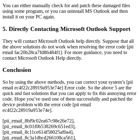
You can either manually check for and patch these damaged files
using some program, or you can uninstall MS Outlook and then
install it on your PC again.
5. Directly Contacting Microsoft Outlook Support
They will contact Microsoft Outlook help directly. Suppose that all
the above solutions do not work when resolving the error code [pii
email fac20b28ca7fd86484f1]. For more guidance, you need to
contact Microsoft Outlook Help directly.
Conclusion
So by using the above methods, you can correct your system’s [pii
email ec4f22c28919a953e74e] Error code. So the above 5 are the
quick and fast solutions that you can apply to fix this annoying error
code. Hope you’ve used one of them successfully and patched the
device problem with the error code [pii email
ec4f22c28919a953e74e].
[pii_email_8bf9c02ea67c98e26e72], [pii_email_8c01f0b538269c651ed3], [pii_email_8c11ce614f58025af0a4], [pii_email_8c3a1dbcd266108ca561], [pii_email_8c73879a91fcb3c10689], [pii_email_8c96c1c23f5914dd67d1], [pii_email_8ca2fcc022248175005f], [pii_email_8cd0f843fd453677f5de], [pii_email_8cd44e6047de7c3db230], [pii_email_8d3270a948a8c46ad62d], [pii_email_8d5367441d16525d9878], [pii_email_8d5f98a6c2e24ba1f650], [pii_email_8d74ec736fbeef98fb32], [pii_email_8d866bfb41a4134828ad], [pii_email_8da710fb5c8815df5e51], [pii_email_8dd2f0c26f821b93b561], [pii_email_8dd6bcefcecdc6a73ef7], [pii_email_8dde9948087082c8cfbd], [pii_email_8de91ccbe0afd2f49f21], [pii_email_8e0d3f4f8d685a81bab8], [pii_email_8e187ee586bffadbc386], [pii_email_8e5342189ceea008], [pii_email_8e8bd8330c2cae1db5a9], [pii_email_8e90db124b2282f8e586], [pii_email_8e9d4369da3160370394], [pii_email_8eedba8192dd10edf868], [pii_email_8f18258dc1b36618360a], [pii_email_8f5e42796cefa3044b04], [pii_email_8f60b65467ae50499961], [pii_email_8f6d3c88e6dde99f5586], [pii_email_8f9c4447709c40f01262], [pii_email_8faa92382e34679a900b], [pii_email_8fac9ab2d973e77c2bb9], [pii_email_8facdd9b864d9241e3d4], [pii_email_8fdfb4109b2d9b718911], [pii_email_903c471b26234ee03566], [pii_email_904a541f633745be7d7a], [pii_email_9060898a590d3ecde0e9], [pii_email_90615e651360663268b8], [pii_email_9087be0621ad5d7b1e31], [pii_email_909538b80221473f1eba], [pii_email_90b1e2593cbd678effa2], [pii_email_90b4547442f1f1e001d2], [pii_email_90d0b0d33c4776906b1d], [pii_email_90ed722ef8a357c6c0aa], [pii_email_90f07e8c65fb669b74b2], [pii_email_913147422c4507415a2a], [pii_email_918abeef884dd222327d], [pii_email_918c3ed43d4fff4a6b75], [pii_email_9194da30b7059b27], [pii_email_919aab5fbf8ac646f337], [pii_email_91bf3c0bf2b35021c44e], [pii_email_9266f019005043e03200], [pii_email_929a43dbdfd64b04f418], [pii_email_929d7a5973b835a83b2b], [pii_email_92c5613287012d01], [pii_email_92f0a2b1da80e6ee472d], [pii_email_92fcbbd59d9f606b1650], [pii_email_9326972b8225913bdf14], [pii_email_933278afa617f4ef5845], [pii_email_93a272b64323a09058aa], [pii_email_93b88fcd117c9643085a], [pii_email_93b956d3f1a03693b640], [pii_email_93df454671b26e530515], [pii_email_942ecb7f41f5d74d57d6], [pii_email_947252c1689253fec7a9], [pii_email_947a8a5da595cf38a0e1], [pii_email_94837c0f43734ba7634e], [pii_email_9497953364152c32828b], [pii_email_94bced9868a962e27dc4], [pii_email_9502c5e6772eafb0f6d4], [pii_email_95170dd15bf5b821e6e4], [pii_email_95341faeff5fbf66c9de], [pii_email_9542aaffdbd3d8bb339a], [pii_email_958f50e15ec0346a0f94], [pii_email_95e3d95939b7c086c3ab], [pii_email_95fb429ddab3b9357c9f], [pii_email_9611cb72a569028ade46], [pii_email_966967893a56affaf6f1], [pii_email_968646ba8ac5fb95bfb0], [pii_email_96b18cc2a78e40eeb93c], [pii_email_96dea0d74504ee9a401f], [pii_email_96e08ac0adc0cb05805f], [pii_email_96ed3933dcf6a5ca4d3e], [pii_email_9701ac3b75c2306c858b], [pii_email_97027a591abc0396f859], [pii_email_975ea55ea681cf79aa26], [pii_email_97601d4b06e7cf4d2683], [pii_email_9773c39327eaa6a2c2de], [pii_email_97745aae1b5bae8c4a85], [pii_email_9786e8cf957cb0a4ad5c], [pii_email_978cfd89f647fe6a8382], [pii_email_979e4d697ea1d186d5ce], [pii_email_97b38d1154a6cd9f], [pii_email_97cac32d28b40b019ee4], [pii_email_97cb26f8e3e8a0c7f8be], [pii_email_97e3bde0a5154fd4979e], [pii_email_97f8badf6dfa29eabbac], [pii_email_981e9c5fd01b67256f01], [pii_email_98829f78de1bd96c11ed], [pii_email_98877a3bd5eefa8f81de], [pii_email_98b840c12bc1ce1a06c8], [pii_email_98cbd6402837b0765ef8], [pii_email_98fcbf1cc59c7ffae0ea], [pii_email_9921ce382d84527bff21], [pii_email_99357bbaa039906a9912], [pii_email_9944e519c14ee61b7874], [pii_email_994e8cd1f4d963bade78], [pii_email_996b29def12dcf98a412], [pii_email_9a161c140a14ac086047], [pii_email_9a19974804e885213244], [pii_email_9a553b861ea4e643], [pii_email_9a5bdb203fdd29d227a0], [pii_email_9a7ca4c8df11ff6c23ff], [pii_email_9a8ed70f220a0d193b0b], [pii_email_9adeb2eb81f173c673a5], [pii_email_9b12cc1621f80889fd92], [pii_email_9b32fc5a9588a556a7c9], [pii_email_9b9b361ed7ae809f58d5], [pii_email_9ba7076c4cfb4ac10c23], [pii_email_9ba94c086590853d8247], [pii_email_9bf8aee5eb39635de8e5], [pii_email_9c5dc4743479b5cf], [pii_email_9c6f7bd10396a1c4], [pii_email_9cd39abc3912ca5cfac8], [pii_email_9d33c7400ca36a155ec1], [pii_email_9d4dc0b17b06221ceb84], [pii_email_9dbb7c34ace437e66bb8], [pii_email_9ddccc47653802dfb24c], [pii_email_9e0ee611de9339183c27], [pii_email_9e22bdf0bc2df09d9d87], [pii_email_9e39a8e26f41659213e5], [pii_email_9e54cbc20f7d3642872f], [pii_email_9e750e335dfd9d75badb], [pii_email_9ea9c0dde73f22b0b707], [pii_email_9eb077cd7ed6c9d6], [pii_email_9ec668753ecdd6f2583c], [pii_email_9ec8d6ea06a6c4962a31], [pii_email_9f2fe6037cc1578fa726], [pii_email_9f5b3733a3e3c055eb13], [pii_email_9f68bbe16e9f3ffea749], [pii_email_9fa25d315288cb893d8b], [pii_email_9fc498634be51bc3506c], [pii_email_9ffc884e74995a3bfc1e], [pii_email_9ffe242c03958f36c512], [pii_email_a05f148ad4809090e98a], [pii_email_a080349f0bcab19e039e], [pii_email_a096991b3f14edd32bb1], [pii_email_a09ae663ed64d4128110], [pii_email_a0a3164e6ca02075d826], [pii_email_a0b04901a1f52de5a391], [pii_email_a0f9047e89bb3009d812], [pii_email_a14b15789a117a1ddf0f], [pii_email_a1684ef51272d83692fc], [pii_email_a16dfc35053cb1c44c31], [pii_email_a1b8128daef9dfe1e816], [pii_email_a1dc8e9d2a4dbc820d2a], [pii_email_a1ddf2537ca3849309a7], [pii_email_a1e71138af63bc83222f], [pii_email_a1e9e3c9d5b7396bf9ee], [pii_email_a1fec6329b14c42f98b5], [pii_email_a21db73a31a2362ffd95], [pii_email_a23822da97e9c095b475], [pii_email_a24a96ca0e8e052c1d4d], [pii_email_a2abdd71b7e9c7af74ae], [pii_email_a2f0a191446a53a1e639], [pii_email_a2fd88d45fe692cc1ae9], [pii_email_a31bf91f3428adde5a83], [pii_email_a33b03c38e9d001c9889], [pii_email_a36377a0706ab27eb683], [pii_email_a37aeab4f52a36cfec65], [pii_email_a38b7c6e6ffab0a17237], [pii_email_a396cae7e494894132bb], [pii_email_a39add055032f55de7a2], [pii_email_a3f6396e33e19d6404d2], [pii_email_a42277285fa7a777ff7e], [pii_email_a427253221614b6547d5], [pii_email_a441766561daec4004b7], [pii_email_a47129a3ea9225706d64], [pii_email_a4a6c0b153e7e777ecc3], [pii_email_a4afd22dca99c2593bff], [pii_email_a4e0163fdf6d4e6b1e5d], [pii_email_a50016ac9d0356bb6561], [pii_email_a513f0cb889340b4dbb7], [pii_email_a578d2645fede3887749], [pii_email_a5791cbbbe116b64ce66], [pii_email_a5e135e7dc4346c97744], [pii_email_a5e6d5396b5a104efdde], [pii_email_a5ee30aff1188da723bd], [pii_email_a602384a3a23046a31a6], [pii_email_a60797e3de21418bc6f7], [pii_email_a64805dc31bea70e9b9e], [pii_email_a64c7b8bf9eb1f61627a], [pii_email_a65fd44c06670d5ead4f], [pii_email_a68c44d635e501a3], [pii_email_a6a95b3daa28af944336], [pii_email_a6bcb9813653d21367f7], [pii_email_a6c33e836c8e4c0dc6aa], [pii_email_a6e51b3599d3e05eddb9], [pii_email_a73f1b5534b6e6c9e049], [pii_email_a7487d6f2c7087db9d4a], [pii_email_a7b223a8a98cc7888a0a], [pii_email_a7b5ac4459d7486f7d22], [pii_email_a7b93224472ff079e7ed], [pii_email_a802e401cdbf54a430fd], [pii_email_a8208a0ca3cf3e2ec08c], [pii_email_a82092cd8885c9372c33], [pii_email_a833493c3484d9c7d070], [pii_email_a861e05f6b3ccd51b36b], [pii_email_a878f70c698d674e2f1d], [pii_email_a89778e3cee023330e8a], [pii_email_a8b34cbdd701832e58e1], [pii_email_a8c301c1ca943ea5c1d0], [pii_email_a94469a690b227acbf82], [pii_email_a96da5aeda762b56aa1c], [pii_email_a97c2508620c14d50a80], [pii_email_a9a1f0db722b0bf195a7], [pii_email_aa02d98b14347bb4ffe7], [pii_email_aa3528d05f22f1f94d78], [pii_email_aa353d55ab1348424d86], [pii_email_aa57fd3aaefda8ee0a8d], [pii_email_aa8d19925fa43f3b84e0], [pii_email_aad99773c1e0b2e67462], [pii_email_ab05079df1054d2eea72], [pii_email_ab069afba52b1392494b], [pii_email_ab15144de45010cb8417], [pii_email_ab630e96d1a514101657], [pii_email_ab88ae58133a5c32c0ee], [pii_email_abcd69110f2878e0], [pii_email_abd9beced3a3fb5d], [pii_email_abe15b52c4e06b36d285], [pii_email_abf89bd41841531a27a6], [pii_email_ac01d5c74558c341a389], [pii_email_ac53841aec2b3b1624e4], [pii_email_ac7c16cc195047f86e70], [pii_email_ac863aa329da73820796], [pii_email_acbca7b898377151194f], [pii_email_acc40cb3bc7d97ab4b58], [pii_email_acd77492efc0a21025eb], [pii_email_ace5b95cc2bbfc93a042], [pii_email_acefeeb97d0de5f0cd82], [pii_email_acf98f2352fc6ebc17fe], [pii_email_acfbea1464775cbbb54e], [pii_email_ad1d04edcf2fb61421d0], [pii_email_ad33abfa55d978e0063c], [pii_email_ada3b63380c3896d9fb6], [pii_email_adb6d40292f8d2dedf55], [pii_email_adb9cd3901ebd03f197d], [pii_email_adeab6482db28d09e4d7], [pii_email_ae1d1af6336a4904ba1d], [pii_email_ae567d8cb4c229f6caa4], [pii_email_ae580bf7361996e09010], [pii_email_ae6272953743ffb6f847], [pii_email_ae6b8da3ad2a1e23f411], [pii_email_ae72d9f68433a85f], [pii_email_aeed1b61695608d7efbd], [pii_email_aef67573025b785e8ee2], [pii_email_af06aa7eba56f49897b3], [pii_email_af3efac62c7f4ad11d86], [pii_email_af6a20004509f9ae3faa], [pii_email_af9655d452e4f8805ebf], [pii_email_afad901d314528b771e1], [pii_email_afb466ca69213023d8ac], [pii_email_afbc96ca58a2dc7480c2], [pii_email_afda3571b173a5861cdd], [pii_email_aff104f10a707514a204], [pii_email_aff94eedcc2a4bbfed5b], [pii_email_b014625b7113601dd006], [pii_email_b01b2565dfa49a5bd8d8], [pii_email_b02030edf01c934e4ab8], [pii_email_b05a9eab868647fb8431], [pii_email_b070e36ebdb445b31fe1], [pii_email_b0865d7a6f1ab76668f2], [pii_email_b0b64dac309ac7ff8609], [pii_email_b0ceb9c82e60c836f161], [pii_email_b0fa9cc66b6a17b41c34], [pii_email_b10021fffd36b6c57aff], [pii_email_b107da8edb9fd7bf04cf], [pii_email_b11db7130aad0e00bd83], [pii_email_b1257011df6e42b24e31], [pii_email_b1386059dca771da9fa6], [pii_email_b15d964bda527a043072], [pii_email_b1696da2a8454e287a27], [pii_email_b17a1e2fca1dacb4f2ec], [pii_email_b17a5cbf9737c31fdc68], [pii_email_b17bdd619ba5dfc5fbdc], [pii_email_b19459636b1d34249b9b], [pii_email_b19bfca9d7538d308a54], [pii_email_b19d31c7bc7884a3e8f1], [pii_email_b1c343b0c216be553197], [pii_email_b1e8a11c37e28730cb56], [pii_email_b20e4051e216164e9f64], [pii_email_b23a0a59d4c5d7d72cba], [pii_email_b2569c473e720785c0be], [pii_email_b273a6d4bbdc0b03eaa1], [pii_email_b28bfce