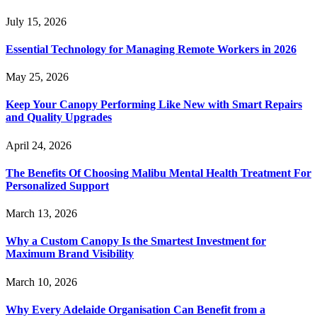
July 15, 2026
Essential Technology for Managing Remote Workers in 2026
May 25, 2026
Keep Your Canopy Performing Like New with Smart Repairs
and Quality Upgrades
April 24, 2026
The Benefits Of Choosing Malibu Mental Health Treatment For
Personalized Support
March 13, 2026
Why a Custom Canopy Is the Smartest Investment for
Maximum Brand Visibility
March 10, 2026
Why Every Adelaide Organisation Can Benefit from a