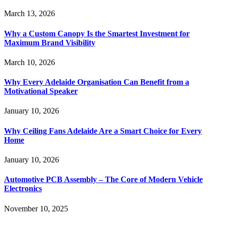
March 13, 2026
Why a Custom Canopy Is the Smartest Investment for
Maximum Brand Visibility
March 10, 2026
Why Every Adelaide Organisation Can Benefit from a
Motivational Speaker
January 10, 2026
Why Ceiling Fans Adelaide Are a Smart Choice for Every
Home
January 10, 2026
Automotive PCB Assembly – The Core of Modern Vehicle
Electronics
November 10, 2025