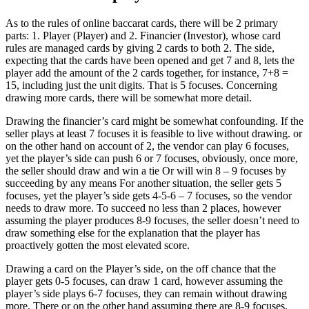
As to the rules of online baccarat cards, there will be 2 primary
parts: 1. Player (Player) and 2. Financier (Investor), whose card
rules are managed cards by giving 2 cards to both 2. The side,
expecting that the cards have been opened and get 7 and 8, lets the
player add the amount of the 2 cards together, for instance, 7+8 =
15, including just the unit digits. That is 5 focuses. Concerning
drawing more cards, there will be somewhat more detail.
Drawing the financier’s card might be somewhat confounding. If the
seller plays at least 7 focuses it is feasible to live without drawing. or
on the other hand on account of 2, the vendor can play 6 focuses,
yet the player’s side can push 6 or 7 focuses, obviously, once more,
the seller should draw and win a tie Or will win 8 – 9 focuses by
succeeding by any means For another situation, the seller gets 5
focuses, yet the player’s side gets 4-5-6 – 7 focuses, so the vendor
needs to draw more. To succeed no less than 2 places, however
assuming the player produces 8-9 focuses, the seller doesn’t need to
draw something else for the explanation that the player has
proactively gotten the most elevated score.
Drawing a card on the Player’s side, on the off chance that the
player gets 0-5 focuses, can draw 1 card, however assuming the
player’s side plays 6-7 focuses, they can remain without drawing
more. There or on the other hand assuming there are 8-9 focuses,