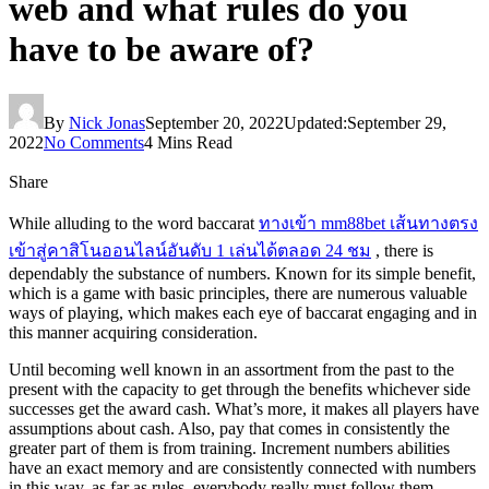
web and what rules do you
have to be aware of?
By
Nick Jonas
September 20, 2022
Updated:
September 29,
2022
No Comments
4 Mins Read
Share
While alluding to the word baccarat
ทางเข้า mm88bet เส้นทางตรง
เข้าสู่คาสิโนออนไลน์อันดับ 1 เล่นได้ตลอด 24 ชม
, there is
dependably the substance of numbers. Known for its simple benefit,
which is a game with basic principles, there are numerous valuable
ways of playing, which makes each eye of baccarat engaging and in
this manner acquiring consideration.
Until becoming well known in an assortment from the past to the
present with the capacity to get through the benefits whichever side
successes get the award cash. What’s more, it makes all players have
assumptions about cash. Also, pay that comes in consistently the
greater part of them is from training. Increment numbers abilities
have an exact memory and are consistently connected with numbers
in this way, as far as rules, everybody really must follow them