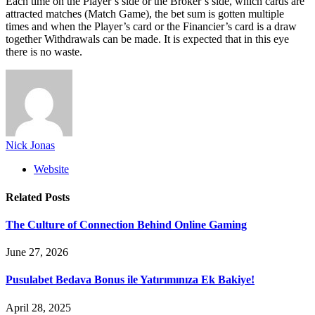
Each time on the Player’s side or the Broker’s side, which cards are
attracted matches (Match Game), the bet sum is gotten multiple
times and when the Player’s card or the Financier’s card is a draw
together Withdrawals can be made. It is expected that in this eye
there is no waste.
Nick Jonas
Website
Related
Posts
The Culture of Connection Behind Online Gaming
June 27, 2026
Pusulabet Bedava Bonus ile Yatırımınıza Ek Bakiye!
April 28, 2025