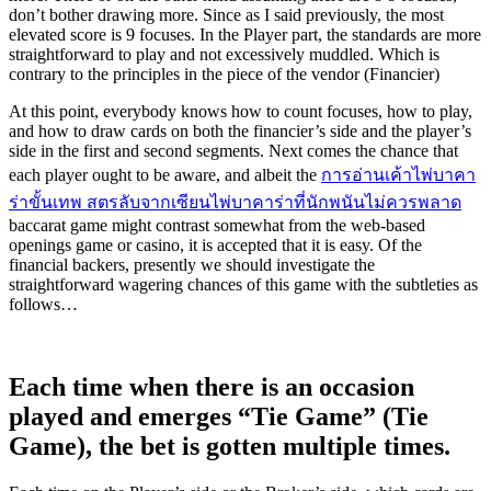
don’t bother drawing more. Since as I said previously, the most
elevated score is 9 focuses. In the Player part, the standards are more
straightforward to play and not excessively muddled. Which is
contrary to the principles in the piece of the vendor (Financier)
At this point, everybody knows how to count focuses, how to play,
and how to draw cards on both the financier’s side and the player’s
side in the first and second segments. Next comes the chance that
each player ought to be aware, and albeit the
การอ่านเค้าไพ่บาคา
ร่าขั้นเทพ สตรลับจากเซียนไพ่บาคาร่าที่นักพนันไม่ควรพลาด
baccarat game might contrast somewhat from the web-based
openings game or casino, it is accepted that it is easy. Of the
financial backers, presently we should investigate the
straightforward wagering chances of this game with the subtleties as
follows…
Each time when there is an occasion
played and emerges “Tie Game” (Tie
Game), the bet is gotten multiple times.