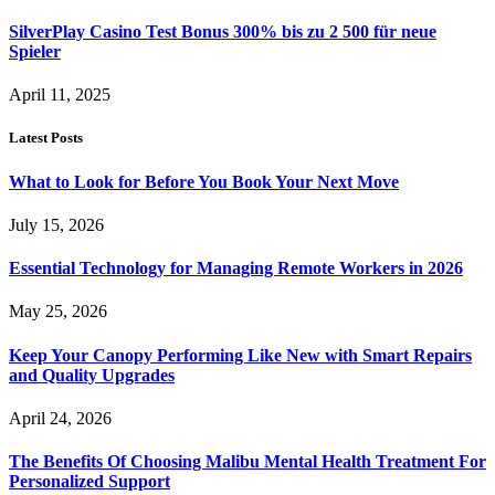
SilverPlay Casino Test Bonus 300% bis zu 2 500 für neue
Spieler
April 11, 2025
Latest Posts
What to Look for Before You Book Your Next Move
July 15, 2026
Essential Technology for Managing Remote Workers in 2026
May 25, 2026
Keep Your Canopy Performing Like New with Smart Repairs
and Quality Upgrades
April 24, 2026
The Benefits Of Choosing Malibu Mental Health Treatment For
Personalized Support