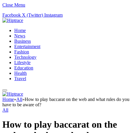
Close Menu
Facebook
X (Twitter)
Instagram
Home
News
Business
Entertainment
Fashion
Technology
Lifestyle
Education
Health
Travel
Home
»
All
»
How to play baccarat on the web and what rules do you
have to be aware of?
All
How to play baccarat on the