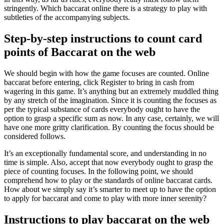
stringently. Which baccarat online there is a strategy to play with
subtleties of the accompanying subjects.
Step-by-step instructions to count card
points of Baccarat on the web
We should begin with how the game focuses are counted. Online
baccarat before entering, click Register to bring in cash from
wagering in this game. It’s anything but an extremely muddled thing
by any stretch of the imagination. Since it is counting the focuses as
per the typical substance of cards everybody ought to have the
option to grasp a specific sum as now. In any case, certainly, we will
have one more gritty clarification. By counting the focus should be
considered follows.
It’s an exceptionally fundamental score, and understanding in no
time is simple. Also, accept that now everybody ought to grasp the
piece of counting focuses. In the following point, we should
comprehend how to play or the standards of online baccarat cards.
How about we simply say it’s smarter to meet up to have the option
to apply for baccarat and come to play with more inner serenity?
Instructions to play baccarat on the web