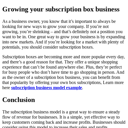
Growing your subscription box business
As a business owner, you know that it’s important to always be
looking for new ways to grow your company. If you’re not
growing, you’re shrinking – and that’s definitely not a position you
want to be in. One great way to grow your business is by expanding
into new markets. And if you’re looking for a market with plenty of
potentials, you should consider subscription boxes.
Subscription boxes are becoming more and more popular every day,
and there’s a good reason for that. They offer a unique shopping
experience that can’t be found anywhere else. Plus, they’re perfect
for busy people who don’t have time to go shopping in person. And
as the owner of a subscription box business, you can benefit from
that popularity by offering your own box subscriptions, Learn more
here
subscription business model example
.
Conclusion
The subscription business model is a great way to ensure a steady
flow of revenue for businesses. It is a simple, yet effective way to
keep customers coming back and increase profits. Businesses should
consider using this model to increase their sales and profits.