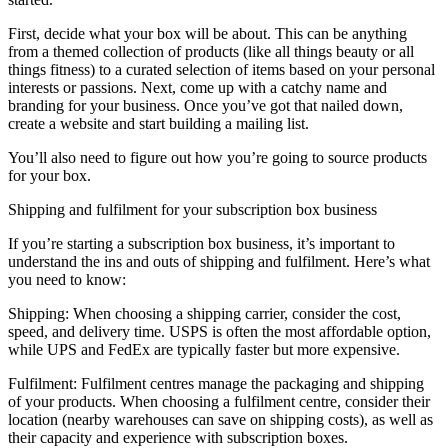
First, decide what your box will be about. This can be anything
from a themed collection of products (like all things beauty or all
things fitness) to a curated selection of items based on your personal
interests or passions. Next, come up with a catchy name and
branding for your business. Once you’ve got that nailed down,
create a website and start building a mailing list.
You’ll also need to figure out how you’re going to source products
for your box.
Shipping and fulfilment for your subscription box business
If you’re starting a subscription box business, it’s important to
understand the ins and outs of shipping and fulfilment. Here’s what
you need to know:
Shipping: When choosing a shipping carrier, consider the cost,
speed, and delivery time. USPS is often the most affordable option,
while UPS and FedEx are typically faster but more expensive.
Fulfilment: Fulfilment centres manage the packaging and shipping
of your products. When choosing a fulfilment centre, consider their
location (nearby warehouses can save on shipping costs), as well as
their capacity and experience with subscription boxes.