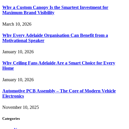
Why a Custom Canopy Is the Smartest Investment for
Maximum Brand Visibility
March 10, 2026
Why Every Adelaide Organisation Can Benefit from a
Motivational Speaker
January 10, 2026
Why Ceiling Fans Adelaide Are a Smart Choice for Every
Home
January 10, 2026
Automotive PCB Assembly – The Core of Modern Vehicle
Electronics
November 10, 2025
Categories