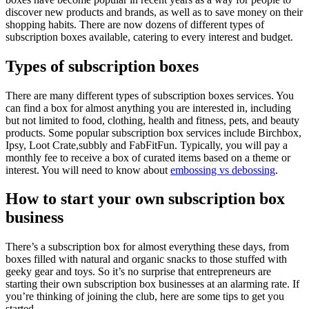
discover new products and brands, as well as to save money on their
shopping habits. There are now dozens of different types of
subscription boxes available, catering to every interest and budget.
Types of subscription boxes
There are many different types of subscription boxes services. You
can find a box for almost anything you are interested in, including
but not limited to food, clothing, health and fitness, pets, and beauty
products. Some popular subscription box services include Birchbox,
Ipsy, Loot Crate,subbly and FabFitFun. Typically, you will pay a
monthly fee to receive a box of curated items based on a theme or
interest. You will need to know about
embossing vs debossing
.
How to start your own subscription box
business
There’s a subscription box for almost everything these days, from
boxes filled with natural and organic snacks to those stuffed with
geeky gear and toys. So it’s no surprise that entrepreneurs are
starting their own subscription box businesses at an alarming rate. If
you’re thinking of joining the club, here are some tips to get you
started.