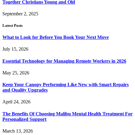
Together Christians Young and Old
September 2, 2025
Latest Posts
What to Look for Before You Book Your Next Move
July 15, 2026
Essential Technology for Managing Remote Workers in 2026
May 25, 2026
Keep Your Canopy Performing Like New with Smart Repairs
and Quality Upgrades
April 24, 2026
The Benefits Of Choosing Malibu Mental Health Treatment For
Personalized Support
March 13, 2026