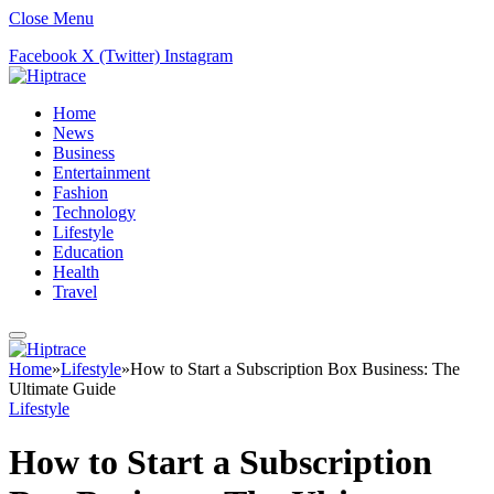
Close Menu
Facebook
X (Twitter)
Instagram
Home
News
Business
Entertainment
Fashion
Technology
Lifestyle
Education
Health
Travel
Home
»
Lifestyle
»
How to Start a Subscription Box Business: The
Ultimate Guide
Lifestyle
How to Start a Subscription