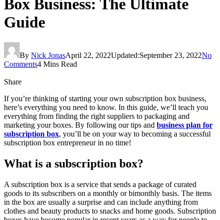
Box Business: The Ultimate
Guide
By
Nick Jonas
April 22, 2022
Updated:
September 23, 2022
No
Comments
4 Mins Read
Share
If you’re thinking of starting your own subscription box business,
here’s everything you need to know. In this guide, we’ll teach you
everything from finding the right suppliers to packaging and
marketing your boxes. By following our tips and
business plan for
subscription box
, you’ll be on your way to becoming a successful
subscription box entrepreneur in no time!
What is a subscription box?
A subscription box is a service that sends a package of curated
goods to its subscribers on a monthly or bimonthly basis. The items
in the box are usually a surprise and can include anything from
clothes and beauty products to snacks and home goods. Subscription
boxes have become popular in recent years as a way for people to