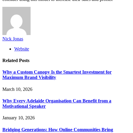
Nick Jonas
Website
Related
Posts
Why a Custom Canopy Is the Smartest Investment for
Maximum Brand Visibility
March 10, 2026
Why Every Adelaide Organisation Can Benefit from a
Motivational Speaker
January 10, 2026
Bridging Generations: How Online Communities Bring